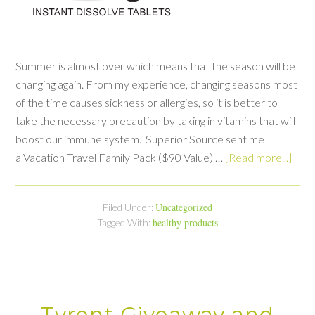
Summer is almost over which means that the season will be
changing again. From my experience, changing seasons most
of the time causes sickness or allergies, so it is better to
take the necessary precaution by taking in vitamins that will
boost our immune system. Superior Source sent me
a Vacation Travel Family Pack ($90 Value) …
[Read more...]
Uncategorized
Filed Under:
healthy products
Tagged With:
Tyrent Giveaway and