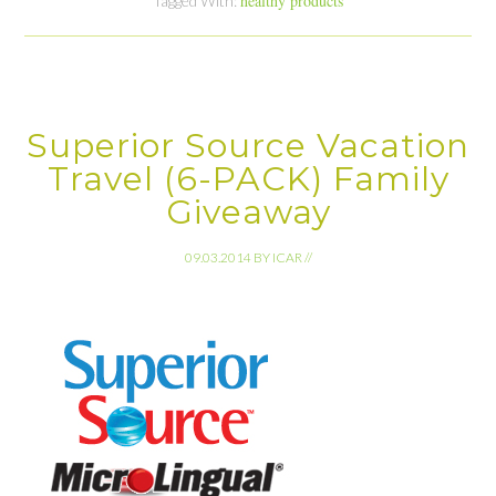
healthy products
Tagged With:
Superior Source Vacation
Travel (6-PACK) Family
Giveaway
09.03.2014
BY
ICAR
//