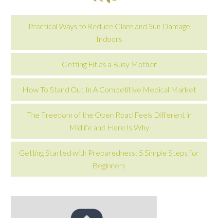
Practical Ways to Reduce Glare and Sun Damage
Indoors
Getting Fit as a Busy Mother
How To Stand Out In A Competitive Medical Market
The Freedom of the Open Road Feels Different in
Midlife and Here Is Why
Getting Started with Preparedness: 5 Simple Steps for
Beginners