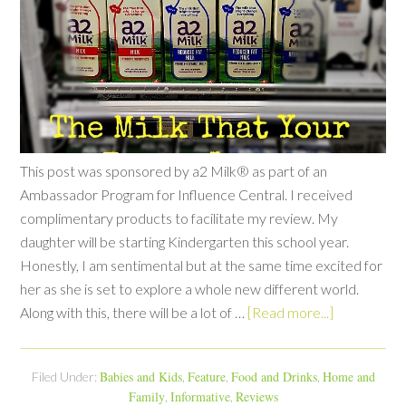
This post was sponsored by a2 Milk® as part of an
Ambassador Program for Influence Central. I received
complimentary products to facilitate my review. My
daughter will be starting Kindergarten this school year.
Honestly, I am sentimental but at the same time excited for
her as she is set to explore a whole new different world.
Along with this, there will be a lot of …
[Read more...]
Babies and Kids
Feature
Food and Drinks
Home and
Filed Under:
,
,
,
Family
Informative
Reviews
,
,