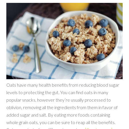
Oats have many health benefits from reducing blood sugar
levels to protecting the gut. You can find oats in many
popular snacks, however they’re usually processed to
oblivion, removing all the ingredients from them in favor of
added sugar and salt. By eating more foods containing
whole grain oats, you can be sure to reap all the benefits.