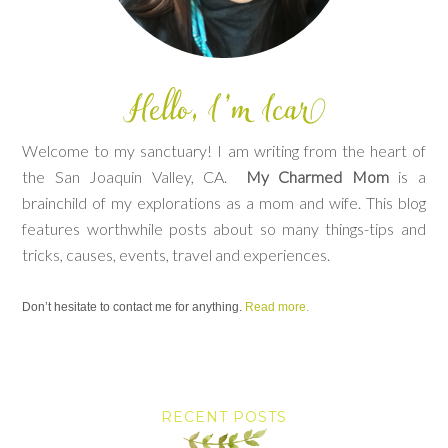
Welcome to my sanctuary! I am writing from the heart of
the San Joaquin Valley, CA.
My Charmed Mom
is a
brainchild of my explorations as a mom and wife. This blog
features worthwhile posts about so many things-tips and
tricks, causes, events, travel and experiences.
Don’t hesitate to contact me for anything.
Read more.
RECENT POSTS