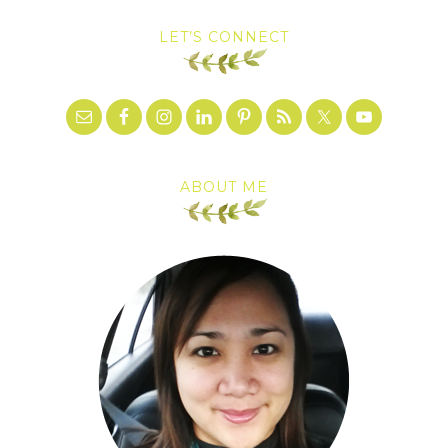
LET’S CONNECT
ABOUT ME