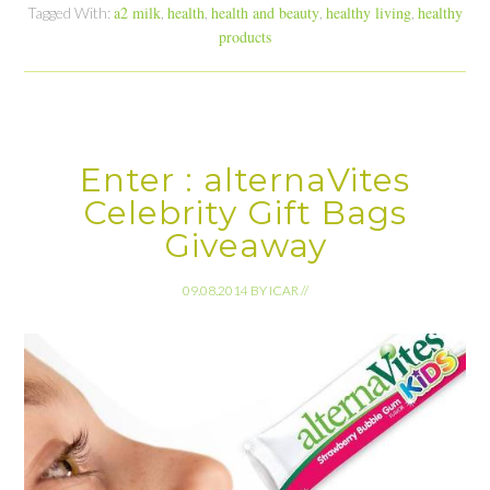
a2 milk
health
health and beauty
healthy living
healthy
Tagged With:
,
,
,
,
products
Enter : alternaVites
Celebrity Gift Bags
Giveaway
09.08.2014
BY
ICAR
//