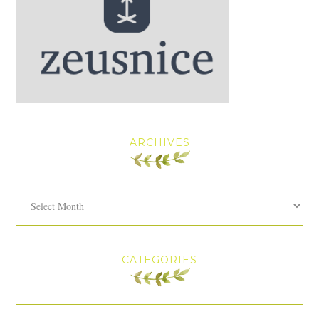
ARCHIVES
Archives
CATEGORIES
Categories