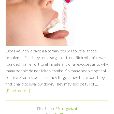
Does your child take a alternaVites will solve all these
problems! Plus they are also gluten free! Rich Vitamins was
founded in an effort to eliminate any or all excuses as to why
many people do not take vitamins. So many people opt not
to take vitamins because they forget, they taste bad, they
find it hard to swallow down. They may also be full of …
[Read more...]
Uncategorized
Filed Under: