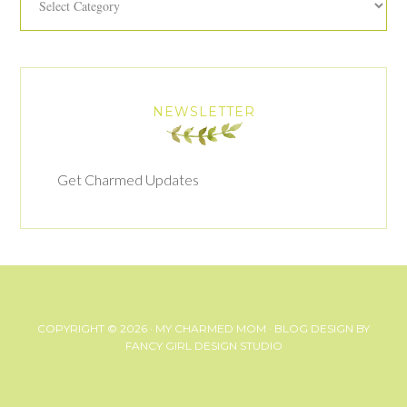
NEWSLETTER
Get Charmed Updates
COPYRIGHT © 2026 ·
MY CHARMED MOM
· BLOG DESIGN BY
FANCY GIRL DESIGN STUDIO