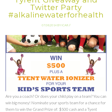
Twitter Party
#alkalinewaterforhealth
07.08.2014
BY
ICAR
//
Are you a coach? Or does your child play on a team? You can
win big money! Nominate your sports team for a chance for
them to win the Grand Prize of: $500 cash and a Tyent