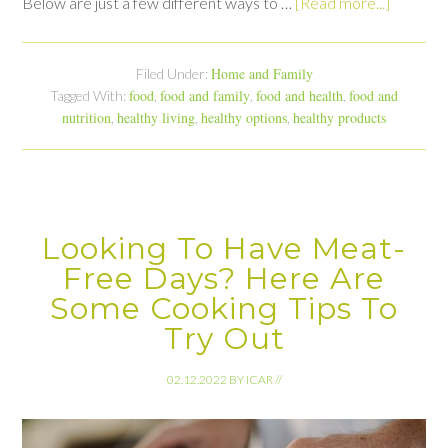
Below are just a few different ways to …
[Read more...]
Home and Family
Filed Under:
food
food and family
food and health
food and
Tagged With:
,
,
,
nutrition
healthy living
healthy options
healthy products
,
,
,
Looking To Have Meat-
Free Days? Here Are
Some Cooking Tips To
Try Out
02.12.2022
BY
ICAR
//