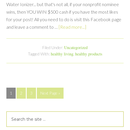
Water Ionizer... but that's not all, if your nonprofit nominee
wins, then YOU WIN $500 cash if you have the most likes
for your post! All you need to do is visit this Facebook page
and leave a comment to …
[Read more...]
Uncategorized
Filed Under:
healthy living
healthy products
Tagged With:
,
1
2
3
Next Page »