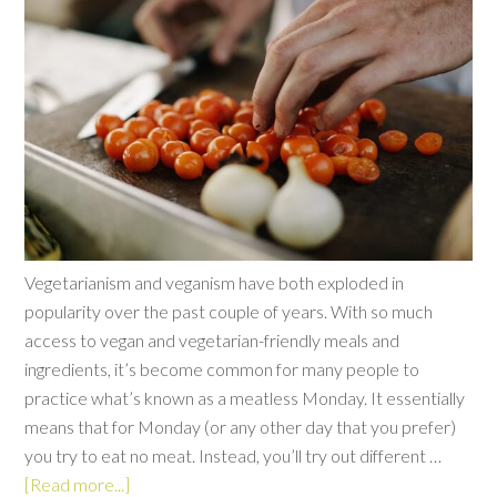
Vegetarianism and veganism have both exploded in
popularity over the past couple of years. With so much
access to vegan and vegetarian-friendly meals and
ingredients, it’s become common for many people to
practice what’s known as a meatless Monday. It essentially
means that for Monday (or any other day that you prefer)
you try to eat no meat. Instead, you’ll try out different …
[Read more...]