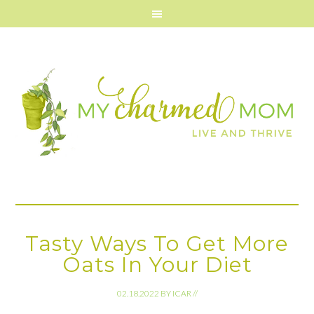
Tasty Ways To Get More
Oats In Your Diet
02.18.2022
BY
ICAR
//