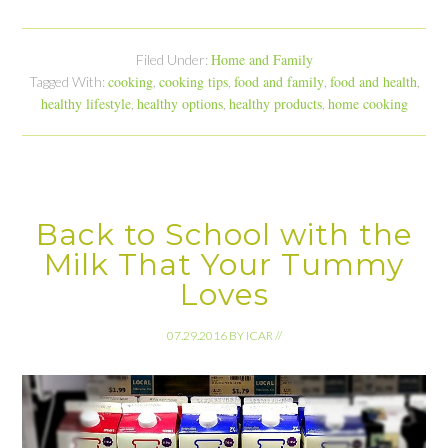
Home and Family
Filed Under:
cooking
cooking tips
food and family
food and health
Tagged With:
,
,
,
,
healthy lifestyle
healthy options
healthy products
home cooking
,
,
,
Back to School with the
Milk That Your Tummy
Loves
07.29.2016
BY
ICAR
//