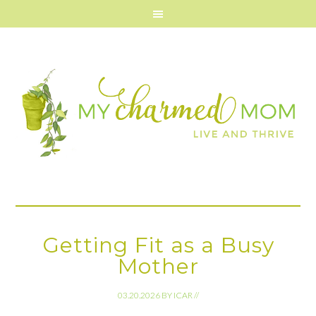
Getting Fit as a Busy
Mother
03.20.2026
BY
ICAR
//