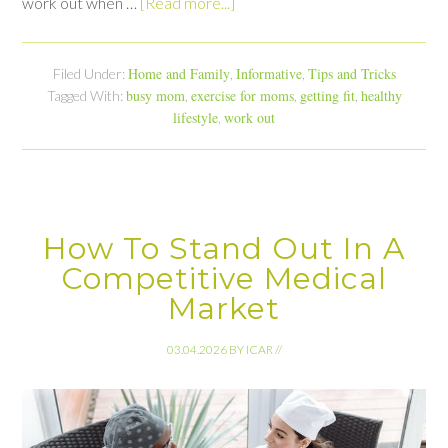
work out when …
[Read more...]
Home and Family
Informative
Tips and Tricks
Filed Under:
,
,
busy mom
exercise for moms
getting fit
healthy
Tagged With:
,
,
,
lifestyle
work out
,
How To Stand Out In A
Competitive Medical
Market
03.04.2026
BY
ICAR
//