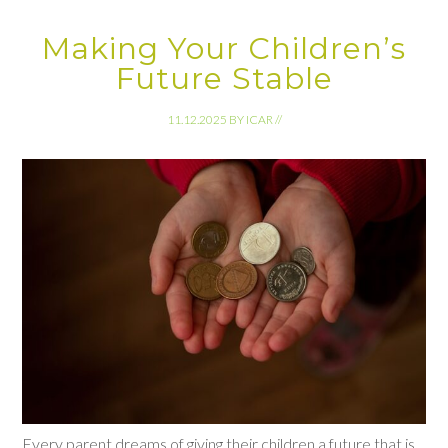
Making Your Children’s
Future Stable
11.12.2025
BY
ICAR
//
Every parent dreams of giving their children a future that is