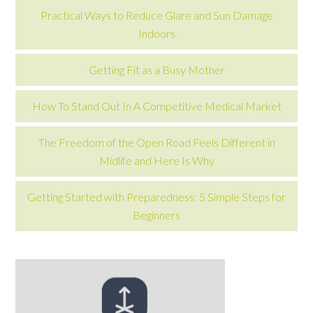
Practical Ways to Reduce Glare and Sun Damage
Indoors
Getting Fit as a Busy Mother
How To Stand Out In A Competitive Medical Market
The Freedom of the Open Road Feels Different in
Midlife and Here Is Why
Getting Started with Preparedness: 5 Simple Steps for
Beginners