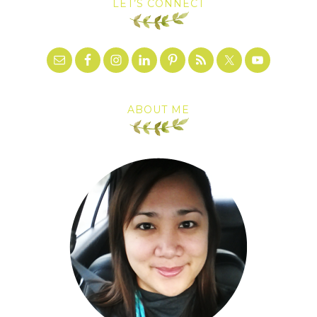
LET’S CONNECT
ABOUT ME