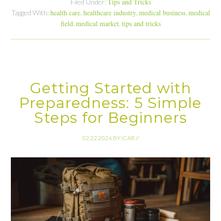
Tips and Tricks
Filed Under:
health care
healthcare industry
medical business
medical
Tagged With:
,
,
,
field
medical market
tips and tricks
,
,
Getting Started with
Preparedness: 5 Simple
Steps for Beginners
02.22.2026
BY
ICAR
//