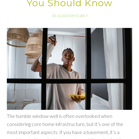
You Should Know
10.14.2025
BY
ICAR
//
The humble window well is often overlooked when
considering core home infrastructure, but it’s one of the
most important aspects. If you have a basement, it’s a