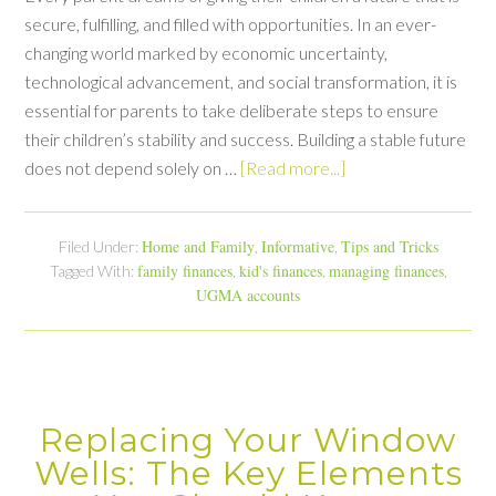
secure, fulfilling, and filled with opportunities. In an ever-
changing world marked by economic uncertainty,
technological advancement, and social transformation, it is
essential for parents to take deliberate steps to ensure
their children’s stability and success. Building a stable future
does not depend solely on …
[Read more...]
Home and Family
Informative
Tips and Tricks
Filed Under:
,
,
family finances
kid's finances
managing finances
Tagged With:
,
,
,
UGMA accounts
Replacing Your Window
Wells: The Key Elements