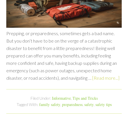
Prepping, or preparedness, sometimes gets a bad name.
But you don’t have to be on the verge of a catastrophic
disaster to benefit from a little preparedness! Being well
prepared can offer you many benefits, including feeling
more confident and safe, having backup supplies during an
emergency (such as power outages, unexpected home
disaster, or road accidents), and navigating …
[Read more...]
Informative
Tips and Tricks
Filed Under:
,
family safety
preparedness
safety
safety tips
Tagged With:
,
,
,