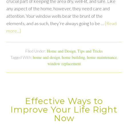
crucial part of keeping the area dry, well-lit, and safe. Like
any aspect of the home, however, they need care and
attention. Your window wells bear the brunt of the
elements, and as such, they’re always going to be …
[Read
more...]
Home and Design
Tips and Tricks
Filed Under:
,
home and design
home building
home maintenance
Tagged With:
,
,
,
window replacement
Effective Ways to
Improve Your Life Right
Now