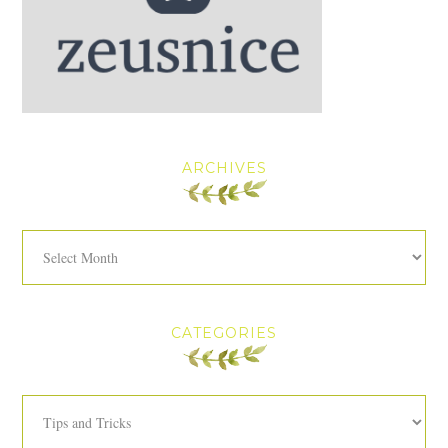
ARCHIVES
Archives
CATEGORIES
Categories