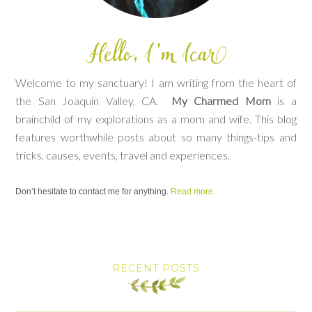
Welcome to my sanctuary! I am writing from the heart of
the San Joaquin Valley, CA.
My Charmed Mom
is a
brainchild of my explorations as a mom and wife. This blog
features worthwhile posts about so many things-tips and
tricks, causes, events, travel and experiences.
Don’t hesitate to contact me for anything.
Read more.
RECENT POSTS