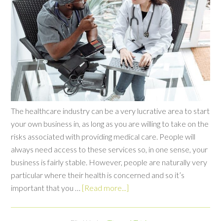
The healthcare industry can be a very lucrative area to start
your own business in, as long as you are willing to take on the
risks associated with providing medical care. People will
always need access to these services so, in one sense, your
business is fairly stable. However, people are naturally very
particular where their health is concerned and so it’s
important that you …
[Read more...]