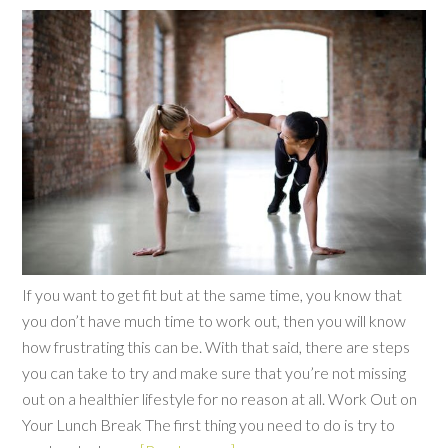
If you want to get fit but at the same time, you know that
you don’t have much time to work out, then you will know
how frustrating this can be. With that said, there are steps
you can take to try and make sure that you’re not missing
out on a healthier lifestyle for no reason at all. Work Out on
Your Lunch Break The first thing you need to do is try to