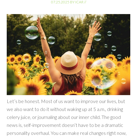
07.25.2025
BY
ICAR
//
Let’s be honest. Most of us want to improve our lives, but
we also want to do it without waking up at 5 a.m., drinking
celery juice, or journaling about our inner child. The good
news is, self-improvement doesn’t have to be a dramatic
personality overhaul. You can make real changes right now,