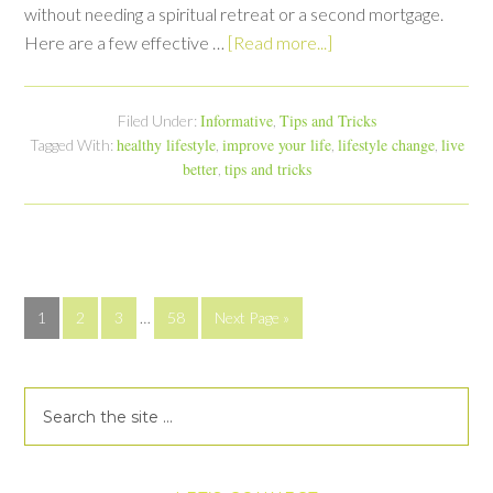
without needing a spiritual retreat or a second mortgage.
Here are a few effective …
[Read more...]
Informative
Tips and Tricks
Filed Under:
,
healthy lifestyle
improve your life
lifestyle change
live
Tagged With:
,
,
,
better
tips and tricks
,
1
2
3
…
58
Next Page »