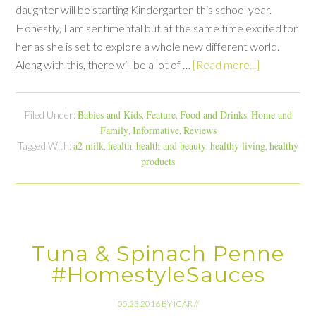
daughter will be starting Kindergarten this school year.
Honestly, I am sentimental but at the same time excited for
her as she is set to explore a whole new different world.
Along with this, there will be a lot of …
[Read more...]
Babies and Kids
Feature
Food and Drinks
Home and
Filed Under:
,
,
,
Family
Informative
Reviews
,
,
a2 milk
health
health and beauty
healthy living
healthy
Tagged With:
,
,
,
,
products
Tuna & Spinach Penne
#HomestyleSauces
05.23.2016
BY
ICAR
//