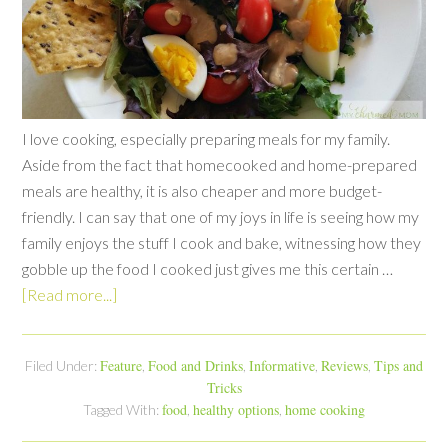
I love cooking, especially preparing meals for my family.
Aside from the fact that homecooked and home-prepared
meals are healthy, it is also cheaper and more budget-
friendly. I can say that one of my joys in life is seeing how my
family enjoys the stuff I cook and bake, witnessing how they
gobble up the food I cooked just gives me this certain …
[Read more...]
Feature
Food and Drinks
Informative
Reviews
Tips and
Filed Under:
,
,
,
,
Tricks
food
healthy options
home cooking
Tagged With:
,
,