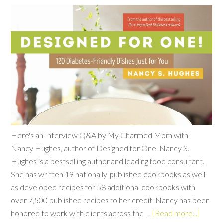
Here's an Interview Q&A by My Charmed Mom with
Nancy Hughes, author of Designed for One. Nancy S.
Hughes is a bestselling author and leading food consultant.
She has written 19 nationally-published cookbooks as well
as developed recipes for 58 additional cookbooks with
over 7,500 published recipes to her credit. Nancy has been
honored to work with clients across the …
[Read more...]