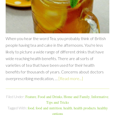
When you hear the word Tea, you probably think of British
people having tea and cake in the afternoons. You're less
likely to picture a wide range of different drinks that have
wide reaching health benefits. There are all sorts of
varieties of tea that have been used for their health
benefits for thousands of years. Concerns about doctors
overprescribing medication, …
[Read more...]
Feature
Food and Drinks
Home and Family
Informative
Filed Under:
,
,
,
,
Tips and Tricks
food
food and nutrition
health
health products
healthy
Tagged With:
,
,
,
,
options