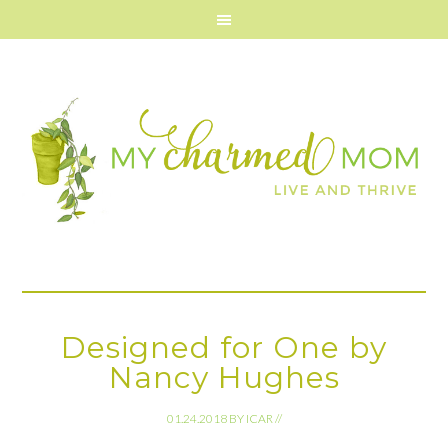
Designed for One by
Nancy Hughes
01.24.2018
BY
ICAR
//