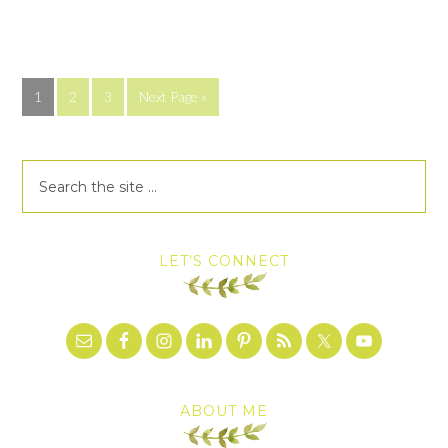
1
2
3
Next Page »
LET’S CONNECT
ABOUT ME