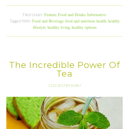
Feature
Food and Drinks
Informative
Filed Under:
,
,
Food and Beverage
food and nutrition
health
healthy
Tagged With:
,
,
,
lifestyle
healthy living
healthy options
,
,
The Incredible Power Of
Tea
11.02.2017
BY
ICAR
//