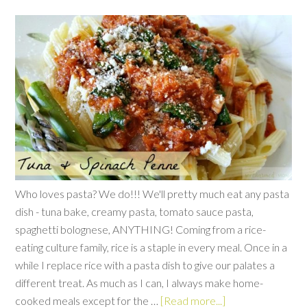
Who loves pasta? We do!!! We'll pretty much eat any pasta
dish - tuna bake, creamy pasta, tomato sauce pasta,
spaghetti bolognese, ANYTHING! Coming from a rice-
eating culture family, rice is a staple in every meal. Once in a
while I replace rice with a pasta dish to give our palates a
different treat. As much as I can, I always make home-
cooked meals except for the …
[Read more...]