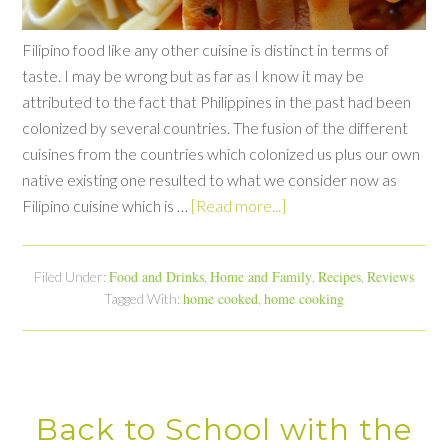
Filipino food like any other cuisine is distinct in terms of
taste. I may be wrong but as far as I know it may be
attributed to the fact that Philippines in the past had been
colonized by several countries. The fusion of the different
cuisines from the countries which colonized us plus our own
native existing one resulted to what we consider now as
Filipino cuisine which is …
[Read more...]
Food and Drinks
Home and Family
Recipes
Reviews
Filed Under:
,
,
,
home cooked
home cooking
Tagged With:
,
Back to School with the