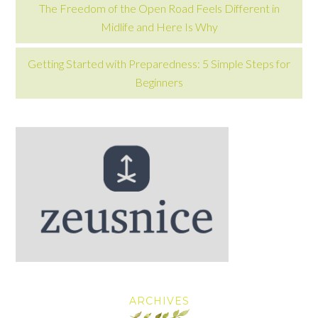
The Freedom of the Open Road Feels Different in
Midlife and Here Is Why
Getting Started with Preparedness: 5 Simple Steps for
Beginners
ARCHIVES