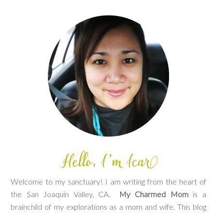
Welcome to my sanctuary! I am writing from the heart of
the San Joaquin Valley, CA.
My Charmed Mom
is a
brainchild of my explorations as a mom and wife. This blog