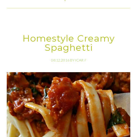
Homestyle Creamy
Spaghetti
08.12.2016
BY
ICAR
//