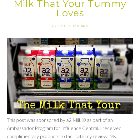
Milk That Your Tummy
Loves
07.29.2016
BY
ICAR
//
This post was sponsored by a2 Milk® as part of an
Ambassador Program for Influence Central. I received
complimentary products to facilitate my review. My