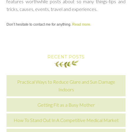
features worthwhile posts about so many things-tips and
tricks, causes, events, travel and experiences.
Don’t hesitate to contact me for anything.
Read more.
RECENT POSTS
Practical Ways to Reduce Glare and Sun Damage
Indoors
Getting Fit as a Busy Mother
How To Stand Out In A Competitive Medical Market