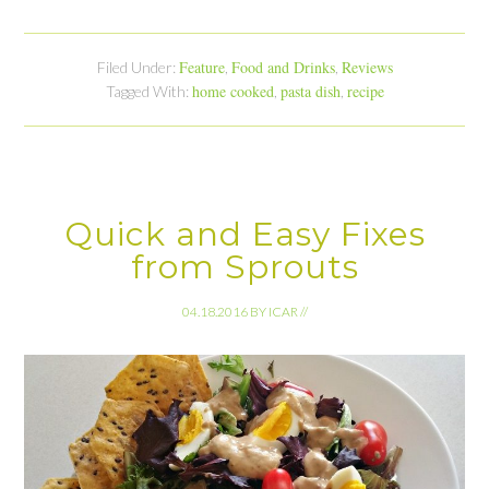
Feature
Food and Drinks
Reviews
Filed Under:
,
,
home cooked
pasta dish
recipe
Tagged With:
,
,
Quick and Easy Fixes
from Sprouts
04.18.2016
BY
ICAR
//