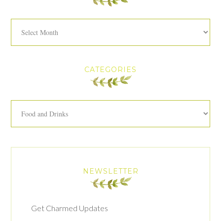
Archives
CATEGORIES
Categories
NEWSLETTER
Get Charmed Updates