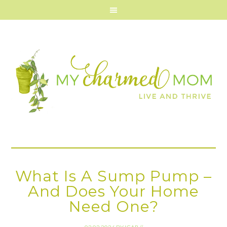
What Is A Sump Pump –
And Does Your Home
Need One?