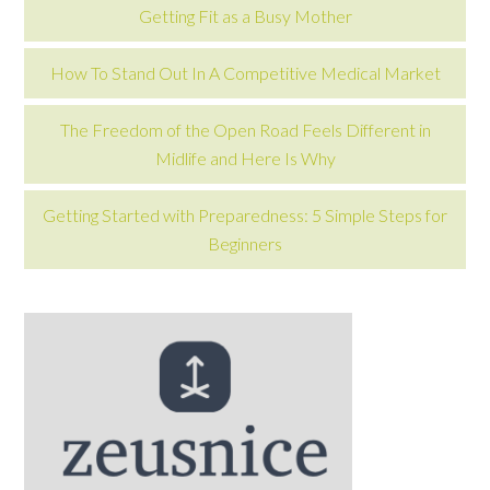
Getting Fit as a Busy Mother
How To Stand Out In A Competitive Medical Market
The Freedom of the Open Road Feels Different in
Midlife and Here Is Why
Getting Started with Preparedness: 5 Simple Steps for
Beginners