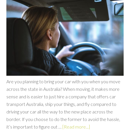
Are you planning to bring your car with you when you move
across the state in Australia? When moving, it makes more
sense and is easier to just hire a company that offers car
transport Australia, ship your things, and fly compared to
driving your car all the way to the new place across the
border. If you choose to do the former to avoid the hassle,
it’s important to figure out …
[Read more...]