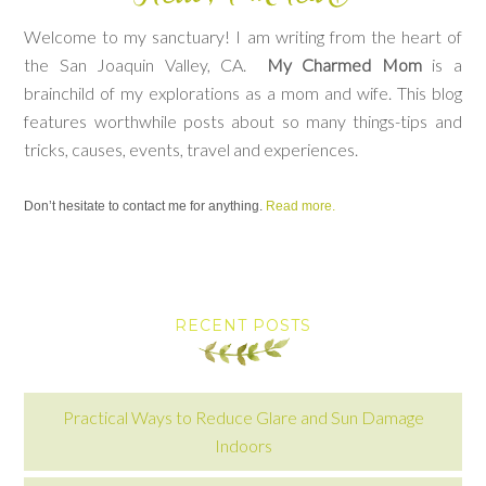
Welcome to my sanctuary! I am writing from the heart of
the San Joaquin Valley, CA.
My Charmed Mom
is a
brainchild of my explorations as a mom and wife. This blog
features worthwhile posts about so many things-tips and
tricks, causes, events, travel and experiences.
Don’t hesitate to contact me for anything.
Read more.
RECENT POSTS
Practical Ways to Reduce Glare and Sun Damage
Indoors