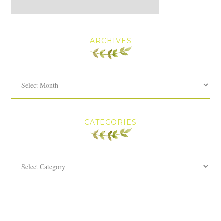
ARCHIVES
Archives
CATEGORIES
Categories