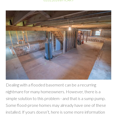
02.02.2026
BY
ICAR
//
Dealing with a flooded basement can be a recurring
nightmare for many homeowners. However, there is a
simple solution to this problem - and that is a sump pump.
Some flood-prone homes may already have one of these
installed. If yours doesn’t, here is some more information