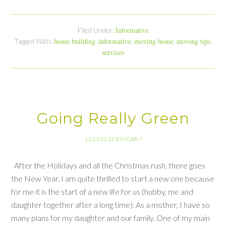
Informative
Filed Under:
home building
informative
moving home
moving tips
Tagged With:
,
,
,
,
services
Going Really Green
11.29.2012
BY
ICAR
//
After the Holidays and all the Christmas rush, there goes
the New Year. I am quite thrilled to start a new one because
for me it is the start of a new life for us (hubby, me and
daughter together after a long time). As a mother, I have so
many plans for my daughter and our family. One of my main