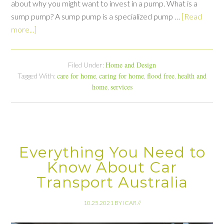
about why you might want to invest in a pump. What is a
sump pump? A sump pump is a specialized pump …
[Read
more...]
Home and Design
Filed Under:
care for home
caring for home
flood free
health and
Tagged With:
,
,
,
home
services
,
Everything You Need to
Know About Car
Transport Australia
10.25.2021
BY
ICAR
//