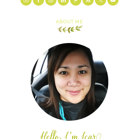
ABOUT ME