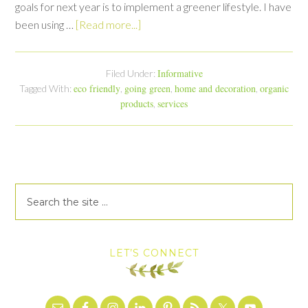
goals for next year is to implement a greener lifestyle. I have
been using …
[Read more...]
Informative
Filed Under:
eco friendly
going green
home and decoration
organic
Tagged With:
,
,
,
products
services
,
LET’S CONNECT