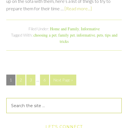
up on the sofa with them, here’s a list of things to try to
prepare them for their time …
[Read more...]
Home and Family
Informative
Filed Under:
,
choosing a pet
family pet
informative
pets
tips and
Tagged With:
,
,
,
,
tricks
1
2
3
…
6
Next Page »
LET’S CONNECT