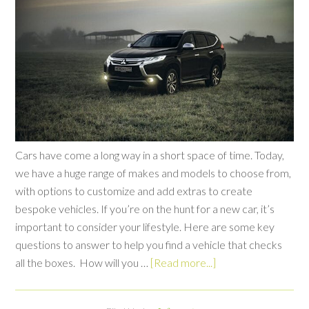
Cars have come a long way in a short space of time. Today,
we have a huge range of makes and models to choose from,
with options to customize and add extras to create
bespoke vehicles. If you’re on the hunt for a new car, it’s
important to consider your lifestyle. Here are some key
questions to answer to help you find a vehicle that checks
all the boxes. How will you …
[Read more...]