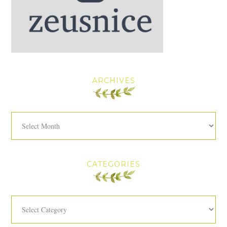
ARCHIVES
Archives
CATEGORIES
Categories