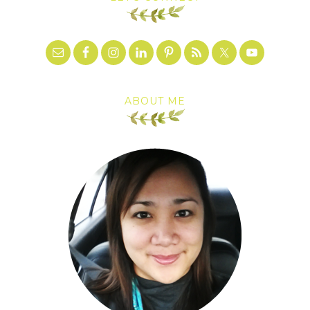
ABOUT ME