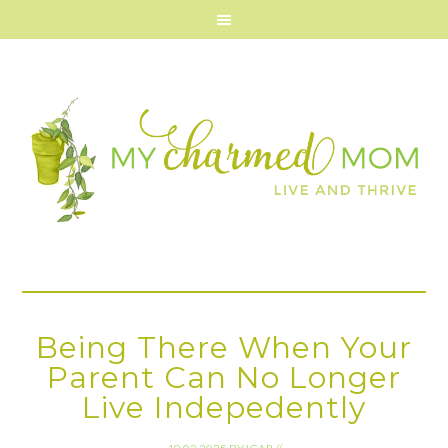
Being There When Your
Parent Can No Longer
Live Indepedently