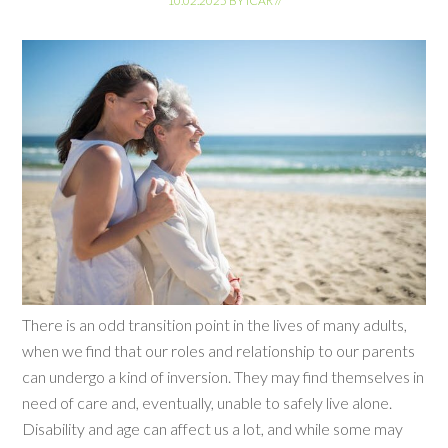
10.02.2025
BY
ICAR
//
There is an odd transition point in the lives of many adults,
when we find that our roles and relationship to our parents
can undergo a kind of inversion. They may find themselves in
need of care and, eventually, unable to safely live alone.
Disability and age can affect us a lot, and while some may