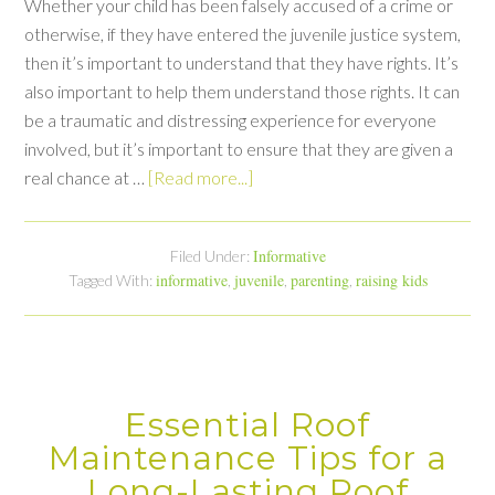
Whether your child has been falsely accused of a crime or
otherwise, if they have entered the juvenile justice system,
then it’s important to understand that they have rights. It’s
also important to help them understand those rights. It can
be a traumatic and distressing experience for everyone
involved, but it’s important to ensure that they are given a
real chance at …
[Read more...]
Informative
Filed Under:
informative
juvenile
parenting
raising kids
Tagged With:
,
,
,
Essential Roof
Maintenance Tips for a
Long-Lasting Roof