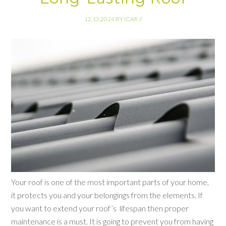
12.13.2024
BY
ICAR
//
Your roof is one of the most important parts of your home,
it protects you and your belongings from the elements. If
you want to extend your roof’s lifespan then proper
maintenance is a must. It is going to prevent you from having