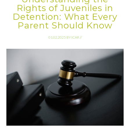
Rights of Juveniles in
Detention: What Every
Parent Should Know
01.02.2025
BY
ICAR
//