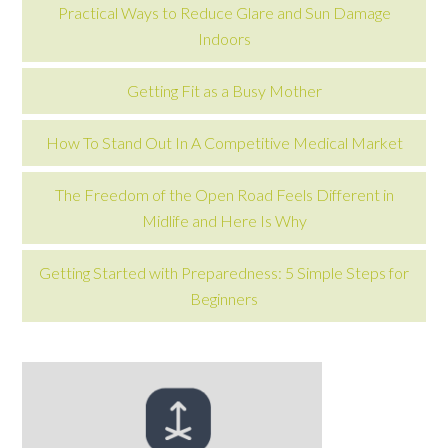
Practical Ways to Reduce Glare and Sun Damage
Indoors
Getting Fit as a Busy Mother
How To Stand Out In A Competitive Medical Market
The Freedom of the Open Road Feels Different in
Midlife and Here Is Why
Getting Started with Preparedness: 5 Simple Steps for
Beginners