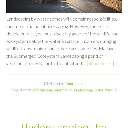
Landscaping by water comes with certain responsibilities,
much like traditional landscaping. However, there is a
double duty as you must also stay aware of the wildlife and
ecosystem below the water’s surface. From encouraging
wildlife to low-maintenance, here are some tips. Manage
the Submerged Ecosystem Landscaping a pond or
lakefront property can be beautiful and …
[Read more...]
Informative
Filed Under:
information
informative
landscaping
water
wildlife
Tagged With:
,
,
,
,
Understanding the