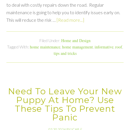
to deal with costly repairs down the road. Regular
maintenance is going to help you to identify issues early on.
This will reduce the risk …
[Read more...]
Home and Design
Filed Under:
home maintenance
home management
informative
roof
Tagged With:
,
,
,
,
tips and tricks
Need To Leave Your New
Puppy At Home? Use
These Tips To Prevent
Panic
03.30.2024
BY
ICAR
//