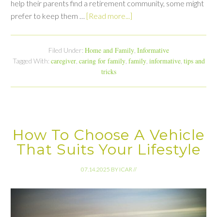
help their parents find a retirement community, some might
prefer to keep them …
[Read more...]
Home and Family
Informative
Filed Under:
,
caregiver
caring for family
family
informative
tips and
Tagged With:
,
,
,
,
tricks
How To Choose A Vehicle
That Suits Your Lifestyle
07.14.2025
BY
ICAR
//