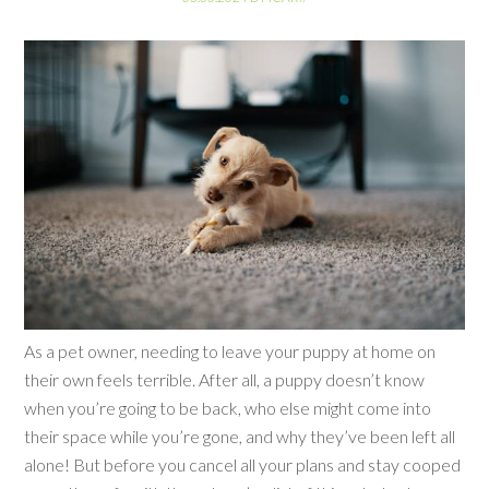
As a pet owner, needing to leave your puppy at home on
their own feels terrible. After all, a puppy doesn’t know
when you’re going to be back, who else might come into
their space while you’re gone, and why they’ve been left all
alone! But before you cancel all your plans and stay cooped