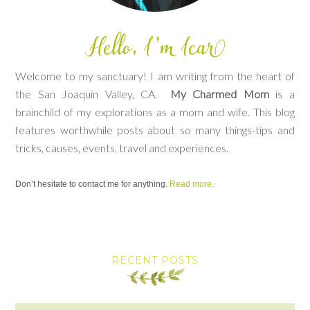
Welcome to my sanctuary! I am writing from the heart of
the San Joaquin Valley, CA.
My Charmed Mom
is a
brainchild of my explorations as a mom and wife. This blog
features worthwhile posts about so many things-tips and
tricks, causes, events, travel and experiences.
Don’t hesitate to contact me for anything.
Read more.
RECENT POSTS