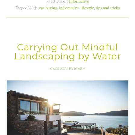
Informative
Filed Under:
car buying
informative
lifestyle
tips and tricks
Tagged With:
,
,
,
Carrying Out Mindful
Landscaping by Water
06.04.2025
BY
ICAR
//