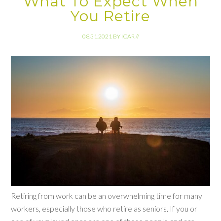
What To Expect When
You Retire
08.31.2021
BY
ICAR
//
Retiring from work can be an overwhelming time for many
workers, especially those who retire as seniors. If you or