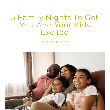
5 Family Nights To Get
You And Your Kids
Excited
09.07.2021
BY
ICAR
//