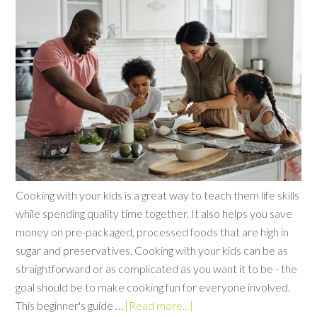
Cooking with your kids is a great way to teach them life skills
while spending quality time together. It also helps you save
money on pre-packaged, processed foods that are high in
sugar and preservatives. Cooking with your kids can be as
straightforward or as complicated as you want it to be - the
goal should be to make cooking fun for everyone involved.
This beginner's guide …
[Read more...]