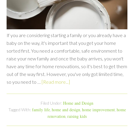
If you are considering starting a family or you already have a
baby on the way, it's important that you get your home
sorted first. You need a comfortable, safe environment to
raise your new family and once the baby arrives, you won't
have any time for home renovations, so it's best to get them
out of the way first. However, you've only got limited time,
so you need to …
[Read more...]
Home and Design
Filed Under:
family life
home and design
home improvement
home
Tagged With:
,
,
,
renovation
raising kids
,