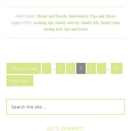
Home and Family
Informative
Tips and Tricks
Filed Under:
,
,
cooking tips
family activity
family life
family time
Tagged With:
,
,
,
,
raising kids
tips and tricks
,
« Previous Page
1
…
3
4
5
6
7
…
19
Next Page »
LET’S CONNECT