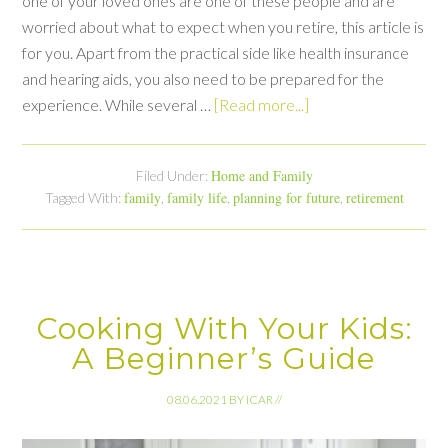
one of your loved ones are one of these people and are
worried about what to expect when you retire, this article is
for you. Apart from the practical side like health insurance
and hearing aids, you also need to be prepared for the
experience. While several …
[Read more...]
Home and Family
Filed Under:
family
family life
planning for future
retirement
Tagged With:
,
,
,
Cooking With Your Kids:
A Beginner’s Guide
08.06.2021
BY
ICAR
//