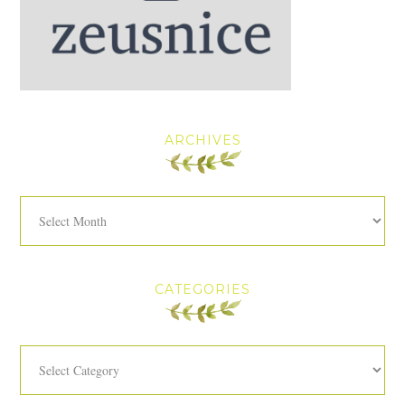
ARCHIVES
Archives
CATEGORIES
Categories