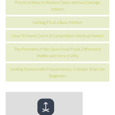
Practical Ways to Reduce Glare and Sun Damage
Indoors
Getting Fit as a Busy Mother
How To Stand Out In A Competitive Medical Market
The Freedom of the Open Road Feels Different in
Midlife and Here Is Why
Getting Started with Preparedness: 5 Simple Steps for
Beginners