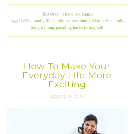
Home and Family
Filed Under:
family life
family matters
family relationship
family
Tagged With:
,
,
,
ties
parenting
parenting hacks
raising kids
,
,
,
How To Make Your
Everyday Life More
Exciting
10.25.2021
BY
ICAR
//