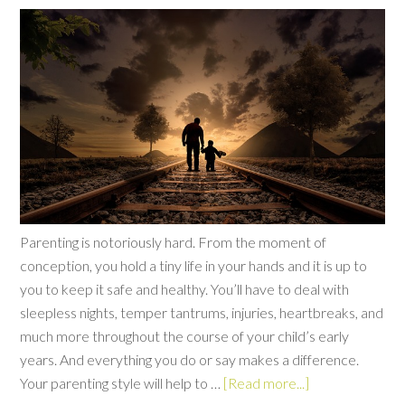
Parenting is notoriously hard. From the moment of
conception, you hold a tiny life in your hands and it is up to
you to keep it safe and healthy. You’ll have to deal with
sleepless nights, temper tantrums, injuries, heartbreaks, and
much more throughout the course of your child’s early
years. And everything you do or say makes a difference.
Your parenting style will help to …
[Read more...]