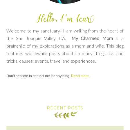
Welcome to my sanctuary! I am writing from the heart of
the San Joaquin Valley, CA.
My Charmed Mom
is a
brainchild of my explorations as a mom and wife. This blog
features worthwhile posts about so many things-tips and
tricks, causes, events, travel and experiences.
Don’t hesitate to contact me for anything.
Read more.
RECENT POSTS