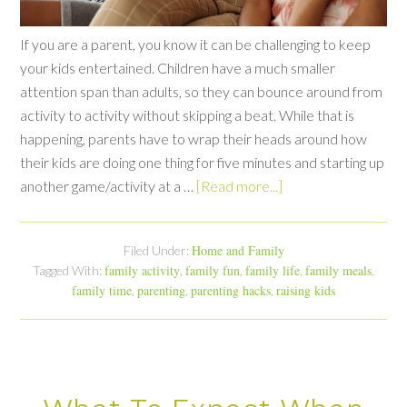
If you are a parent, you know it can be challenging to keep
your kids entertained. Children have a much smaller
attention span than adults, so they can bounce around from
activity to activity without skipping a beat. While that is
happening, parents have to wrap their heads around how
their kids are doing one thing for five minutes and starting up
another game/activity at a …
[Read more...]
Home and Family
Filed Under:
family activity
family fun
family life
family meals
Tagged With:
,
,
,
,
family time
parenting
parenting hacks
raising kids
,
,
,