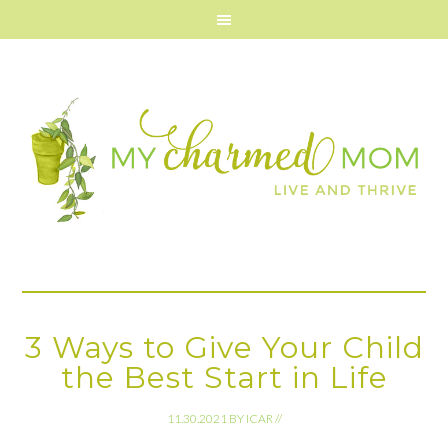
3 Ways to Give Your Child
the Best Start in Life
11.30.2021
BY
ICAR
//