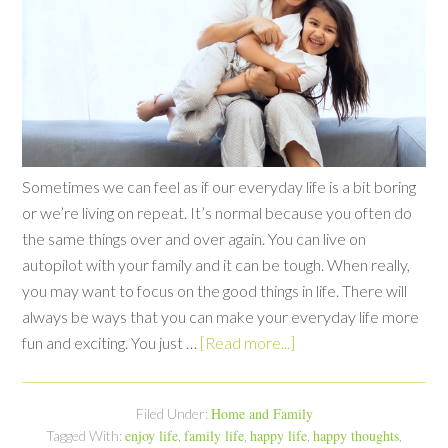
Sometimes we can feel as if our everyday life is a bit boring
or we’re living on repeat. It’s normal because you often do
the same things over and over again. You can live on
autopilot with your family and it can be tough. When really,
you may want to focus on the good things in life. There will
always be ways that you can make your everyday life more
fun and exciting. You just …
[Read more...]
Home and Family
Filed Under:
enjoy life
family life
happy life
happy thoughts
Tagged With:
,
,
,
,