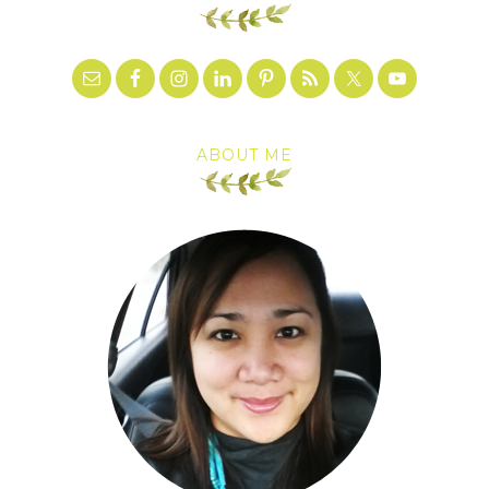
ABOUT ME