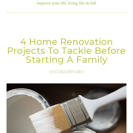
improve your life
living life in full
,
4 Home Renovation
Projects To Tackle Before
Starting A Family
09.17.2021
BY
ICAR
//