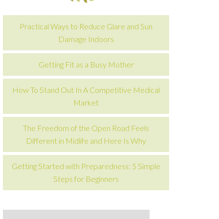
Practical Ways to Reduce Glare and Sun
Damage Indoors
Getting Fit as a Busy Mother
How To Stand Out In A Competitive Medical
Market
The Freedom of the Open Road Feels
Different in Midlife and Here Is Why
Getting Started with Preparedness: 5 Simple
Steps for Beginners