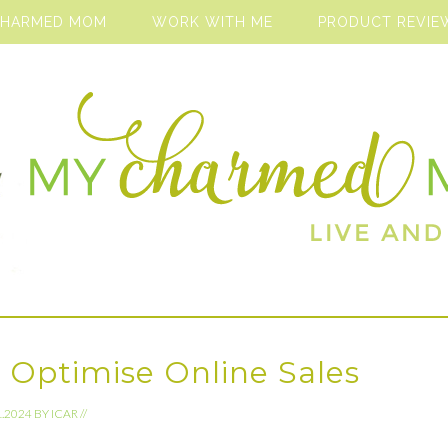
CHARMED MOM
WORK WITH ME
PRODUCT REVIE
 Optimise Online Sales
1.2024
BY
ICAR
//