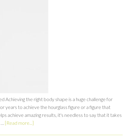
 Achieving the right body shape is a huge challenge for
years to achieve the hourglass figure or a figure that
s achieve amazing results, it's needless to say that it takes
d …
[Read more...]