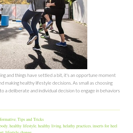
ing and things have settled a bit, it's an opportune moment
nd making healthy lifestyle decisions. As small as choosing
s to a deliberate and individual decision to engage in behaviors
formative
Tips and Tricks
,
 body
healthy lifestyle
healthy living
helathy practices
inserts for heel
,
,
,
,
rt
lifestyle change
,