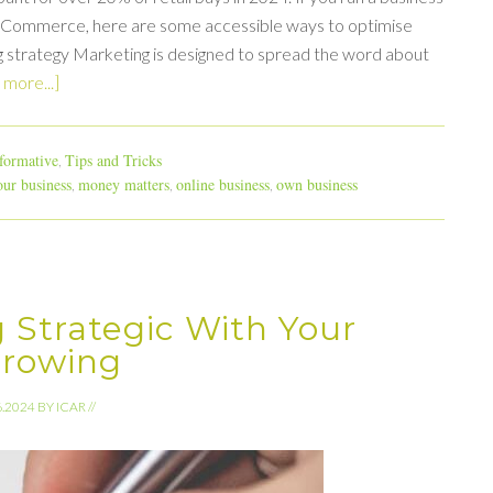
of eCommerce, here are some accessible ways to optimise
ng strategy Marketing is designed to spread the word about
more...]
formative
Tips and Tricks
,
ur business
money matters
online business
own business
,
,
,
g Strategic With Your
rrowing
6.2024
BY
ICAR
//