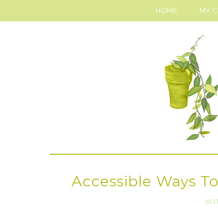
HOME
MY 
Accessible Ways To
10.1