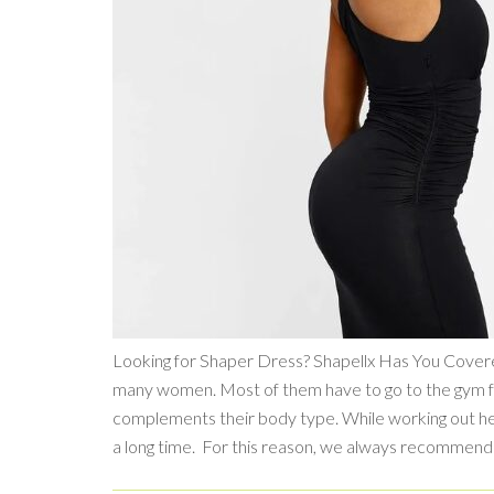
Looking for Shaper Dress? Shapellx Has You Covered
many women. Most of them have to go to the gym for 
complements their body type. While working out help
a long time. For this reason, we always recommen