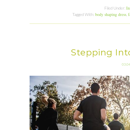
In
Filed Under:
body shaping dress
f
Tagged With:
,
Stepping Into
03.0