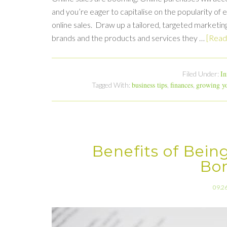
and you’re eager to capitalise on the popularity 
online sales. Draw up a tailored, targeted marketi
brands and the products and services they …
[Read 
In
Filed Under:
business tips
finances
growing yo
Tagged With:
,
,
Benefits of Bein
Bo
09.2