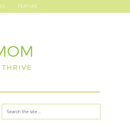
WS
FEATURE