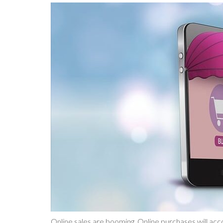
Online sales are booming. Online purchases will acco