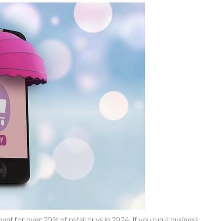
unt for over 20% of retail buys in 2024. If you run a business