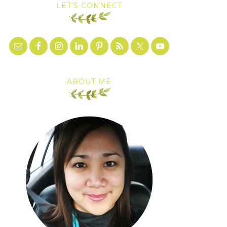
LET’S CONNECT
ABOUT ME