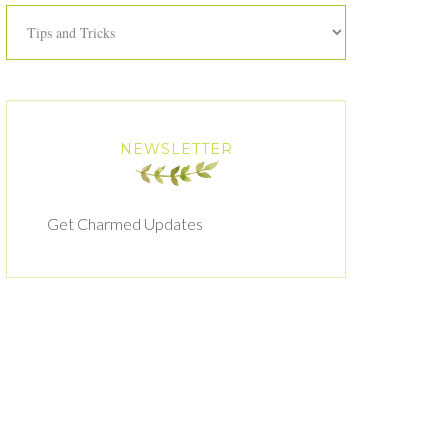
Categories
NEWSLETTER
Get Charmed Updates