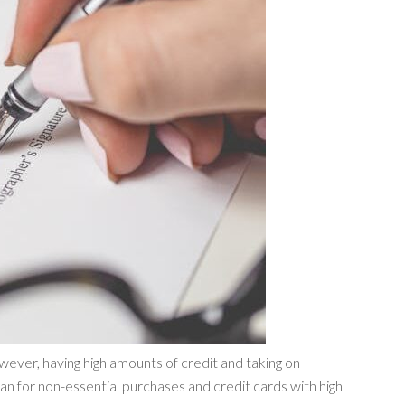
ever, having high amounts of credit and taking on
an for non-essential purchases and credit cards with high