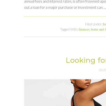
annual fees and interest rates, is often frowned up
out a loan for a major purchase or investment can 
In
Filed Under:
finances
home and f
Tagged With:
,
Looking fo
04.2