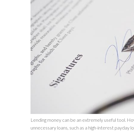
Lending money can be an extremely useful tool. How
unnecessary loans, such as a high-interest payday lo