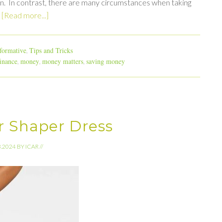
on. In contrast, there are many circumstances when taking
…
[Read more...]
formative
Tips and Tricks
,
inance
money
money matters
saving money
,
,
,
r Shaper Dress
3.2024
BY
ICAR
//