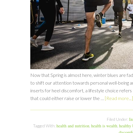
Now that Spring is almost here, winter blues are fad
to shift our attention towards personal well-being a
inserts for heel discomfort, a lifestyle choice refer
that could either raise or lower the …
[Read more...]
In
Filed Under:
health and nutrition
health is wealth
healthy
Tagged With:
,
,
discomfo