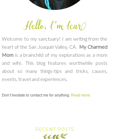
Welcome to my sanctuary! I am writing from the
heart of the San Joaquin Valley, CA.
My Charmed
Mom
is a brainchild of my explorations as a mom
and wife. This blog features worthwhile posts
about so many things-tips and tricks, causes,
events, travel and experiences.
Don’t hesitate to contact me for anything.
Read more.
RECENT POSTS