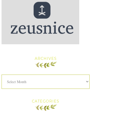
ARCHIVES
Archives
CATEGORIES