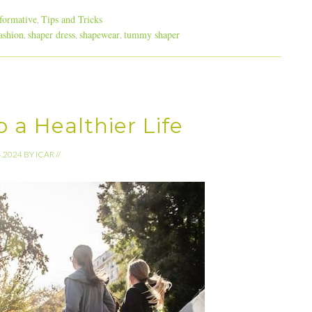
formative
Tips and Tricks
,
ashion
shaper dress
shapewear
tummy shaper
,
,
,
 a Healthier Life
4.2024
BY
ICAR
//