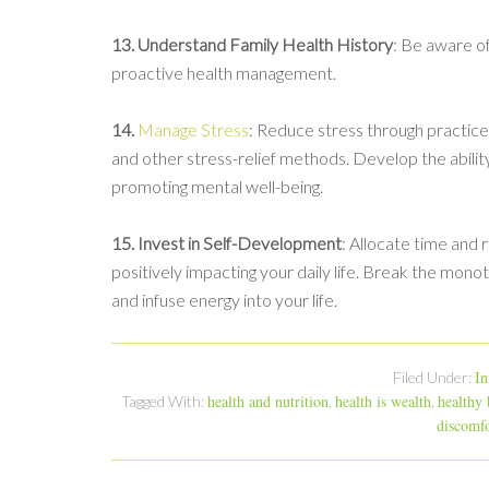
13. Understand Family Health History
: Be aware of
proactive health management.
14.
Manage Stress
: Reduce stress through practices 
and other stress-relief methods. Develop the ability
promoting mental well-being.
15. Invest in Self-Development
: Allocate time and 
positively impacting your daily life. Break the monot
and infuse energy into your life.
In
Filed Under:
health and nutrition
health is wealth
healthy
Tagged With:
,
,
discomfo