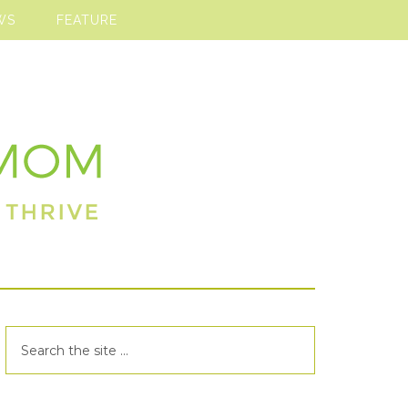
WS
FEATURE