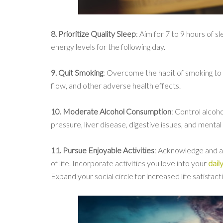
8. Prioritize Quality Sleep
: Aim for 7 to 9 hours of s
energy levels for the following day.
9. Quit Smoking
: Overcome the habit of smoking to 
flow, and other adverse health effects.
10. Moderate Alcohol Consumption
: Control alcoh
pressure, liver disease, digestive issues, and mental 
11. Pursue Enjoyable Activities
: Acknowledge and ap
of life. Incorporate activities you love into your
dail
Expand your social circle for increased life satisfact