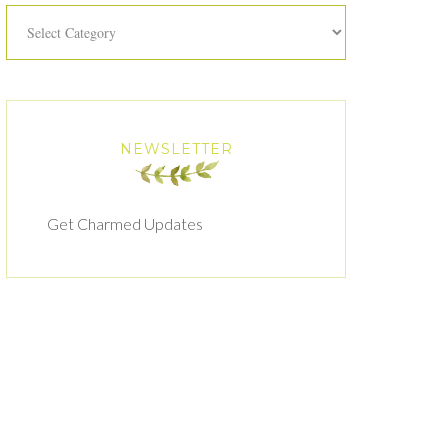
Categories
NEWSLETTER
Get Charmed Updates