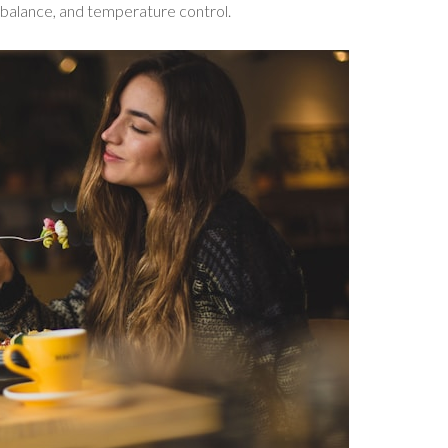
od balance, and temperature control.