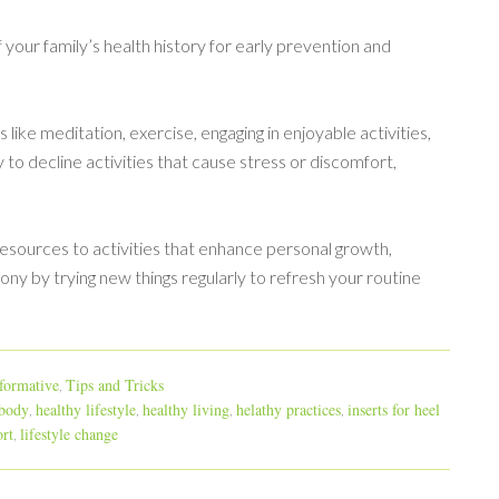
 your family’s health history for early prevention and
like meditation, exercise, engaging in enjoyable activities,
 to decline activities that cause stress or discomfort,
resources to activities that enhance personal growth,
ony by trying new things regularly to refresh your routine
formative
Tips and Tricks
,
 body
healthy lifestyle
healthy living
helathy practices
inserts for heel
,
,
,
,
rt
lifestyle change
,