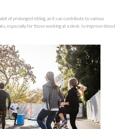
abit of prolonged sitting, as it can contribute to various
ks, especially for those working at a desk, to improve blood