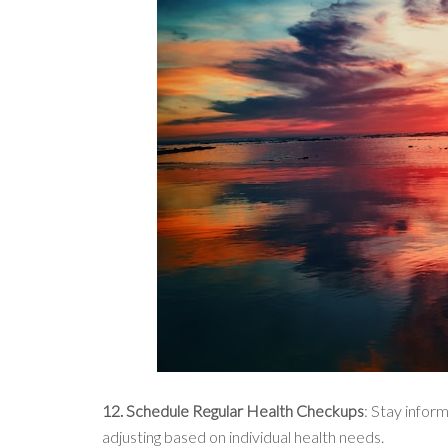
12. Schedule Regular Health Checkups
: Stay infor
adjusting based on individual health needs.