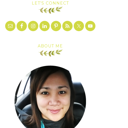
LET’S CONNECT
ABOUT ME