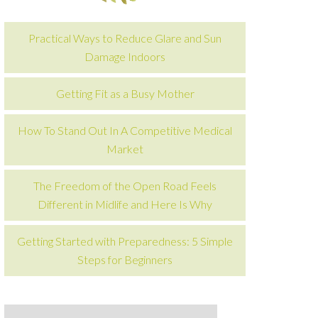
Practical Ways to Reduce Glare and Sun
Damage Indoors
Getting Fit as a Busy Mother
How To Stand Out In A Competitive Medical
Market
The Freedom of the Open Road Feels
Different in Midlife and Here Is Why
Getting Started with Preparedness: 5 Simple
Steps for Beginners