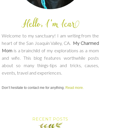
Welcome to my sanctuary! I am writing from the
heart of the San Joaquin Valley, CA.
My Charmed
Mom
is a brainchild of my explorations as a mom
and wife. This blog features worthwhile posts
about so many things-tips and tricks, causes,
events, travel and experiences.
Don’t hesitate to contact me for anything.
Read more.
RECENT POSTS