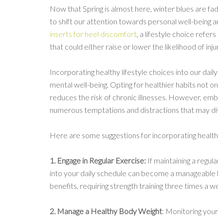
Now that Spring is almost here, winter blues are fad
to shift our attention towards personal well-being a
inserts for heel discomfort
, a lifestyle choice refer
that could either raise or lower the likelihood of inju
Incorporating healthy lifestyle choices into our dail
mental well-being. Opting for healthier habits not on
reduces the risk of chronic illnesses. However, embr
numerous temptations and distractions that may div
Here are some suggestions for incorporating healthy
1. Engage in Regular Exercise:
If maintaining a regul
into your daily schedule can become a manageable h
benefits, requiring strength training three times a 
2. Manage a Healthy Body Weight
: Monitoring your