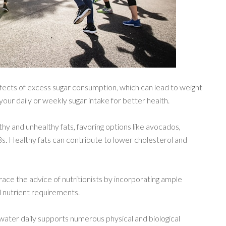
ffects of excess sugar consumption, which can lead to weight
your daily or weekly sugar intake for better health.
thy and unhealthy fats, favoring options like avocados,
a-3s. Healthy fats can contribute to lower cholesterol and
ace the advice of nutritionists by incorporating ample
ial nutrient requirements.
water daily supports numerous physical and biological