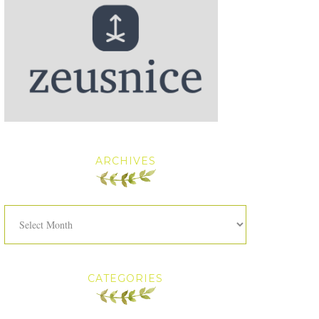
ARCHIVES
Archives
CATEGORIES