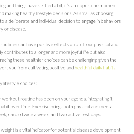
ing and things have settled a bit, it’s an opportune moment
nd making healthy lifestyle decisions. As small as choosing
s to a deliberate and individual decision to engage in behaviors
ry or disease.
y routines can have positive effects on both our physical and
ly contributes to a longer and more joyful life but also
acing these healthier choices can be challenging, given the
ert you from cultivating positive and
healthful daily habits
.
 lifestyle choices:
ar workout routine has been on your agenda, integrating it
abit over time. Exercise brings both physical and mental
week, cardio twice a week, and two active rest days.
 weight is a vital indicator for potential disease development