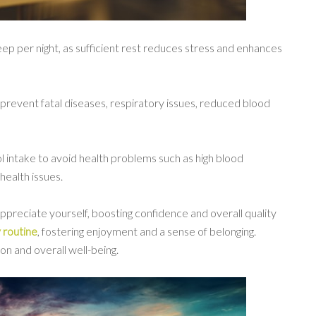
leep per night, as sufficient rest reduces stress and enhances
prevent fatal diseases, respiratory issues, reduced blood
ol intake to avoid health problems such as high blood
health issues.
preciate yourself, boosting confidence and overall quality
y routine
, fostering enjoyment and a sense of belonging.
ion and overall well-being.