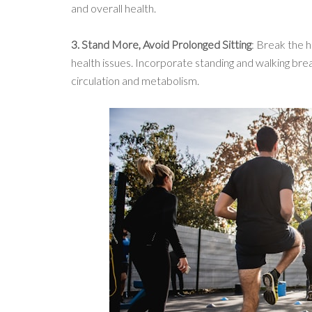
and overall health.
3. Stand More, Avoid Prolonged Sitting
: Break the h
health issues. Incorporate standing and walking brea
circulation and metabolism.