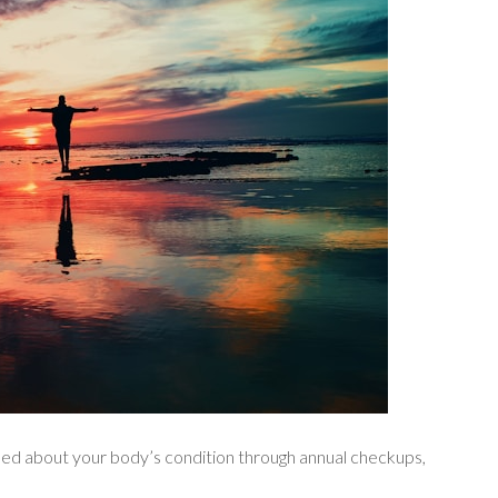
med about your body’s condition through annual checkups,