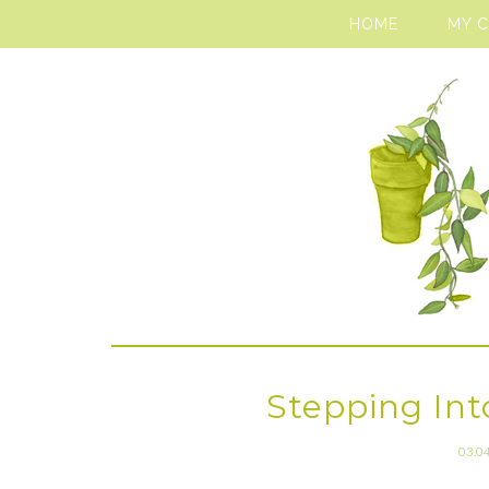
HOME
MY 
Stepping Into
03.0