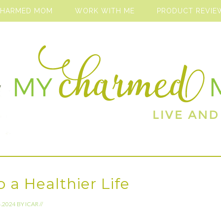
CHARMED MOM
WORK WITH ME
PRODUCT REVIE
 a Healthier Life
4.2024
BY
ICAR
//