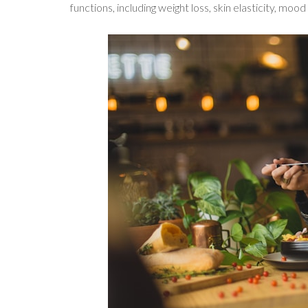
functions, including weight loss, skin elasticity, mo