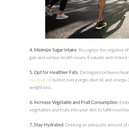
4. Minimize Sugar Intake
: Recognize the negative e
gain and various health issues. Evaluate and reduce 
5. Opt for Healthier Fats
: Distinguish between heal
coconut oil
, butter, extra virgin olive oil, and omeg
weight loss.
6. Increase Vegetable and Fruit Consumption
: Embr
vegetables and fruits into your diet to fulfill essent
7. Stay Hydrated
: Drinking an adequate amount of 