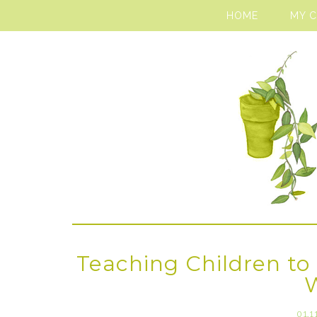
HOME
MY 
Teaching Children to 
01.1