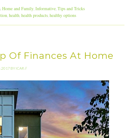
s
Home and Family
Informative
Tips and Tricks
,
,
,
ition
health
health products
healthy options
,
,
,
p Of Finances At Home
4.2017
BY
ICAR
//