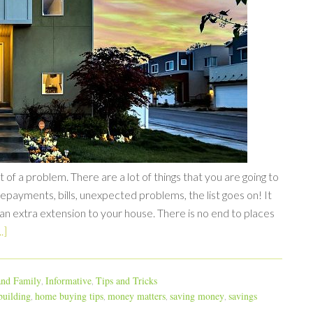
 of a problem. There are a lot of things that you are going to
epayments, bills, unexpected problems, the list goes on! It
 an extra extension to your house. There is no end to places
.]
nd Family
Informative
Tips and Tricks
,
,
uilding
home buying tips
money matters
saving money
savings
,
,
,
,