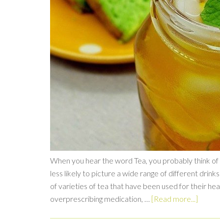
When you hear the word Tea, you probably think of B
less likely to picture a wide range of different drink
of varieties of tea that have been used for their h
overprescribing medication, …
[Read more...]