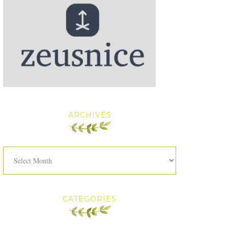
ARCHIVES
Archives
CATEGORIES