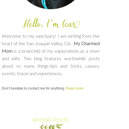
Welcome to my sanctuary! I am writing from the
heart of the San Joaquin Valley, CA.
My Charmed
Mom
is a brainchild of my explorations as a mom
and wife. This blog features worthwhile posts
about so many things-tips and tricks, causes,
events, travel and experiences.
Don’t hesitate to contact me for anything.
Read more.
RECENT POSTS