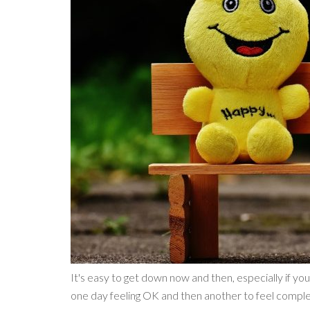
It's easy to get down now and then, especially if you
one day feeling OK and then another to feel complete