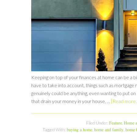
Keeping on top of your finances at home can be a bit
have to take into account, things such as mortgage r
genuinely could be anything, even wanting to put on
that drain your money in your house, …
[Read more..
Feature
Home a
Filed Under:
,
buying a home
home and family
home b
Tagged With:
,
,