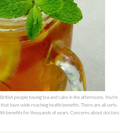
ritish people having tea and cake in the afternoons. You're
s that have wide reaching health benefits. There are all sorts
ealth benefits for thousands of years. Concerns about doctors