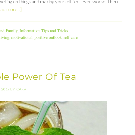
elling on things and making yourself feel even worse. There
ad more...]
nd Family
Informative
Tips and Tricks
,
,
living
motivational
positive outlook
self care
,
,
,
ble Power Of Tea
2.2017
BY
ICAR
//