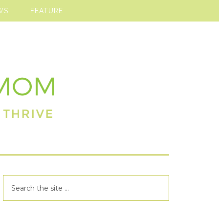
WS
FEATURE