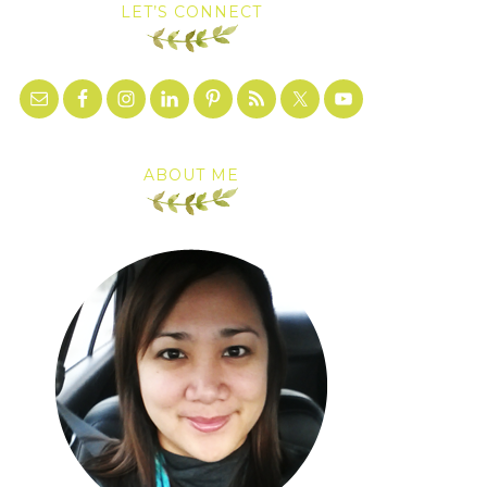
LET’S CONNECT
ABOUT ME