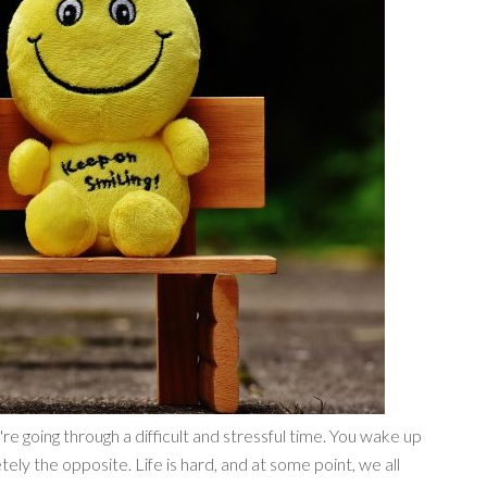
're going through a difficult and stressful time. You wake up
ly the opposite. Life is hard, and at some point, we all