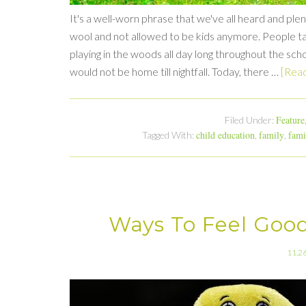
It's a well-worn phrase that we've all heard and ple
wool and not allowed to be kids anymore. People ta
playing in the woods all day long throughout the scho
would not be home till nightfall. Today, there …
[Read
Feature
Filed Under:
child education
family
fami
Tagged With:
,
,
Ways To Feel Good
11.2