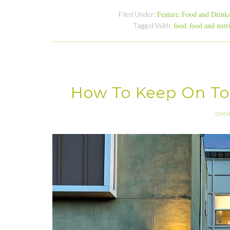
Feature
Food and Drink
Filed Under:
,
food
food and nutr
Tagged With:
,
How To Keep On To
09.0