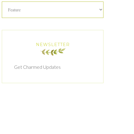
Categories
NEWSLETTER
Get Charmed Updates