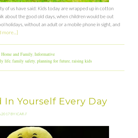
nty of us have said: Kids today are wrapped up in cotton
lk about the good old days, when children would be out
ol holidays, without an adult or a mobile phone in sight, and
 more...]
Home and Family
Informative
,
,
ly life
family safety
planning for future
raising kids
,
,
,
 In Yourself Every Day
6.2017
BY
ICAR
//