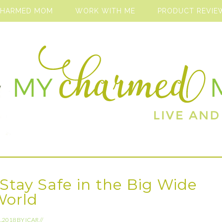
CHARMED MOM
WORK WITH ME
PRODUCT REVIE
Stay Safe in the Big Wide
World
1.2018
BY
ICAR
//