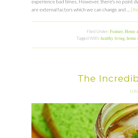
experience bad times. However, there's no point dw
are external factors which we can change and …
[Re
Feature
Home a
Filed Under:
,
healthy living
home 
Tagged With:
,
The Incredi
11.0