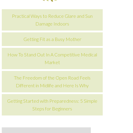
Practical Ways to Reduce Glare and Sun
Damage Indoors
Getting Fit as a Busy Mother
How To Stand Out In A Competitive Medical
Market
The Freedom of the Open Road Feels
Different in Midlife and Here Is Why
Getting Started with Preparedness: 5 Simple
Steps for Beginners