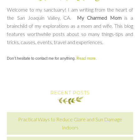
Welcome to my sanctuary! I am writing from the heart of
the San Joaquin Valley, CA.
My Charmed Mom
is a
brainchild of my explorations as a mom and wife. This blog
features worthwhile posts about so many things-tips and
tricks, causes, events, travel and experiences.
Don’t hesitate to contact me for anything.
Read more.
RECENT POSTS
Practical Ways to Reduce Glare and Sun Damage
Indoors