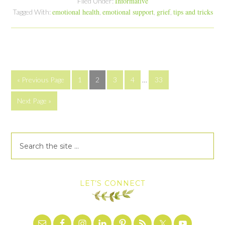
Informative
Filed Under:
emotional health
emotional support
grief
tips and tricks
Tagged With:
,
,
,
« Previous Page
1
2
3
4
…
33
Next Page »
LET’S CONNECT