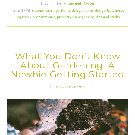
Home and Design
Filed Under:
home care tips
home design
home design tips
home
Tagged With:
,
,
,
upgrades
property care
property management
tips and tricks
,
,
,
What You Don’t Know
About Gardening: A
Newbie Getting Started
05.15.2025
BY
ICAR
//