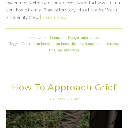
experiments. Here are some clever, low‑effort ways to turn
your home from sniff‑away territory into a breath of fresh
air. Identify the …
[Read more...]
Home and Design
Informative
Filed Under:
,
clean home
clean house
healthy home
home cleaning
Tagged With:
,
,
,
tips
tips and tricks
,
How To Approach Grief
04.17.2025
BY
ICAR
//