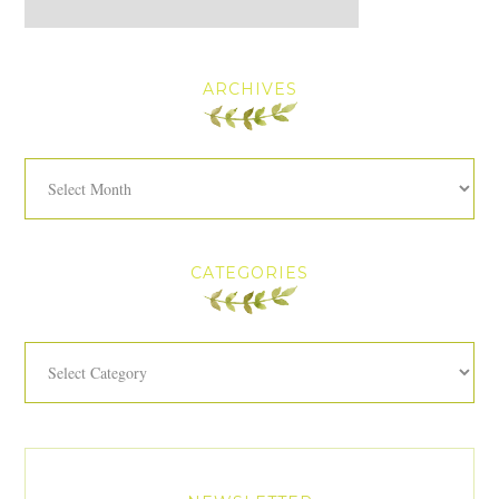
ARCHIVES
Archives
CATEGORIES
Categories