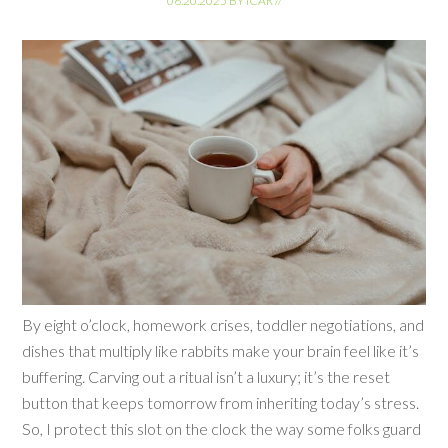
06.20.2025
BY
ICAR
//
By eight o’clock, homework crises, toddler negotiations, and
dishes that multiply like rabbits make your brain feel like it’s
buffering. Carving out a ritual isn’t a luxury; it’s the reset
button that keeps tomorrow from inheriting today’s stress.
So, I protect this slot on the clock the way some folks guard