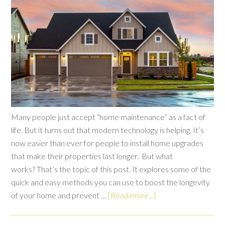
Many people just accept “home maintenance” as a fact of
life. But it turns out that modern technology is helping. It’s
now easier than ever for people to install home upgrades
that make their properties last longer. But what
works? That’s the topic of this post. It explores some of the
quick and easy methods you can use to boost the longevity
of your home and prevent …
[Read more...]