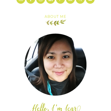
ABOUT ME