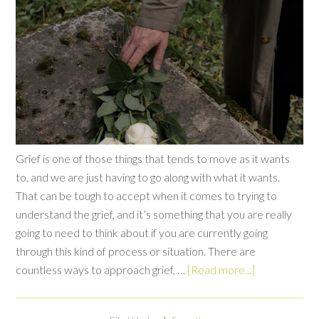
Grief is one of those things that tends to move as it wants
to, and we are just having to go along with what it wants.
That can be tough to accept when it comes to trying to
understand the grief, and it’s something that you are really
going to need to think about if you are currently going
through this kind of process or situation. There are
countless ways to approach grief, …
[Read more...]