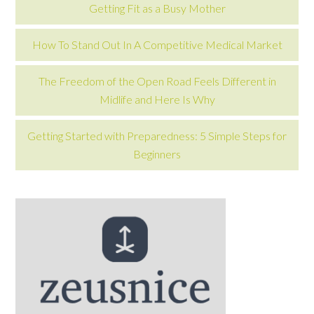
Getting Fit as a Busy Mother
How To Stand Out In A Competitive Medical Market
The Freedom of the Open Road Feels Different in
Midlife and Here Is Why
Getting Started with Preparedness: 5 Simple Steps for
Beginners