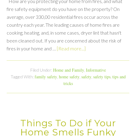
How are you protecting your home from fires, and what
fire safety equipment do you have on the property? On
average, over 330,00 residential fires occur across the
country each year. The leading causes of home fires are
cooking, heating, and, in some cases, dryer lint that hasn't
been cleaned out. If you are concerned about the risk of
fires in your home and …
[Read more...]
Home and Family
Informative
Filed Under:
,
family safety
home safety
safety
safety tips
tips and
Tagged With:
,
,
,
,
tricks
Things To Do if Your
Home Smells Funky