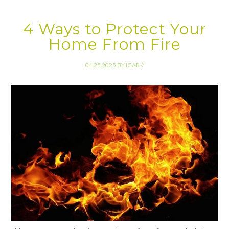
4 Ways to Protect Your
Home From Fire
04.25.2025
BY
ICAR
//