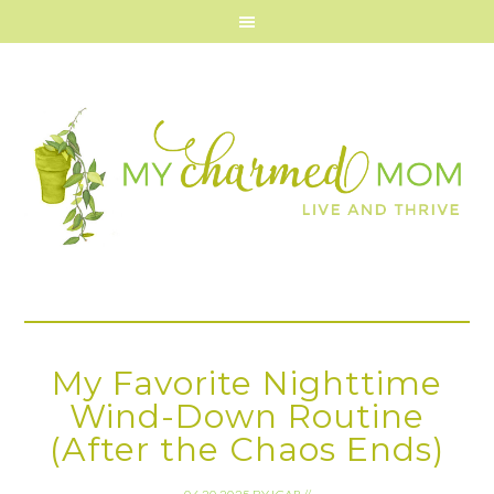
My Favorite Nighttime
Wind-Down Routine
(After the Chaos Ends)