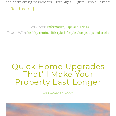
their streaming passwords. First Signal: Lights Down, Tempo
…
[Read more...]
Informative
Tips and Tricks
Filed Under:
,
healthy routine
lifestyle
lifestyle change
tips and tricks
Tagged With:
,
,
,
Quick Home Upgrades
That’ll Make Your
Property Last Longer
06.11.2025
BY
ICAR
//