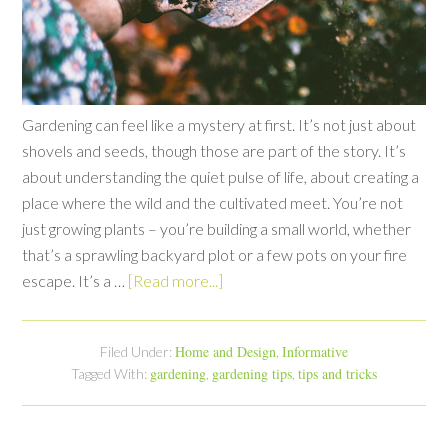
Gardening can feel like a mystery at first. It’s not just about
shovels and seeds, though those are part of the story. It’s
about understanding the quiet pulse of life, about creating a
place where the wild and the cultivated meet. You’re not
just growing plants – you’re building a small world, whether
that’s a sprawling backyard plot or a few pots on your fire
escape. It’s a …
[Read more...]
Home and Design
Informative
Filed Under:
,
gardening
gardening tips
tips and tricks
Tagged With:
,
,