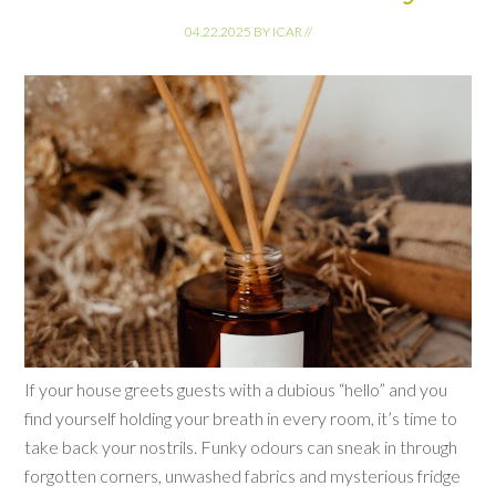
04.22.2025
BY
ICAR
//
If your house greets guests with a dubious “hello” and you
find yourself holding your breath in every room, it’s time to
take back your nostrils. Funky odours can sneak in through
forgotten corners, unwashed fabrics and mysterious fridge