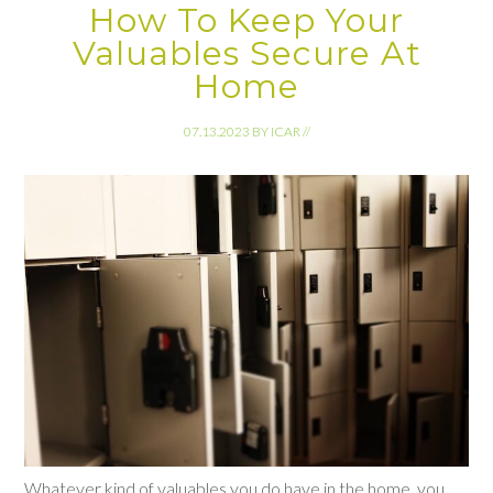
How To Keep Your
Valuables Secure At
Home
07.13.2023
BY
ICAR
//
Whatever kind of valuables you do have in the home, you