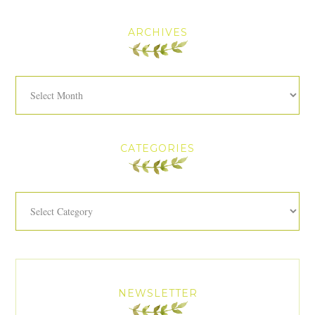
ARCHIVES
Archives
CATEGORIES
Categories
NEWSLETTER