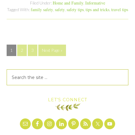
Home and Family
Informative
Filed Under:
,
family safety
safety
safety tips
tips and tricks
travel tips
Tagged With:
,
,
,
,
1
2
3
Next Page »
LET’S CONNECT