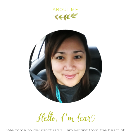
ABOUT ME
Welcome to my sanctuary! I am writing from the heart of