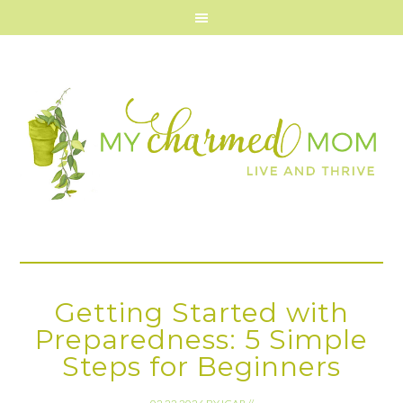
Getting Started with
Preparedness: 5 Simple
Steps for Beginners