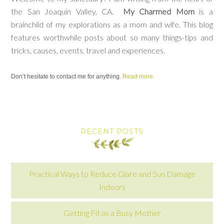
the San Joaquin Valley, CA.
My Charmed Mom
is a
brainchild of my explorations as a mom and wife. This blog
features worthwhile posts about so many things-tips and
tricks, causes, events, travel and experiences.
Don’t hesitate to contact me for anything.
Read more.
RECENT POSTS
Practical Ways to Reduce Glare and Sun Damage
Indoors
Getting Fit as a Busy Mother