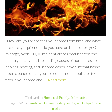
How are you protecting your home from fires, and what
fire safety equipment do you have on the property? On
average, over 330,00 residential fires occur across the
country each year. The leading causes of home fires are
cooking, heating, and, in some cases, dryer lint that hasn't
been cleaned out. If you are concerned about the risk of
fires in your home and …
[Read more...]
Home and Family
Informative
Filed Under:
,
family safety
home safety
safety
safety tips
tips and
Tagged With:
,
,
,
,
tricks