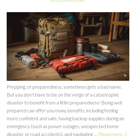
02.22.2026
BY
ICAR
//
Prepping, or preparedness, sometimes gets a bad name.
But you don’t have to be on the verge of a catastrophic
disaster to benefit from a little preparedness! Being well
prepared can offer you many benefits, including feeling
more confident and safe, having backup supplies during an
emergency (such as power outages, unexpected home
disaster, or road accidents), and navigating …
[Read more...]