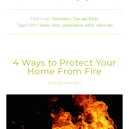
Informative
Tips and Tricks
Filed Under:
,
family safety
preparedness
safety
safety tips
Tagged With:
,
,
,
4 Ways to Protect Your
Home From Fire
04.25.2025
BY
ICAR
//