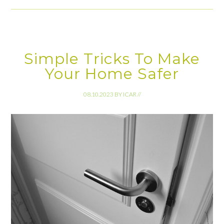
Simple Tricks To Make
Your Home Safer
08.10.2023
BY
ICAR
//