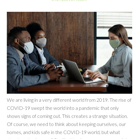
We are living in a very different world from 2019. The rise of
COVID-19 swept the world into a pandemic that only
shows signs of coming out. This creates a strange situation.
Of course, we need to think about keeping ourselves, our
homes, and kids safe in the COVID-19 world, but what