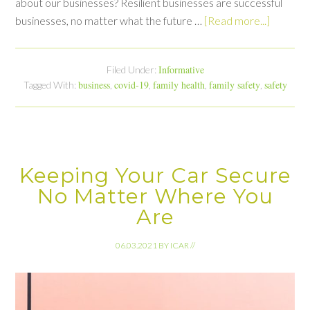
about our businesses? Resilient businesses are successful
businesses, no matter what the future …
[Read more...]
Informative
Filed Under:
business
covid-19
family health
family safety
safety
Tagged With:
,
,
,
,
Keeping Your Car Secure
No Matter Where You
Are
06.03.2021
BY
ICAR
//