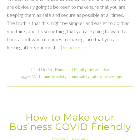
are obviously going to be keen to make sure that you are
keeping them as safe and secure as possible at all times.
The truth is that this might be simpler and easier to do than
you think, and it’s something that you are going to want to
think about when it comes to making sure that you are
looking after your most …
[Read more...]
Home and Family
Informative
Filed Under:
,
family safety
home safety
safety
safety tips
Tagged With:
,
,
,
How to Make your
Business COVID Friendly
09.29.2021
BY
ICAR
//