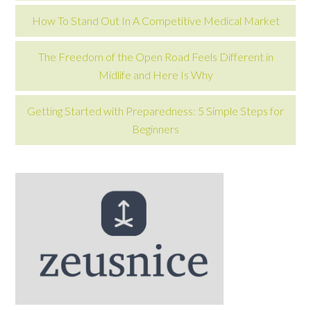
How To Stand Out In A Competitive Medical Market
The Freedom of the Open Road Feels Different in
Midlife and Here Is Why
Getting Started with Preparedness: 5 Simple Steps for
Beginners