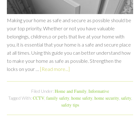
Making your home as safe and secure as possible should be
your top priority. Whether or not you have valuable
belongings, children,o or pets that live at your home with
you, it is essential that your home is a safe and secure place
at all times. Using this guide you can better understand how
to make your home as safe as possible. Strengthen the
locks on your …
[Read more...]
Home and Family
Informative
Filed Under:
,
CCTV
family safety
home safety
home security
safety
Tagged With:
,
,
,
,
,
safety tips