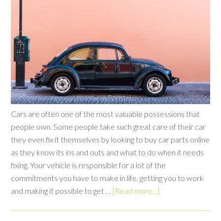
Cars are often one of the most valuable possessions that
people own. Some people take such great care of their car
they even fix it themselves by looking to buy car parts online
as they know its ins and outs and what to do when it needs
fixing. Your vehicle is responsible for a lot of the
commitments you have to make in life, getting you to work
and making it possible to get …
[Read more...]