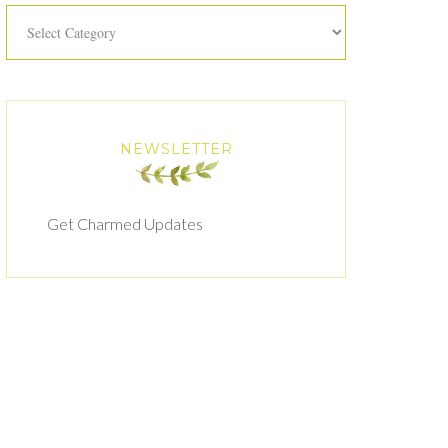
Categories
NEWSLETTER
Get Charmed Updates