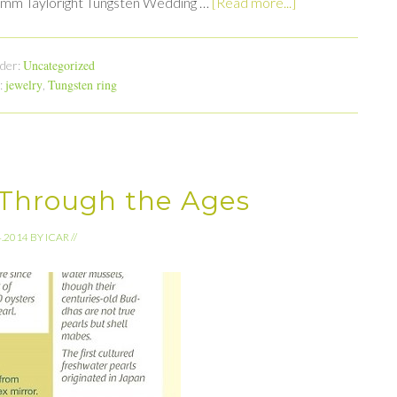
 8mm Tayloright Tungsten Wedding …
[Read more...]
Uncategorized
nder:
jewelry
Tungsten ring
:
,
 Through the Ages
4.2014
BY
ICAR
//