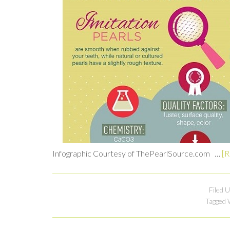
Infographic Courtesy of ThePearlSource.com …
[R
Filed 
Tagged 