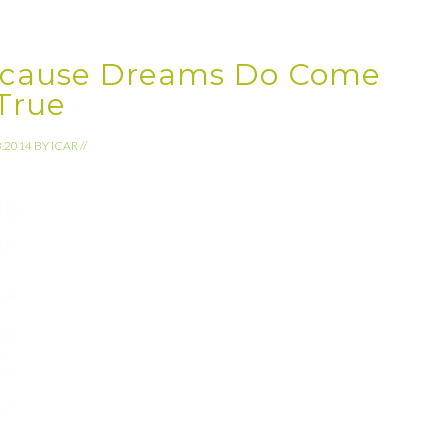
ecause Dreams Do Come
True
3.2014
BY
ICAR
//