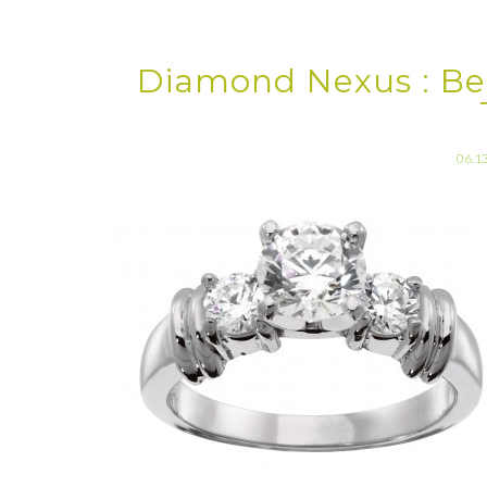
Diamond Nexus : B
06.1