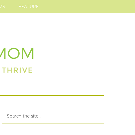
WS
FEATURE