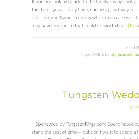
If you are looking to add to the family savings pot 
the items you already have, can be a great way to re
possible, you’ll want to know which items are worth
may have in your life that could be worth big …
[Read
Filed 
family finances
fin
Tagged With:
,
Tungsten Wedd
07.2
Sponsored by TungstenRings.com Coordinated by Look
stand the test of time--- but don’t want to spend a