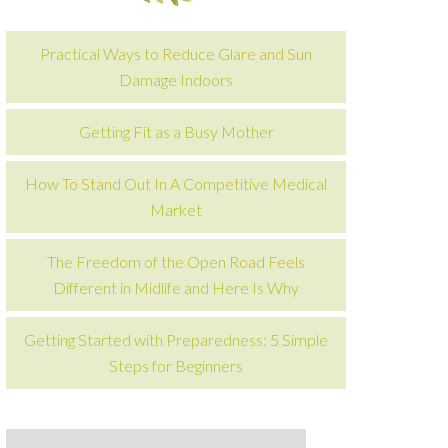
Practical Ways to Reduce Glare and Sun
Damage Indoors
Getting Fit as a Busy Mother
How To Stand Out In A Competitive Medical
Market
The Freedom of the Open Road Feels
Different in Midlife and Here Is Why
Getting Started with Preparedness: 5 Simple
Steps for Beginners