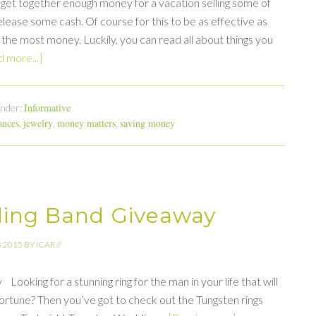
or get together enough money for a vacation selling some of
lease some cash. Of course for this to be as effective as
 the most money. Luckily, you can read all about things you
 more...]
Informative
Under:
ances
jewelry
money matters
saving money
,
,
,
ing Band Giveaway
3.2015
BY
ICAR
//
ing for a stunning ring for the man in your life that will
 fortune? Then you’ve got to check out the Tungsten rings