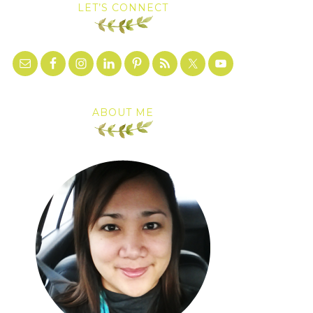
LET’S CONNECT
ABOUT ME