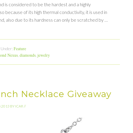
 is considered to be the hardest and a highly
lso because of its high thermal conductivity, it is used in
ond, also due to its hardness can only be scratched by …
Feature
d Under:
ond Nexus
diamonds
jewelry
,
,
ranch Necklace Giveaway
0.2013
BY
ICAR
//