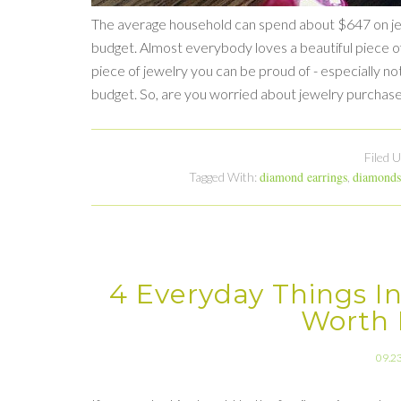
The average household can spend about $647 on jewe
budget. Almost everybody loves a beautiful piece of 
piece of jewelry you can be proud of - especially not 
budget. So, are you worried about jewelry purchas
Filed 
diamond earrings
diamonds
Tagged With:
,
4 Everyday Things In
Worth 
09.2