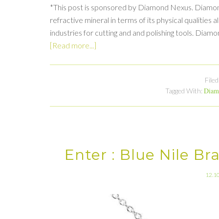
*This post is sponsored by Diamond Nexus. Diamond
refractive mineral in terms of its physical qualities a
industries for cutting and and polishing tools. Diam
[Read more...]
File
Diam
Tagged With:
Enter : Blue Nile B
12.1