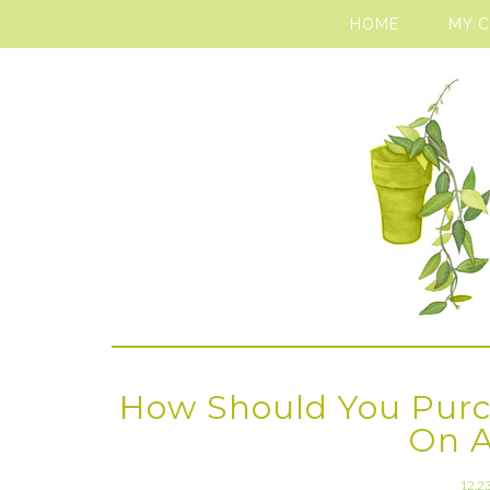
HOME
MY 
How Should You Purc
On 
12.2