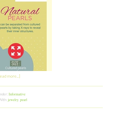
ead more...]
Informative
Under:
jewelry
pearl
With:
,