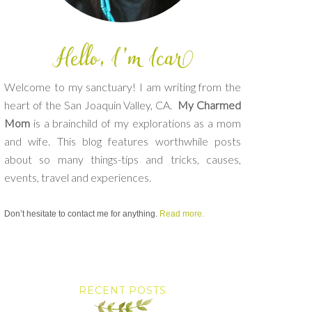
Welcome to my sanctuary! I am writing from the
heart of the San Joaquin Valley, CA.
My Charmed
Mom
is a brainchild of my explorations as a mom
and wife. This blog features worthwhile posts
about so many things-tips and tricks, causes,
events, travel and experiences.
Don’t hesitate to contact me for anything.
Read more.
RECENT POSTS