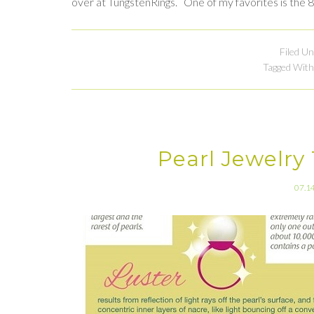
over at TungstenRings. One of my favorites is the
Filed U
Tagged With
Pearl Jewelry
07.1