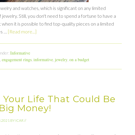
lry and watches, which is significant on any limited
jewelry. Still, you don't need to spend a fortune to have a
when it is possible to find top-quality pieces on a limited
es …
[Read more...]
Informative
Under:
engagement rings
informative
jewelry
on a budget
,
,
,
,
 Your Life That Could Be
Big Money!
3.2021
BY
ICAR
//