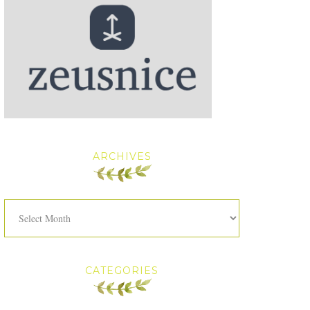
ARCHIVES
Archives
CATEGORIES