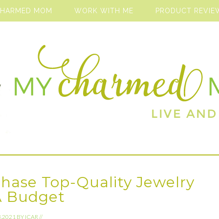
CHARMED MOM
WORK WITH ME
PRODUCT REVIE
hase Top-Quality Jewelry
A Budget
3.2021
BY
ICAR
//