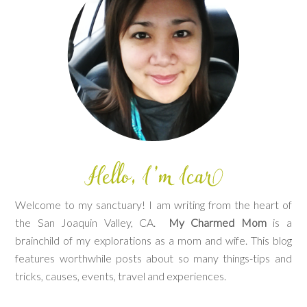
Welcome to my sanctuary! I am writing from the heart of
the San Joaquin Valley, CA.
My Charmed Mom
is a
brainchild of my explorations as a mom and wife. This blog
features worthwhile posts about so many things-tips and
tricks, causes, events, travel and experiences.