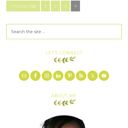
« Previous Page
1
2
3
4
LET’S CONNECT
ABOUT ME