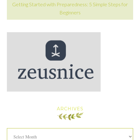
Getting Started with Preparedness: 5 Simple Steps for
Beginners
ARCHIVES
Archives