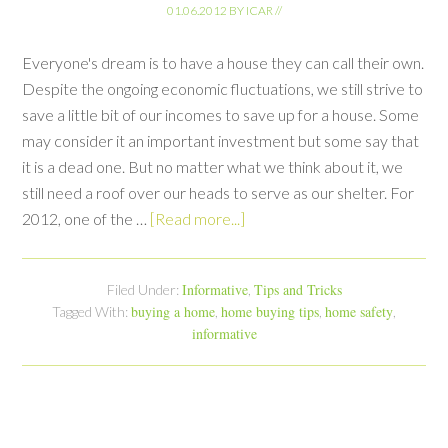
01.06.2012
BY
ICAR
//
Everyone's dream is to have a house they can call their own.
Despite the ongoing economic fluctuations, we still strive to
save a little bit of our incomes to save up for a house. Some
may consider it an important investment but some say that
it is a dead one. But no matter what we think about it, we
still need a roof over our heads to serve as our shelter. For
2012, one of the …
[Read more...]
Informative
Tips and Tricks
Filed Under:
,
buying a home
home buying tips
home safety
Tagged With:
,
,
,
informative