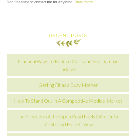
Don’t hesitate to contact me for anything.
Read more.
RECENT POSTS
Practical Ways to Reduce Glare and Sun Damage
Indoors
Getting Fit as a Busy Mother
How To Stand Out In A Competitive Medical Market
The Freedom of the Open Road Feels Different in
Midlife and Here Is Why