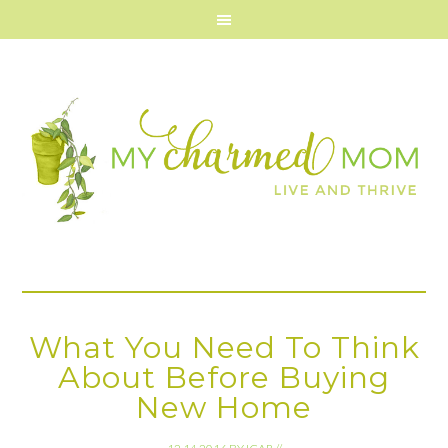
What You Need To Think
About Before Buying
New Home