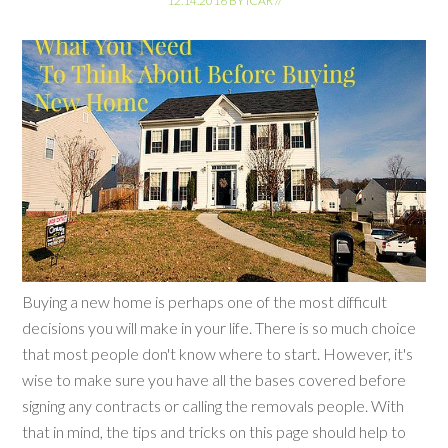
12.14.2016
BY
ICAR
//
Buying a new home is perhaps one of the most difficult
decisions you will make in your life. There is so much choice
that most people don't know where to start. However, it's
wise to make sure you have all the bases covered before
signing any contracts or calling the removals people. With
that in mind, the tips and tricks on this page should help to