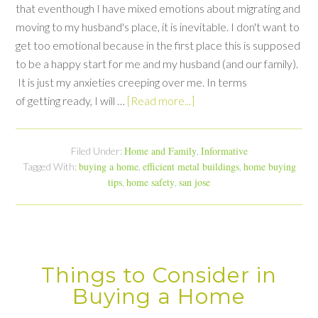
that eventhough I have mixed emotions about migrating and
moving to my husband's place, it is inevitable. I don't want to
get too emotional because in the first place this is supposed
to be a happy start for me and my husband (and our family).
It is just my anxieties creeping over me. In terms
of getting ready, I will …
[Read more...]
Home and Family
Informative
Filed Under:
,
buying a home
efficient metal buildings
home buying
Tagged With:
,
,
tips
home safety
san jose
,
,
Things to Consider in
Buying a Home