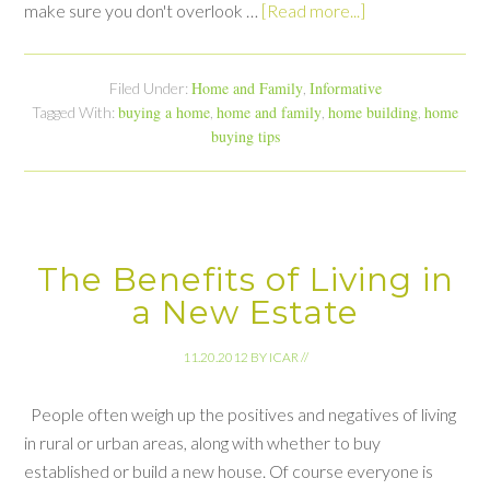
make sure you don't overlook …
[Read more...]
Home and Family
Informative
Filed Under:
,
buying a home
home and family
home building
home
Tagged With:
,
,
,
buying tips
The Benefits of Living in
a New Estate
11.20.2012
BY
ICAR
//
People often weigh up the positives and negatives of living
in rural or urban areas, along with whether to buy
established or build a new house. Of course everyone is