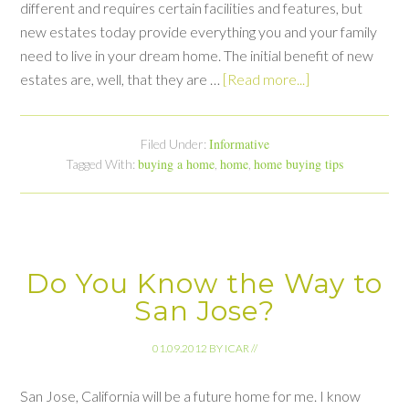
different and requires certain facilities and features, but
new estates today provide everything you and your family
need to live in your dream home. The initial benefit of new
estates are, well, that they are …
[Read more...]
Informative
Filed Under:
buying a home
home
home buying tips
Tagged With:
,
,
Do You Know the Way to
San Jose?
01.09.2012
BY
ICAR
//
San Jose, California will be a future home for me. I know