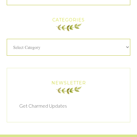
CATEGORIES
Categories
NEWSLETTER
Get Charmed Updates