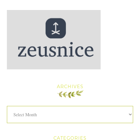
ARCHIVES
Archives
CATEGORIES