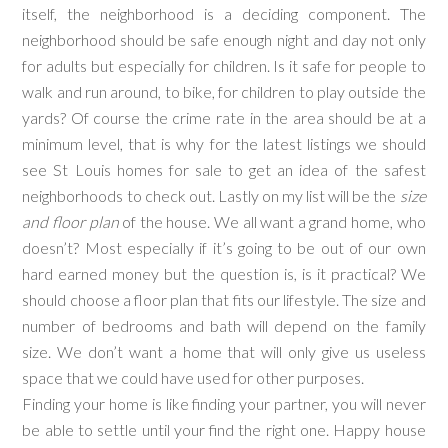
itself, the neighborhood is a deciding component. The
neighborhood should be safe enough night and day not only
for adults but especially for children. Is it safe for people to
walk and run around, to bike, for children to play outside the
yards? Of course the crime rate in the area should be at a
minimum level, that is why for the latest listings we should
see St Louis homes for sale to get an idea of the safest
neighborhoods to check out. Lastly on my list will be the
size
and floor plan
of the house. We all want a grand home, who
doesn’t? Most especially if it’s going to be out of our own
hard earned money but the question is, is it practical? We
should choose a floor plan that fits our lifestyle. The size and
number of bedrooms and bath will depend on the family
size. We don’t want a home that will only give us useless
space that we could have used for other purposes.
Finding your home is like finding your partner, you will never
be able to settle until your find the right one. Happy house