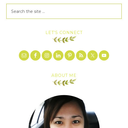
LET’S CONNECT
ABOUT ME