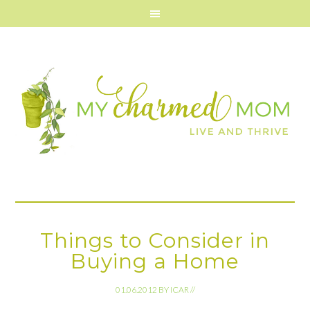
Things to Consider in
Buying a Home
01.06.2012
BY
ICAR
//