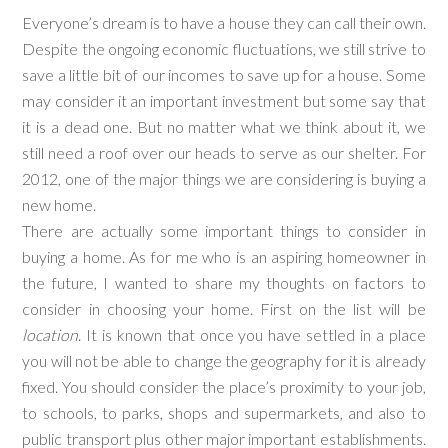
Everyone’s dream is to have a house they can call their own.
Despite the ongoing economic fluctuations, we still strive to
save a little bit of our incomes to save up for a house. Some
may consider it an important investment but some say that
it is a dead one. But no matter what we think about it, we
still need a roof over our heads to serve as our shelter. For
2012, one of the major things we are considering is buying a
new home.
There are actually some important things to consider in
buying a home. As for me who is an aspiring homeowner in
the future, I wanted to share my thoughts on factors to
consider in choosing your home. First on the list will be
location
. It is known that once you have settled in a place
you will not be able to change the geography for it is already
fixed. You should consider the place’s proximity to your job,
to schools, to parks, shops and supermarkets, and also to
public transport plus other major important establishments.