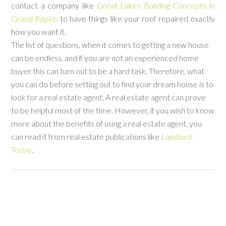
contact a company like
Great Lakes Building Concepts in
Grand Rapids
to have things like your roof repaired exactly
how you want it.
The list of questions, when it comes to getting a new house
can be endless, and if you are not an experienced home
buyer this can turn out to be a hard task. Therefore, what
you can do before setting out to find your dream house is to
look for a real estate agent. A real estate agent can prove
to be helpful most of the time. However, if you wish to know
more about the benefits of using a real estate agent, you
can read it from real estate publications like
Landlord
Today
.