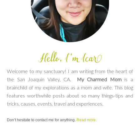
Welcome to my sanctuary! I am writing from the heart of
the San Joaquin Valley, CA.
My Charmed Mom
is a
brainchild of my explorations as a mom and wife. This blog
features worthwhile posts about so many things-tips and
tricks, causes, events, travel and experiences.
Don’t hesitate to contact me for anything.
Read more.