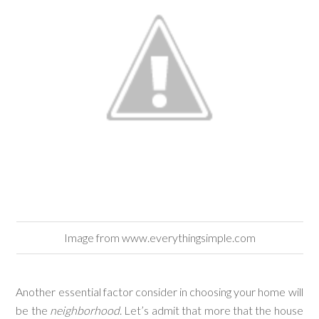
Image from www.everythingsimple.com
Another essential factor consider in choosing your home will
be the
neighborhood
. Let’s admit that more that the house