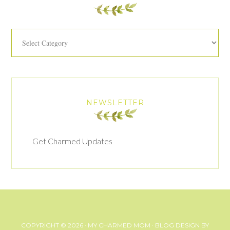
Categories
NEWSLETTER
Get Charmed Updates
COPYRIGHT © 2026 ·
MY CHARMED MOM
· BLOG DESIGN BY