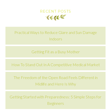
RECENT POSTS
Practical Ways to Reduce Glare and Sun Damage
Indoors
Getting Fit as a Busy Mother
How To Stand Out In A Competitive Medical Market
The Freedom of the Open Road Feels Different in
Midlife and Here Is Why
Getting Started with Preparedness: 5 Simple Steps for
Beginners