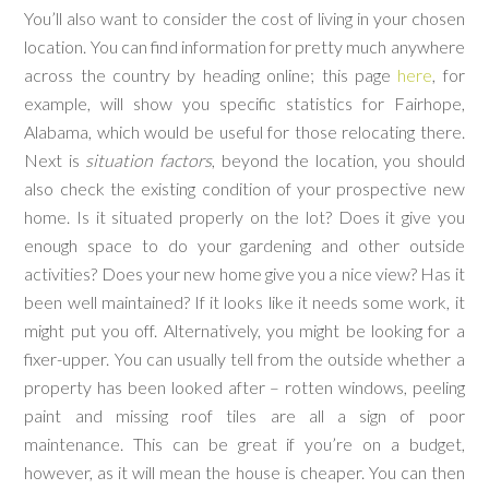
You’ll also want to consider the cost of living in your chosen
location. You can find information for pretty much anywhere
across the country by heading online; this page
here
, for
example, will show you specific statistics for Fairhope,
Alabama, which would be useful for those relocating there.
Next is
situation factors
, beyond the location, you should
also check the existing condition of your prospective new
home. Is it situated properly on the lot? Does it give you
enough space to do your gardening and other outside
activities? Does your new home give you a nice view? Has it
been well maintained? If it looks like it needs some work, it
might put you off. Alternatively, you might be looking for a
fixer-upper. You can usually tell from the outside whether a
property has been looked after – rotten windows, peeling
paint and missing roof tiles are all a sign of poor
maintenance. This can be great if you’re on a budget,
however, as it will mean the house is cheaper. You can then