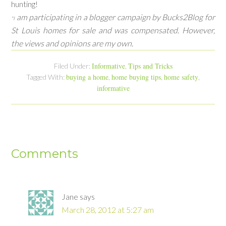
hunting!
am participating in a blogger campaign by Bucks2Blog for
*I
St Louis homes for sale and was compensated. However,
the views and opinions are my own.
Informative
Tips and Tricks
Filed Under:
,
buying a home
home buying tips
home safety
Tagged With:
,
,
,
informative
Comments
Jane
says
March 28, 2012 at 5:27 am