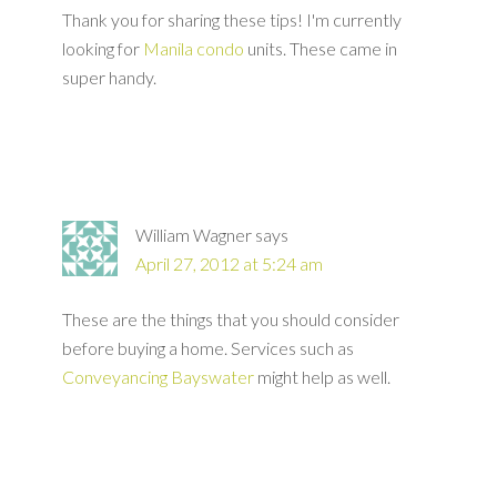
Thank you for sharing these tips! I'm currently
looking for
Manila condo
units. These came in
super handy.
William Wagner
says
April 27, 2012 at 5:24 am
These are the things that you should consider
before buying a home. Services such as
Conveyancing Bayswater
might help as well.