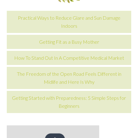
Practical Ways to Reduce Glare and Sun Damage
Indoors
Getting Fit as a Busy Mother
How To Stand Out In A Competitive Medical Market
The Freedom of the Open Road Feels Different in
Midlife and Here Is Why
Getting Started with Preparedness: 5 Simple Steps for
Beginners