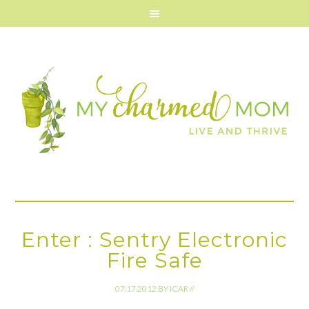
Enter : Sentry Electronic
Fire Safe
07.17.2012
BY
ICAR
//