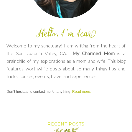
Welcome to my sanctuary! I am writing from the heart of
the San Joaquin Valley, CA.
My Charmed Mom
is a
brainchild of my explorations as a mom and wife. This blog
features worthwhile posts about so many things-tips and
tricks, causes, events, travel and experiences.
Don’t hesitate to contact me for anything.
Read more.
RECENT POSTS