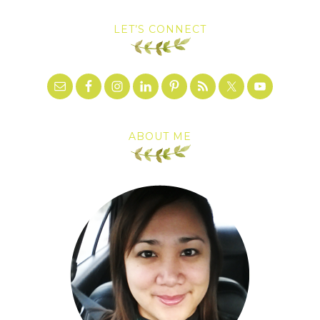
LET’S CONNECT
ABOUT ME