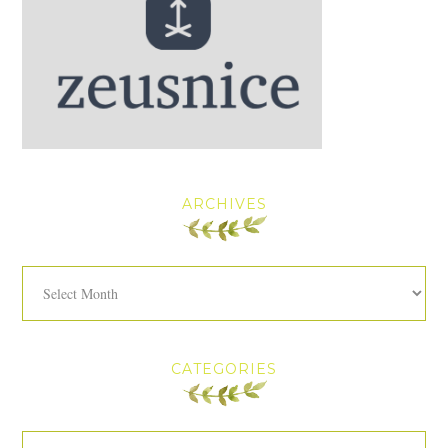
ARCHIVES
Archives
CATEGORIES
Categories