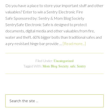
Do you have a place to store your important stuff and other
valuables? Enter to win a Sentry Electronic Fire
Safe Sponsored by: Sentry & Mom Blog Society
SentrySafe Electronic Safe is designed to protect
documents, digital media and other valuables from fire,
water and theft. 60% bigger bolts than traditional safes and
a pry-resistant hinge bar provide …
[Read more...]
Uncategorized
Filed Under:
Mom Blog Society
safe
Sentry
Tagged With:
,
,