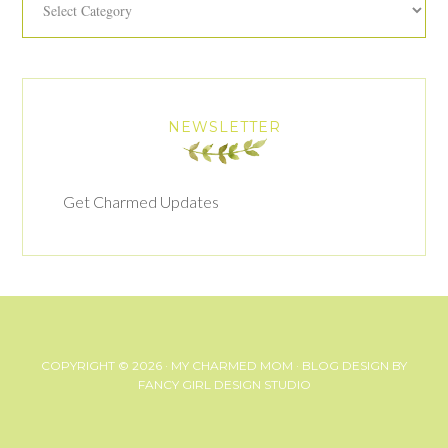
NEWSLETTER
Get Charmed Updates
COPYRIGHT © 2026 ·
MY CHARMED MOM
· BLOG DESIGN BY
FANCY GIRL DESIGN STUDIO