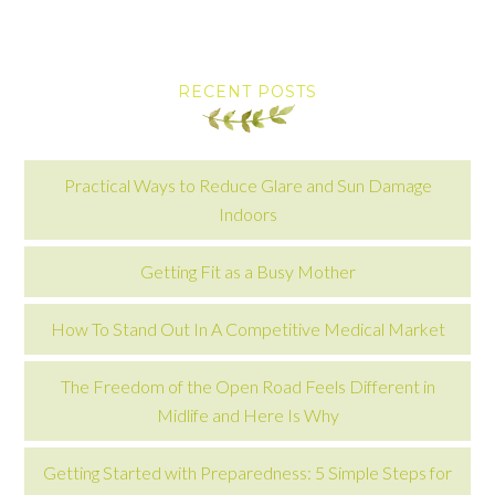
RECENT POSTS
Practical Ways to Reduce Glare and Sun Damage
Indoors
Getting Fit as a Busy Mother
How To Stand Out In A Competitive Medical Market
The Freedom of the Open Road Feels Different in
Midlife and Here Is Why
Getting Started with Preparedness: 5 Simple Steps for