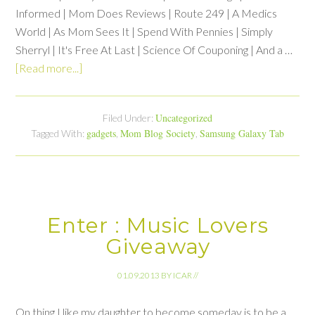
Informed | Mom Does Reviews | Route 249 | A Medics
World | As Mom Sees It | Spend With Pennies | Simply
Sherryl | It's Free At Last | Science Of Couponing | And a …
[Read more...]
Uncategorized
Filed Under:
gadgets
Mom Blog Society
Samsung Galaxy Tab
Tagged With:
,
,
Enter : Music Lovers
Giveaway
01.09.2013
BY
ICAR
//
On thing I like my daughter to become someday is to be a