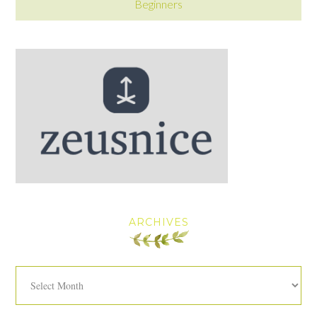
Beginners
ARCHIVES
Archives