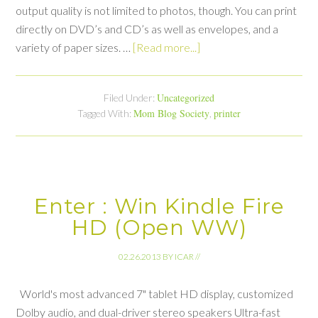
output quality is not limited to photos, though. You can print
directly on DVD’s and CD’s as well as envelopes, and a
variety of paper sizes. …
[Read more...]
Uncategorized
Filed Under:
Mom Blog Society
printer
Tagged With:
,
Enter : Win Kindle Fire
HD (Open WW)
02.26.2013
BY
ICAR
//
World's most advanced 7" tablet HD display, customized
Dolby audio, and dual-driver stereo speakers Ultra-fast