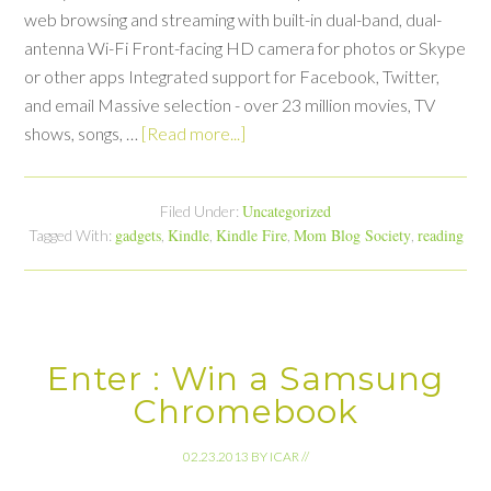
web browsing and streaming with built-in dual-band, dual-
antenna Wi-Fi Front-facing HD camera for photos or Skype
or other apps Integrated support for Facebook, Twitter,
and email Massive selection - over 23 million movies, TV
shows, songs, …
[Read more...]
Uncategorized
Filed Under:
gadgets
Kindle
Kindle Fire
Mom Blog Society
reading
Tagged With:
,
,
,
,
Enter : Win a Samsung
Chromebook
02.23.2013
BY
ICAR
//