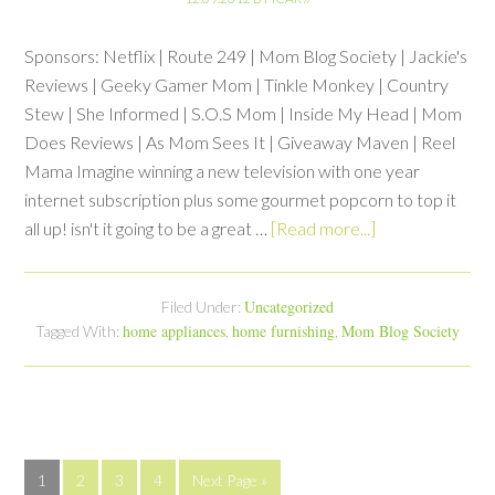
Sponsors: Netflix | Route 249 | Mom Blog Society | Jackie's
Reviews | Geeky Gamer Mom | Tinkle Monkey | Country
Stew | She Informed | S.O.S Mom | Inside My Head | Mom
Does Reviews | As Mom Sees It | Giveaway Maven | Reel
Mama Imagine winning a new television with one year
internet subscription plus some gourmet popcorn to top it
all up! isn't it going to be a great …
[Read more...]
Uncategorized
Filed Under:
home appliances
home furnishing
Mom Blog Society
Tagged With:
,
,
1
2
3
4
Next Page »