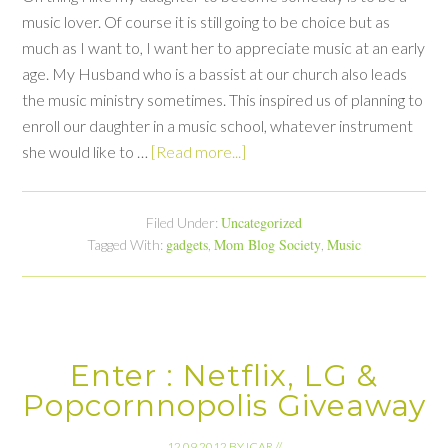
music lover. Of course it is still going to be choice but as
much as I want to, I want her to appreciate music at an early
age. My Husband who is a bassist at our church also leads
the music ministry sometimes. This inspired us of planning to
enroll our daughter in a music school, whatever instrument
she would like to …
[Read more...]
Uncategorized
Filed Under:
gadgets
Mom Blog Society
Music
Tagged With:
,
,
Enter : Netflix, LG &
Popcornnopolis Giveaway
12.09.2012
BY
ICAR
//