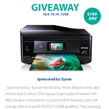
Sponsored by: Epson Hosted by: Mom Blog Society and
Moms and Crafters The Epson Expression Premium XP-
820 Small-in-One printer is chock full of features, but still
energy efficient and ENERGY STAR qualified. The stunning