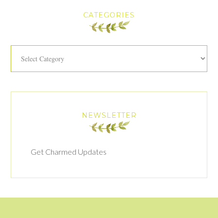
CATEGORIES
Categories
NEWSLETTER
Get Charmed Updates