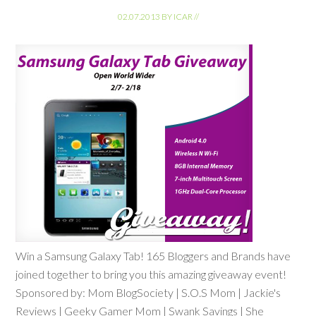
02.07.2013
BY
ICAR
//
Win a Samsung Galaxy Tab! 165 Bloggers and Brands have
joined together to bring you this amazing giveaway event!
Sponsored by: Mom BlogSociety | S.O.S Mom | Jackie's
Reviews | Geeky Gamer Mom | Swank Savings | She