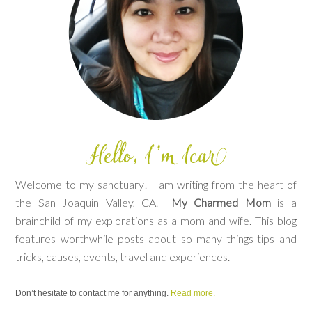
Welcome to my sanctuary! I am writing from the heart of
the San Joaquin Valley, CA.
My Charmed Mom
is a
brainchild of my explorations as a mom and wife. This blog
features worthwhile posts about so many things-tips and
tricks, causes, events, travel and experiences.
Don’t hesitate to contact me for anything.
Read more.