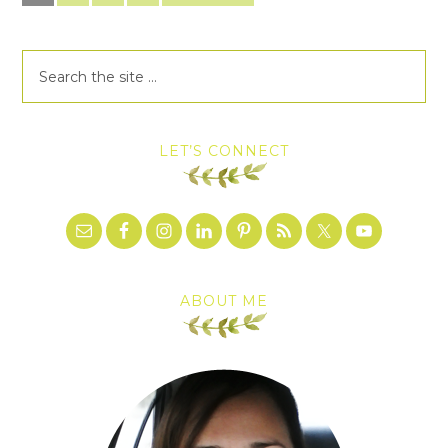
LET’S CONNECT
ABOUT ME