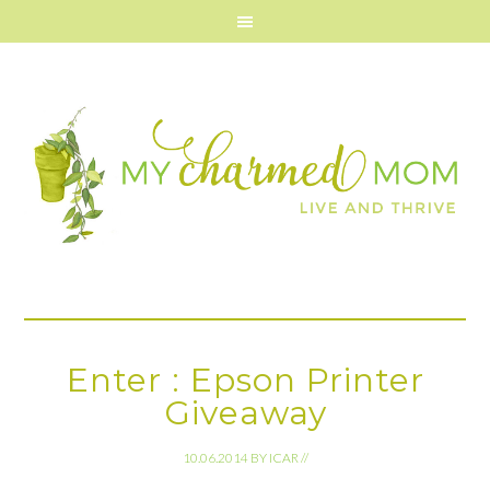
Enter : Epson Printer
Giveaway
10.06.2014
BY
ICAR
//