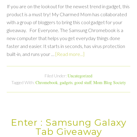
If you are on the lookout for the newest trend in gadget, this
product is a must try! My Charmed Mom has collaborated
with a group of bloggers to bring this cool gadget for your
giveaway. For Everyone. The Samsung Chromebook is a
new computer that helps you get everyday things done
faster and easier. It starts in seconds, has virus protection
built-in, and runs your …
[Read more...]
Uncategorized
Filed Under:
Chromebook
gadgets
good stuff
Mom Blog Society
Tagged With:
,
,
,
Enter : Samsung Galaxy
Tab Giveaway