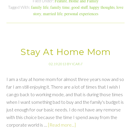
Feature
Home and Family
Filed Under:
,
family life
family time
good stuff
happy thoughts
love
Tagged With:
,
,
,
,
story
married life
personal experiences
,
,
Stay At Home Mom
02.19.2013
BY
ICAR
//
I am a stay at home mom for almost three years now and so
far I am still enjoying it. There are a lot of times that I wish I
can go back to working mode, and that is during those times
when I want something bad to buy and the family's budget is
just enough for our basic needs. I do not have any remorse
with this choice because the time I spend away from the
corporate world is …
[Read more...]