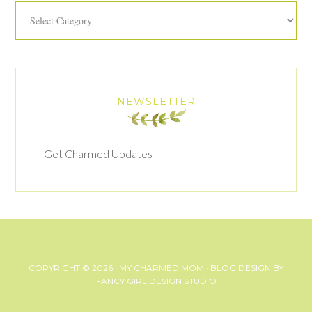
Categories
NEWSLETTER
Get Charmed Updates
COPYRIGHT © 2026 ·
MY CHARMED MOM
· BLOG DESIGN BY
FANCY GIRL DESIGN STUDIO