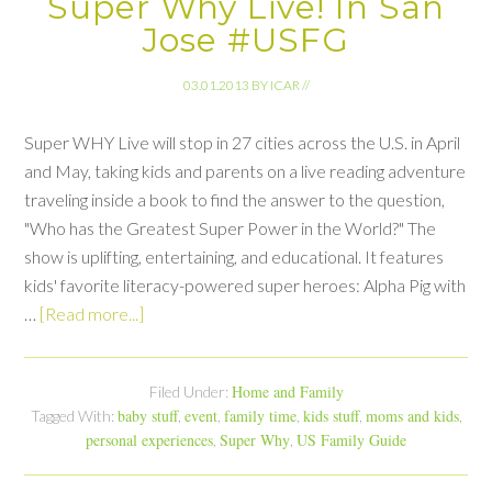
Super Why Live! In San
Jose #USFG
03.01.2013
BY
ICAR
//
Super WHY Live will stop in 27 cities across the U.S. in April
and May, taking kids and parents on a live reading adventure
traveling inside a book to find the answer to the question,
"Who has the Greatest Super Power in the World?" The
show is uplifting, entertaining, and educational. It features
kids' favorite literacy-powered super heroes: Alpha Pig with
…
[Read more...]
Home and Family
Filed Under:
baby stuff
event
family time
kids stuff
moms and kids
Tagged With:
,
,
,
,
,
personal experiences
Super Why
US Family Guide
,
,