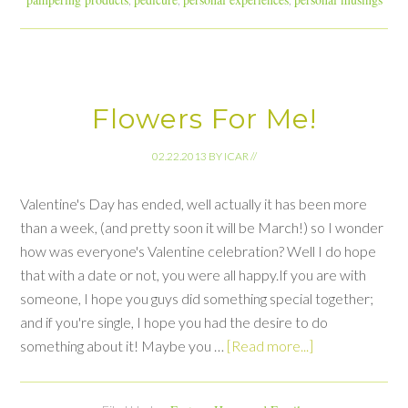
Flowers For Me!
02.22.2013
BY
ICAR
//
Valentine's Day has ended, well actually it has been more
than a week, (and pretty soon it will be March!) so I wonder
how was everyone's Valentine celebration? Well I do hope
that with a date or not, you were all happy.If you are with
someone, I hope you guys did something special together;
and if you're single, I hope you had the desire to do
something about it! Maybe you …
[Read more...]