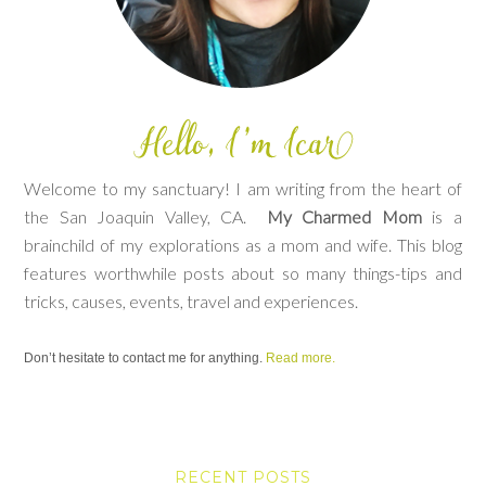
Welcome to my sanctuary! I am writing from the heart of
the San Joaquin Valley, CA.
My Charmed Mom
is a
brainchild of my explorations as a mom and wife. This blog
features worthwhile posts about so many things-tips and
tricks, causes, events, travel and experiences.
Don’t hesitate to contact me for anything.
Read more.
RECENT POSTS