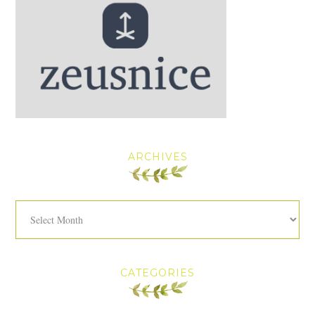
ARCHIVES
Archives
CATEGORIES