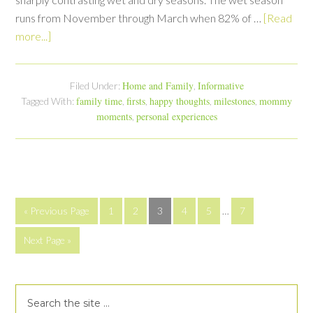
runs from November through March when 82% of …
[Read
more...]
Home and Family
Informative
Filed Under:
,
family time
firsts
happy thoughts
milestones
mommy
Tagged With:
,
,
,
,
moments
personal experiences
,
« Previous Page
1
2
3
4
5
…
7
Next Page »