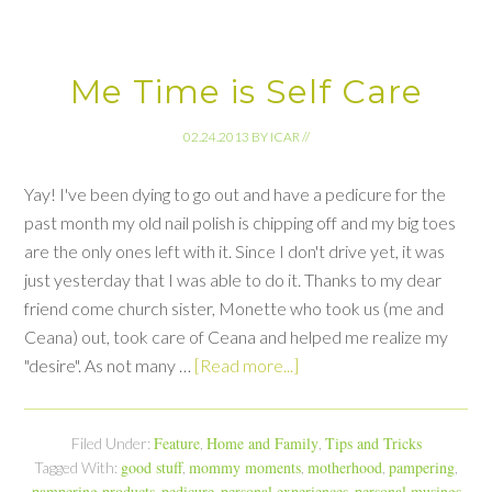
Me Time is Self Care
02.24.2013
BY
ICAR
//
Yay! I've been dying to go out and have a pedicure for the
past month my old nail polish is chipping off and my big toes
are the only ones left with it. Since I don't drive yet, it was
just yesterday that I was able to do it. Thanks to my dear
friend come church sister, Monette who took us (me and
Ceana) out, took care of Ceana and helped me realize my
"desire". As not many …
[Read more...]
Feature
Home and Family
Tips and Tricks
Filed Under:
,
,
good stuff
mommy moments
motherhood
pampering
Tagged With:
,
,
,
,
pampering products
pedicure
personal experiences
personal musings
,
,
,