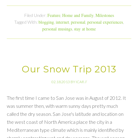
Feature
Home and Family
Milestones
Filed Under:
,
,
blogging
internet
personal
personal experiences
Tagged With:
,
,
,
,
personal musings
stay at home
,
Our Snow Trip 2013
02.18.2013
BY
ICAR
//
The first time I came to San Jose was in August of 2012. It
was summer then, with warm sunny days pretty much
called the dry season. San Jose's latitude and location on
the west coast of North America place the city in a
Mediterranean type climate which is mainly identified by
sharply contrasting wet and dry seasons. The wet season