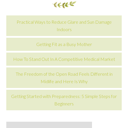
Practical Ways to Reduce Glare and Sun Damage
Indoors
Getting Fit as a Busy Mother
How To Stand Out In A Competitive Medical Market
The Freedom of the Open Road Feels Different in
Midlife and Here Is Why
Getting Started with Preparedness: 5 Simple Steps for
Beginners