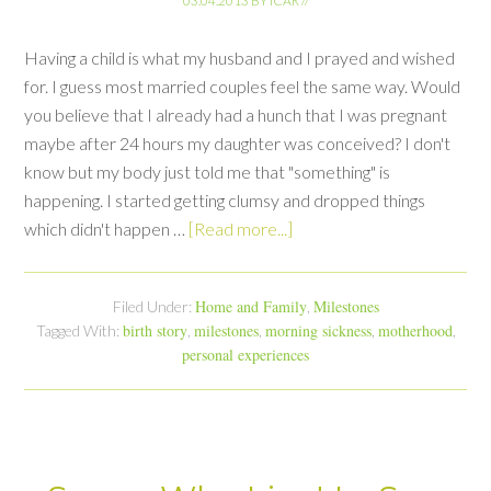
03.04.2013
BY
ICAR
//
Having a child is what my husband and I prayed and wished
for. I guess most married couples feel the same way. Would
you believe that I already had a hunch that I was pregnant
maybe after 24 hours my daughter was conceived? I don't
know but my body just told me that "something" is
happening. I started getting clumsy and dropped things
which didn't happen …
[Read more...]
Home and Family
Milestones
Filed Under:
,
birth story
milestones
morning sickness
motherhood
Tagged With:
,
,
,
,
personal experiences