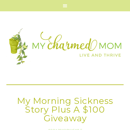
My Morning Sickness
Story Plus A $100
Giveaway