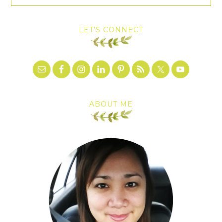
LET’S CONNECT
ABOUT ME