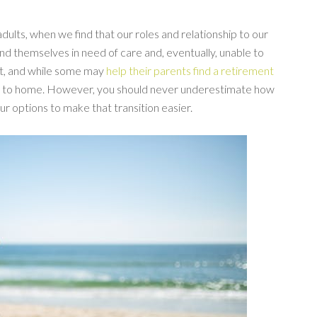
 adults, when we find that our roles and relationship to our
ind themselves in need of care and, eventually, unable to
 lot, and while some may
help their parents find a retirement
er to home. However, you should never underestimate how
ur options to make that transition easier.