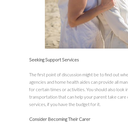
Seeking Support Services
The first point of discussion might be to find out w
agencies and home health aides can provide all mann
for certain times or activities. You should also look
transportation that can help your parent take care 
services, if you have the budget for it.
Consider Becoming Their Carer