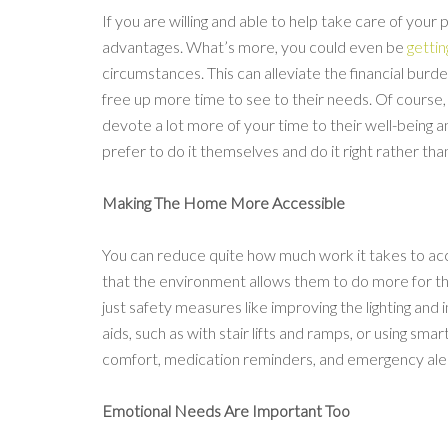
If you are willing and able to help take care of your 
advantages. What’s more, you could even be
gettin
circumstances. This can alleviate the financial bur
free up more time to see to their needs. Of course, 
devote a lot more of your time to their well-being 
prefer to do it themselves and do it right rather than
Making The Home More Accessible
You can reduce quite how much work it takes to a
that the environment allows them to do more for 
just safety measures like improving the lighting and i
aids, such as with stair lifts and ramps, or using sm
comfort, medication reminders, and emergency aler
Emotional Needs Are Important Too