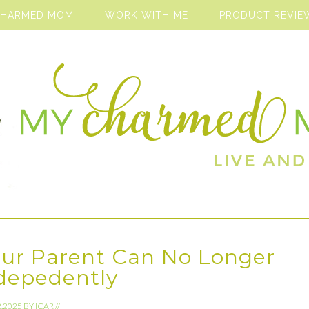
CHARMED MOM
WORK WITH ME
PRODUCT REVIE
ur Parent Can No Longer
ndepedently
2.2025
BY
ICAR
//