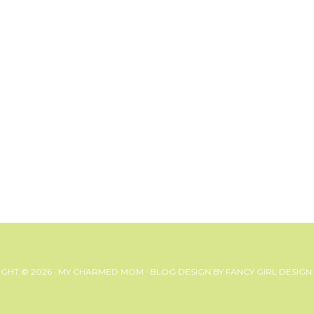
GHT © 2026 ·
MY CHARMED MOM
· BLOG DESIGN BY
FANCY GIRL DESIGN