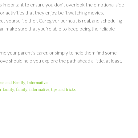
it’s important to ensure you don’t overlook the emotional side
r activities that they enjoy, be it watching movies,
ct yourself, either. Caregiver burnout is real, and scheduling
an make sure that you’re able to keep being the reliable
me your parent’s carer, or simply to help them find some
ve should help you explore the path ahead a little, at least.
e and Family
Informative
,
or family
family
informative
tips and tricks
,
,
,