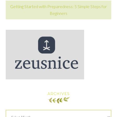
Getting Started with Preparedness: 5 Simple Steps for
Beginners
ARCHIVES
Archives