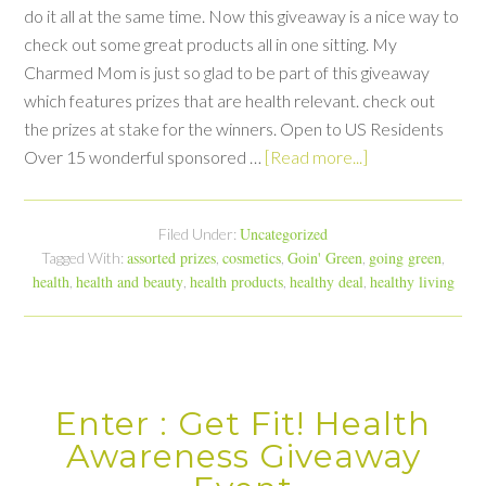
do it all at the same time. Now this giveaway is a nice way to
check out some great products all in one sitting. My
Charmed Mom is just so glad to be part of this giveaway
which features prizes that are health relevant. check out
the prizes at stake for the winners. Open to US Residents
Over 15 wonderful sponsored …
[Read more...]
Uncategorized
Filed Under:
assorted prizes
cosmetics
Goin' Green
going green
Tagged With:
,
,
,
,
health
health and beauty
health products
healthy deal
healthy living
,
,
,
,
Enter : Get Fit! Health
Awareness Giveaway