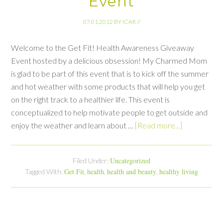
Event
07.01.2012
BY
ICAR
//
Welcome to the Get Fit! Health Awareness Giveaway
Event hosted by a delicious obsession! My Charmed Mom
is glad to be part of this event that is to kick off the summer
and hot weather with some products that will help you get
on the right track to a healthier life. This event is
conceptualized to help motivate people to get outside and
enjoy the weather and learn about …
[Read more...]
Uncategorized
Filed Under:
Get Fit
health
health and beauty
healthy living
Tagged With:
,
,
,