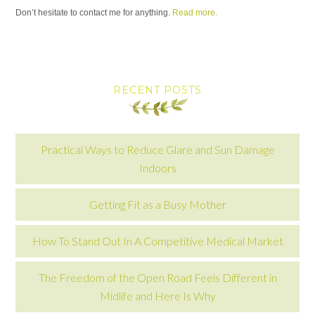
Don’t hesitate to contact me for anything.
Read more.
RECENT POSTS
Practical Ways to Reduce Glare and Sun Damage
Indoors
Getting Fit as a Busy Mother
How To Stand Out In A Competitive Medical Market
The Freedom of the Open Road Feels Different in
Midlife and Here Is Why