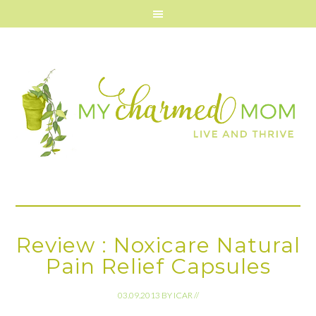
Review : Noxicare Natural
Pain Relief Capsules
03.09.2013
BY
ICAR
//