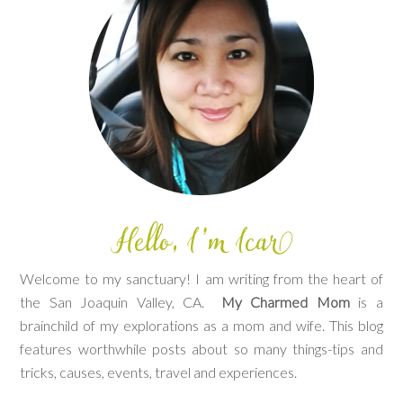
Welcome to my sanctuary! I am writing from the heart of
the San Joaquin Valley, CA.
My Charmed Mom
is a
brainchild of my explorations as a mom and wife. This blog
features worthwhile posts about so many things-tips and
tricks, causes, events, travel and experiences.