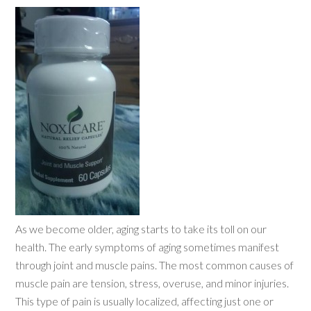
As we become older, aging starts to take its toll on our
health. The early symptoms of aging sometimes manifest
through joint and muscle pains. The most common causes of
muscle pain are tension, stress, overuse, and minor injuries.
This type of pain is usually localized, affecting just one or