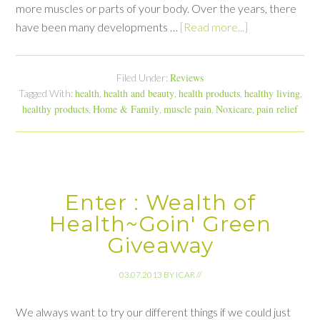
more muscles or parts of your body. Over the years, there
have been many developments …
[Read more...]
Reviews
Filed Under:
health
health and beauty
health products
healthy living
Tagged With:
,
,
,
,
healthy products
Home & Family
muscle pain
Noxicare
pain relief
,
,
,
,
Enter : Wealth of
Health~Goin' Green
Giveaway
03.07.2013
BY
ICAR
//
We always want to try our different things if we could just