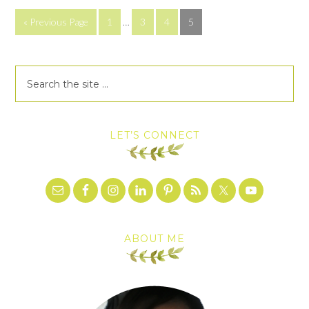
« Previous Page
1
…
3
4
5
LET’S CONNECT
ABOUT ME