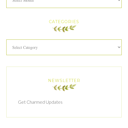
CATEGORIES
Categories
NEWSLETTER
Get Charmed Updates