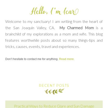
Welcome to my sanctuary! I am writing from the heart of
the San Joaquin Valley, CA.
My Charmed Mom
is a
brainchild of my explorations as a mom and wife. This blog
features worthwhile posts about so many things-tips and
tricks, causes, events, travel and experiences.
Don’t hesitate to contact me for anything.
Read more.
RECENT POSTS
Practical Ways to Reduce Glare and Sun Damage