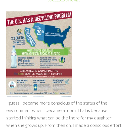
03.05.2013
BY
ICAR
//
I guess I became more conscious of the status of the
environment when I became a mom. That is because I
started thinking what can be the there for my daughter
when she grows up. From then on, I made a conscious effort