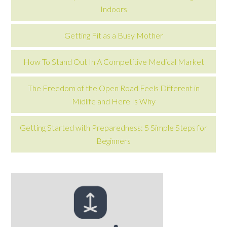
Indoors
Getting Fit as a Busy Mother
How To Stand Out In A Competitive Medical Market
The Freedom of the Open Road Feels Different in
Midlife and Here Is Why
Getting Started with Preparedness: 5 Simple Steps for
Beginners