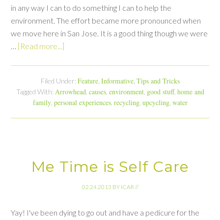
in any way I can to do something I can to help the
environment. The effort became more pronounced when
we move here in San Jose. It is a good thing though we were
…
[Read more...]
Feature
Informative
Tips and Tricks
Filed Under:
,
,
Arrowhead
causes
environment
good stuff
home and
Tagged With:
,
,
,
,
family
personal experiences
recycling
upcycling
water
,
,
,
,
Me Time is Self Care
02.24.2013
BY
ICAR
//
Yay! I've been dying to go out and have a pedicure for the