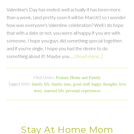
Valentine's Day has ended, well actually it has been more
than a week, (and pretty soon it will be March!) so I wonder
how was everyone's Valentine celebration? Well I do hope
that with a date or not, you were all happy.If you are with
someone, I hope you guys did something special together;
and if you're single, I hope you had the desire to do
something about it! Maybe you …
[Read more...]
Feature
Home and Family
Filed Under:
,
family life
family time
good stuff
happy thoughts
love
Tagged With:
,
,
,
,
story
married life
personal experiences
,
,
Stay At Home Mom