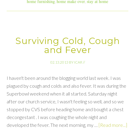
home furnishing
home make over
stay at home
,
,
Surviving Cold, Cough
and Fever
02.13.2013
BY
ICAR
//
I haven't been around the blogging world last week. I was
plagued by cough and colds and also fever. It was during the
Superbowl weekend when it all started. Saturday night
after our church service, I wasn't feeling so well, and so we
stopped by CVS before heading home and bought a chest
decongestant . I was coughing the whole night and
developed the fever. The next morning, my …
[Read more...]