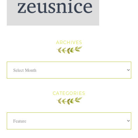
ARCHIVES
Archives
CATEGORIES
Categories