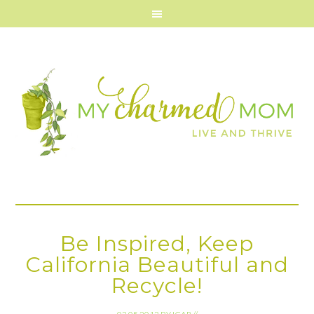
Be Inspired, Keep
California Beautiful and
Recycle!