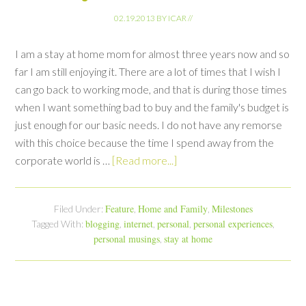
02.19.2013
BY
ICAR
//
I am a stay at home mom for almost three years now and so
far I am still enjoying it. There are a lot of times that I wish I
can go back to working mode, and that is during those times
when I want something bad to buy and the family's budget is
just enough for our basic needs. I do not have any remorse
with this choice because the time I spend away from the
corporate world is …
[Read more...]
Feature
Home and Family
Milestones
Filed Under:
,
,
blogging
internet
personal
personal experiences
Tagged With:
,
,
,
,
personal musings
stay at home
,