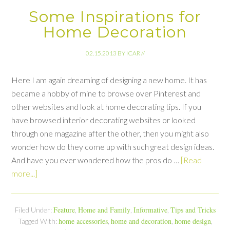
Some Inspirations for
Home Decoration
02.15.2013
BY
ICAR
//
Here I am again dreaming of designing a new home. It has
became a hobby of mine to browse over Pinterest and
other websites and look at home decorating tips. If you
have browsed interior decorating websites or looked
through one magazine after the other, then you might also
wonder how do they come up with such great design ideas.
And have you ever wondered how the pros do …
[Read
more...]
Feature
Home and Family
Informative
Tips and Tricks
Filed Under:
,
,
,
home accessories
home and decoration
home design
Tagged With:
,
,
,