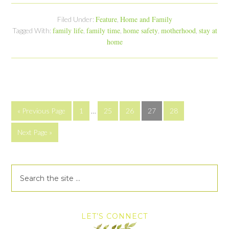
Feature
Home and Family
Filed Under:
,
family life
family time
home safety
motherhood
stay at
Tagged With:
,
,
,
,
home
« Previous Page
1
…
25
26
27
28
Next Page »
LET’S CONNECT