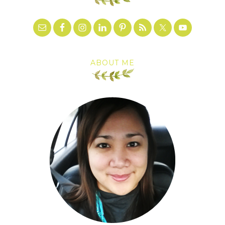
ABOUT ME