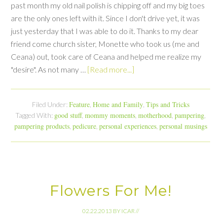
past month my old nail polish is chipping off and my big toes
are the only ones left with it. Since I don't drive yet, it was
just yesterday that I was able to do it. Thanks to my dear
friend come church sister, Monette who took us (me and
Ceana) out, took care of Ceana and helped me realize my
"desire". As not many …
[Read more...]
Feature
Home and Family
Tips and Tricks
Filed Under:
,
,
good stuff
mommy moments
motherhood
pampering
Tagged With:
,
,
,
,
pampering products
pedicure
personal experiences
personal musings
,
,
,
Flowers For Me!
02.22.2013
BY
ICAR
//