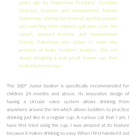
years ago by Haberman Products’ Creative
Director, inventor and mumpreneur, Mandy
Haberman. Visiting the home of another parent
and watching their children spill juice over the
carpet, inspired inventor and mumpreneur
Mandy Haberman into action to solve the
problem of leaky toddlers’ beakers. She set
about designing a leak-proof trainer cup that
sealed between sips.
The 360° Junior beaker is specifically recommended for
children 24 months and above. Its innovative design of
having a circular valve system allows drinking from
anywhere around the rim which allows toddlers to practice
drinking just like in a regular cup. A curious cat that I am, I
have first tried using the cup, I was amazed at its feature
because it makes drinking so easy. When I first handed it out