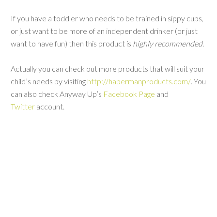
If you have a toddler who needs to be trained in sippy cups,
or just want to be more of an independent drinker (or just
want to have fun) then this product is
highly recommended
.
Actually you can check out more products that will suit your
child’s needs by visiting
http://habermanproducts.com/
. You
can also check Anyway Up’s
Facebook Page
and
Twitter
account.