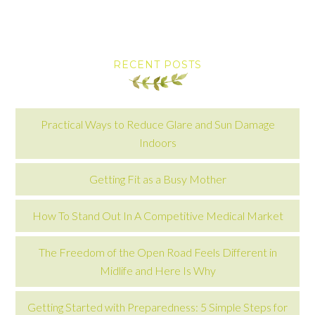
RECENT POSTS
Practical Ways to Reduce Glare and Sun Damage
Indoors
Getting Fit as a Busy Mother
How To Stand Out In A Competitive Medical Market
The Freedom of the Open Road Feels Different in
Midlife and Here Is Why
Getting Started with Preparedness: 5 Simple Steps for