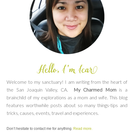
Welcome to my sanctuary! I am writing from the heart of
the San Joaquin Valley, CA.
My Charmed Mom
is a
brainchild of my explorations as a mom and wife. This blog
features worthwhile posts about so many things-tips and
tricks, causes, events, travel and experiences.
Don’t hesitate to contact me for anything.
Read more.