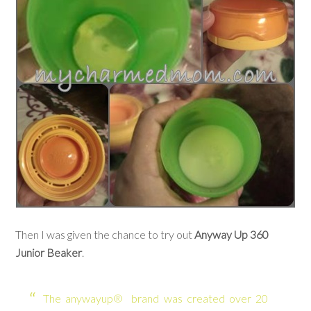
Then I was given the chance to try out
Anyway Up 360
Junior Beaker
.
The anywayup® brand was created over 20