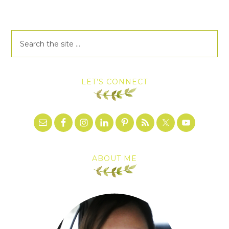
LET’S CONNECT
ABOUT ME