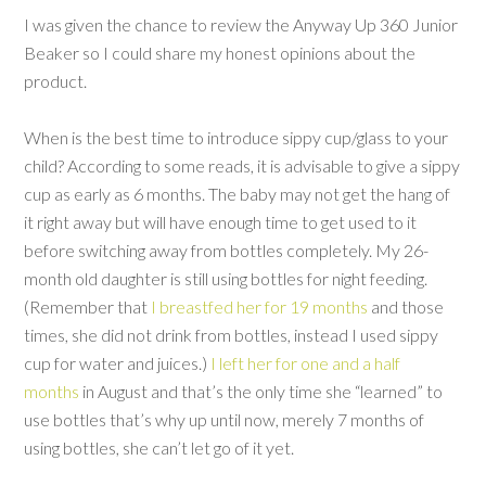
I was given the chance to review the Anyway Up 360 Junior
Beaker so I could share my honest opinions about the
product.
When is the best time to introduce sippy cup/glass to your
child? According to some reads, it is advisable to give a sippy
cup as early as 6 months. The baby may not get the hang of
it right away but will have enough time to get used to it
before switching away from bottles completely. My 26-
month old daughter is still using bottles for night feeding.
(Remember that
I breastfed her for 19 months
and those
times, she did not drink from bottles, instead I used sippy
cup for water and juices.)
I left her for one and a half
months
in August and that’s the only time she “learned” to
use bottles that’s why up until now, merely 7 months of
using bottles, she can’t let go of it yet.