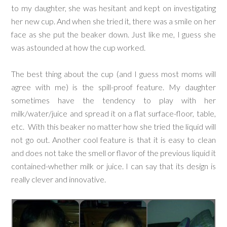
to my daughter, she was hesitant and kept on investigating
her new cup. And when she tried it, there was a smile on her
face as she put the beaker down. Just like me, I guess she
was astounded at how the cup worked.
The best thing about the cup (and I guess most moms will
agree with me) is the spill-proof feature. My daughter
sometimes have the tendency to play with her
milk/water/juice and spread it on a flat surface-floor, table,
etc. With this beaker no matter how she tried the liquid will
not go out. Another cool feature is that it is easy to clean
and does not take the smell or flavor of the previous liquid it
contained-whether milk or juice. I can say that its design is
really clever and innovative.