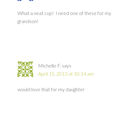
What a neat cup! I need one of these for my
grandson!
Michelle F.
says
April 15, 2013 at 10:14 am
would love that for my daughter