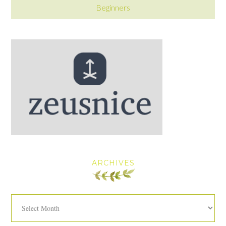
Beginners
ARCHIVES
Archives