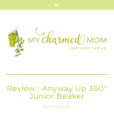
Review : Anyway Up 360°
Junior Beaker
03.27.2013
BY
ICAR
//