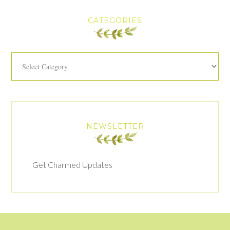
CATEGORIES
Categories
NEWSLETTER
Get Charmed Updates