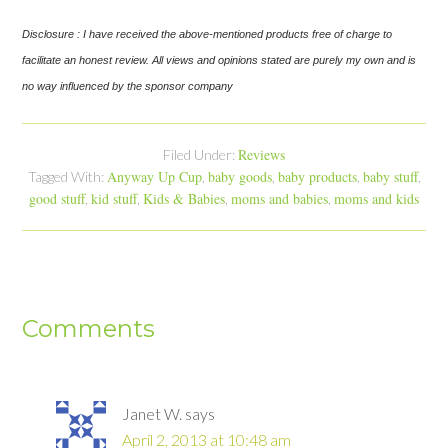
Disclosure : I have received the above-mentioned products free of charge to
facilitate an honest review. All views and opinions stated are purely my own and is
no way influenced by the sponsor company
Reviews
Filed Under:
Anyway Up Cup
baby goods
baby products
baby stuff
Tagged With:
,
,
,
,
good stuff
kid stuff
Kids & Babies
moms and babies
moms and kids
,
,
,
,
Comments
Janet W.
says
April 2, 2013 at 10:48 am