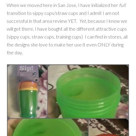
When we moved here in San Jose, I have initialized her
full
transition to sippy cups/straw cups and I admit I am not
successful in that area review YET.
Yet,
because I know we
will get there. I have bought all the different attractive cups
(sippy cups, straw cups, training cups) I can find in stores, all
the designs she love to make her use it even ONLY during
the day.