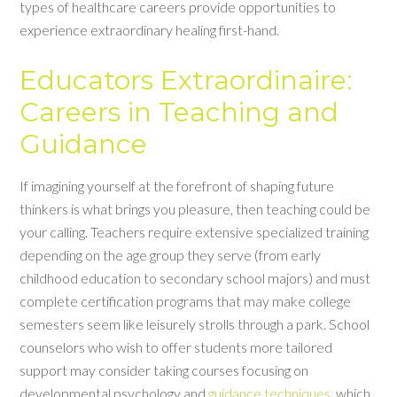
types of healthcare careers provide opportunities to
experience extraordinary healing first-hand.
Educators Extraordinaire:
Careers in Teaching and
Guidance
If imagining yourself at the forefront of shaping future
thinkers is what brings you pleasure, then teaching could be
your calling. Teachers require extensive specialized training
depending on the age group they serve (from early
childhood education to secondary school majors) and must
complete certification programs that may make college
semesters seem like leisurely strolls through a park. School
counselors who wish to offer students more tailored
support may consider taking courses focusing on
developmental psychology and
guidance techniques
, which