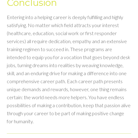
Conclusion
Entering into a helping career is deeply fulfilling and highly
satisfying. No matter which field attracts your interest
(healthcare, education, social work or first responder
services) all require dedication, empathy and an extensive
training regimen to succeed in. These programs are
intended to equip you for a vocation that goes beyond desk
jobs, turning dreams into realities by weaving knowledge,
skill, and an enduring drive for making a difference into one
comprehensive career path. Each career path presents
unique demands and rewards, however, one thing remains
certain: the world needs more helpers. You have endless
possibilities of making a contribution, keep that passion alive
through your career to be part of making positive change
for humanity.