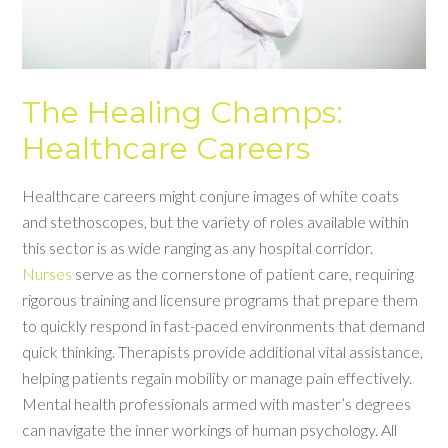
The Healing Champs:
Healthcare Careers
Healthcare careers might conjure images of white coats
and stethoscopes, but the variety of roles available within
this sector is as wide ranging as any hospital corridor.
Nurses
serve as the cornerstone of patient care, requiring
rigorous training and licensure programs that prepare them
to quickly respond in fast-paced environments that demand
quick thinking. Therapists provide additional vital assistance,
helping patients regain mobility or manage pain effectively.
Mental health professionals armed with master’s degrees
can navigate the inner workings of human psychology. All