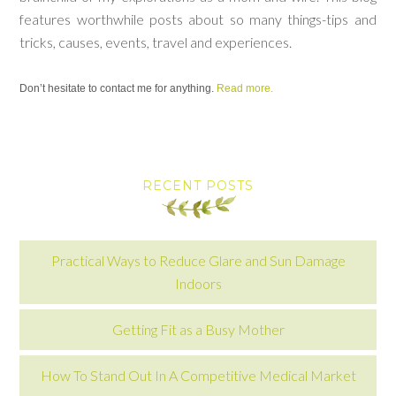
features worthwhile posts about so many things-tips and
tricks, causes, events, travel and experiences.
Don’t hesitate to contact me for anything.
Read more.
RECENT POSTS
Practical Ways to Reduce Glare and Sun Damage
Indoors
Getting Fit as a Busy Mother
How To Stand Out In A Competitive Medical Market