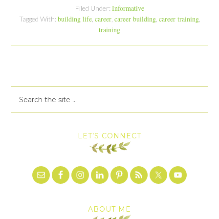
Informative
Filed Under:
building life
career
career building
career training
Tagged With:
,
,
,
,
training
LET’S CONNECT
ABOUT ME