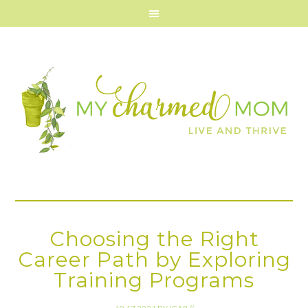
Choosing the Right
Career Path by Exploring
Training Programs