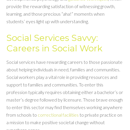
provide the rewarding satisfaction of witnessing growth,
learning, and those precious “aha!” moments when
students’ eyes light up with understanding.
Social Services Savvy:
Careers in Social Work
Social services have rewarding careers to those passionate
about helping individuals in need, families and communities.
Social workers play a vital role in providing resources and
support to families and communities. To enter this
profession typically requires obtaining either a bachelor’s or
master’s degree followed by licensure. Those brave enough
to enter this sector may find themselves working anywhere
from schools to
correctional facilities
to private practice on
a mission to make positive societal change without
superhero capes.