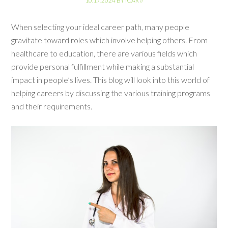
10.17.2024
BY
ICAR
//
When selecting your ideal career path, many people
gravitate toward roles which involve helping others. From
healthcare to education, there are various fields which
provide personal fulfillment while making a substantial
impact in people’s lives. This blog will look into this world of
helping careers by discussing the various training programs
and their requirements.