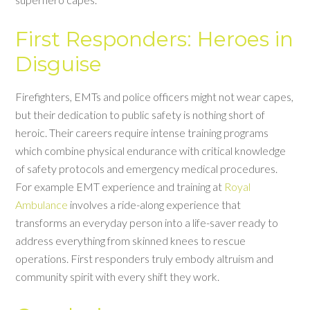
First Responders: Heroes in
Disguise
Firefighters, EMTs and police officers might not wear capes,
but their dedication to public safety is nothing short of
heroic. Their careers require intense training programs
which combine physical endurance with critical knowledge
of safety protocols and emergency medical procedures.
For example EMT experience and training at
Royal
Ambulance
involves a ride-along experience that
transforms an everyday person into a life-saver ready to
address everything from skinned knees to rescue
operations. First responders truly embody altruism and
community spirit with every shift they work.