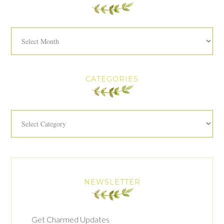
Archives
CATEGORIES
Categories
NEWSLETTER
Get Charmed Updates