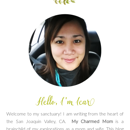
Welcome to my sanctuary! I am writing from the heart of
the San Joaquin Valley, CA.
My Charmed Mom
is a
brainchild of my explorations as a mom and wife. This blog