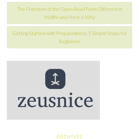
The Freedom of the Open Road Feels Different in
Midlife and Here Is Why
Getting Started with Preparedness: 5 Simple Steps for
Beginners
ARCHIVES