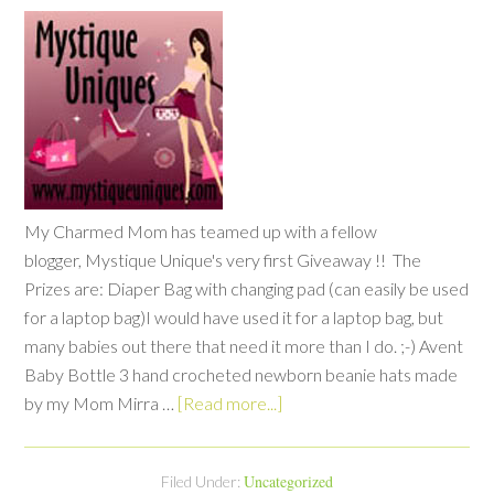
My Charmed Mom has teamed up with a fellow
blogger, Mystique Unique's very first Giveaway !! The
Prizes are: Diaper Bag with changing pad (can easily be used
for a laptop bag)I would have used it for a laptop bag, but
many babies out there that need it more than I do. ;-) Avent
Baby Bottle 3 hand crocheted newborn beanie hats made
by my Mom Mirra …
[Read more...]
Uncategorized
Filed Under: