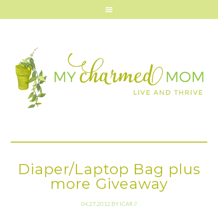
Diaper/Laptop Bag plus
more Giveaway
04.27.2012
BY
ICAR
//