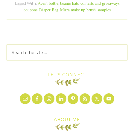
Avent bottle
beanie hats
contests and giveaways
Tagged With:
,
,
,
coupons
Diaper Bag
Mirra make up brush
samples
,
,
,
LET’S CONNECT
ABOUT ME