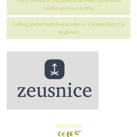
The Freedom of the Open Road Feels Different in
Midlife and Here Is Why
Getting Started with Preparedness: 5 Simple Steps for
Beginners
ARCHIVES