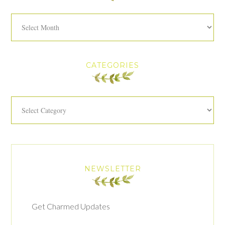
Archives
CATEGORIES
Categories
NEWSLETTER
Get Charmed Updates