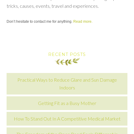
tricks, causes, events, travel and experiences.
Don’t hesitate to contact me for anything.
Read more.
RECENT POSTS
Practical Ways to Reduce Glare and Sun Damage
Indoors
Getting Fit as a Busy Mother
How To Stand Out In A Competitive Medical Market