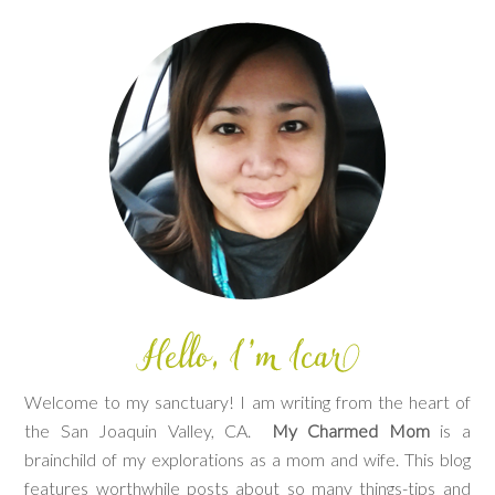
Welcome to my sanctuary! I am writing from the heart of
the San Joaquin Valley, CA.
My Charmed Mom
is a
brainchild of my explorations as a mom and wife. This blog
features worthwhile posts about so many things-tips and