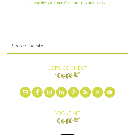
home design
home furniture
tips and tricks
,
,
LET’S CONNECT
ABOUT ME