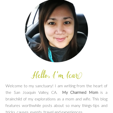
Welcome to my sanctuary! I am writing from the heart of
the San Joaquin Valley, CA.
My Charmed Mom
is a
brainchild of my explorations as a mom and wife. This blog
features worthwhile posts about so many things-tips and
tricks, causes, events, travel and experiences.