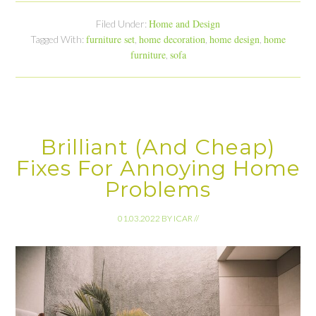
Home and Design
Filed Under:
furniture set
home decoration
home design
home
Tagged With:
,
,
,
furniture
sofa
,
Brilliant (And Cheap)
Fixes For Annoying Home
Problems
01.03.2022
BY
ICAR
//