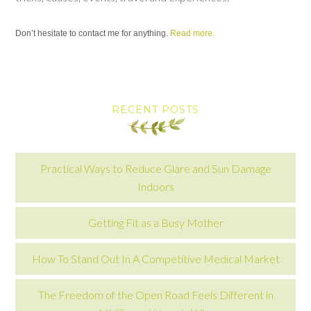
Don’t hesitate to contact me for anything.
Read more.
RECENT POSTS
Practical Ways to Reduce Glare and Sun Damage
Indoors
Getting Fit as a Busy Mother
How To Stand Out In A Competitive Medical Market
The Freedom of the Open Road Feels Different in