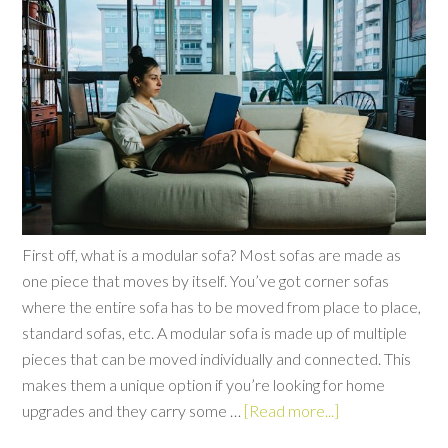
First off, what is a modular sofa? Most sofas are made as
one piece that moves by itself. You’ve got corner sofas
where the entire sofa has to be moved from place to place,
standard sofas, etc. A modular sofa is made up of multiple
pieces that can be moved individually and connected. This
makes them a unique option if you’re looking for home
upgrades and they carry some …
[Read more...]