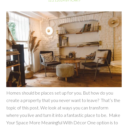
12.21.2024
BY
ICAR
//
Homes should be places set up for you. But how do you
create a property that you never want to leave? That’s the
topic of this post. We look at ways you can transform
where you live and turn it into a fantastic place to be. Make
Your Space More Meaningful With Décor One option is to