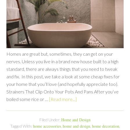
Homes are great but, sometimes, they can get on your
nerves. Unless you live in a brand new house built to a high
standard, there are always things that you need to tweak
and fix. In this post, we take a look at some cheap fixes for
your home that you’ll love (and hopefully appreciate too).
Strainers That Clip Onto Your Pots And Pans After you’ve
boiled some rice or …
[Read more...]
Home and Design
Filed Under:
home accessories
home and design
home decoration
Tagged With:
,
,
,