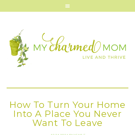
How To Turn Your Home
Into A Place You Never
Want To Leave