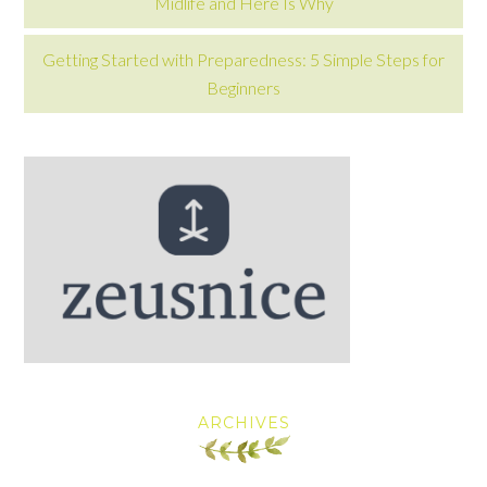
Midlife and Here Is Why
Getting Started with Preparedness: 5 Simple Steps for
Beginners
ARCHIVES