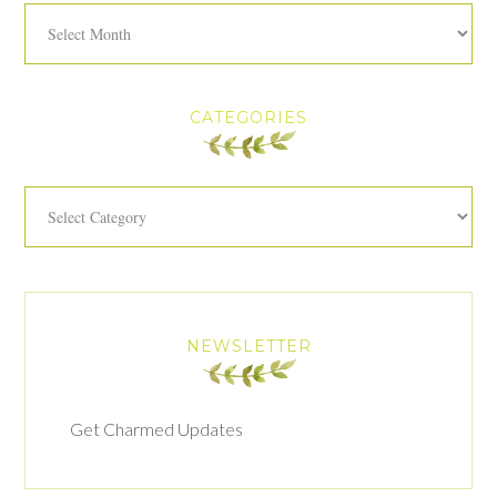
Archives
CATEGORIES
Categories
NEWSLETTER
Get Charmed Updates