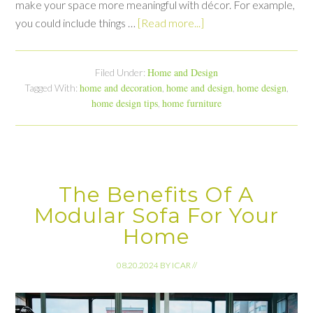
make your space more meaningful with décor. For example,
you could include things …
[Read more...]
Home and Design
Filed Under:
home and decoration
home and design
home design
Tagged With:
,
,
,
home design tips
home furniture
,
The Benefits Of A
Modular Sofa For Your
Home
08.20.2024
BY
ICAR
//