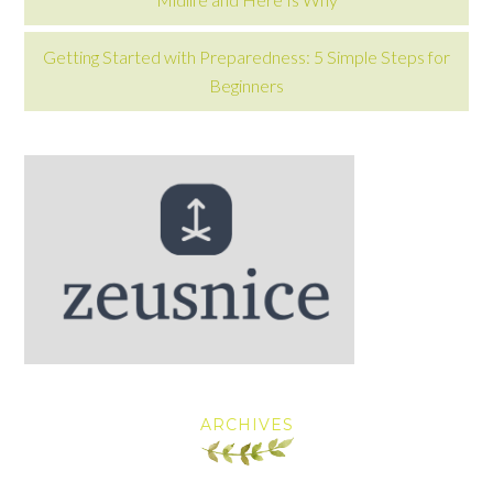
Getting Started with Preparedness: 5 Simple Steps for
Beginners
ARCHIVES