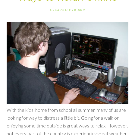
07.04.2013
BY
ICAR
//
With the kids' home from school all summer, many of us are
looking for way to distress a little bit. Going for a walk or
enjoying some time outside is great ways to relax. However,
not every part of the country is experiencing great weather.