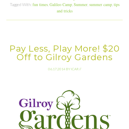
fun times
Galileo Camp
Summer
summer camp
tips
Tagged With:
,
,
,
,
and tricks
Pay Less, Play More! $20
Off to Gilroy Gardens
06.17.2014
BY
ICAR
//