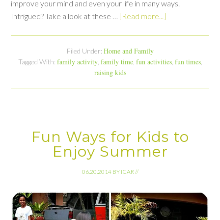
improve your mind and even your life in many ways.
Intrigued? Take a look at these …
[Read more...]
Home and Family
Filed Under:
family activity
family time
fun activities
fun times
Tagged With:
,
,
,
,
raising kids
Fun Ways for Kids to
Enjoy Summer
06.20.2014
BY
ICAR
//