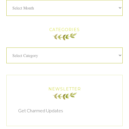
Archives
CATEGORIES
Categories
NEWSLETTER
Get Charmed Updates