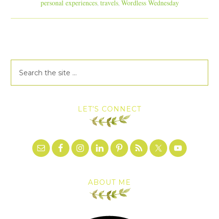
personal experiences
travels
Wordless Wednesday
,
,
LET’S CONNECT
ABOUT ME