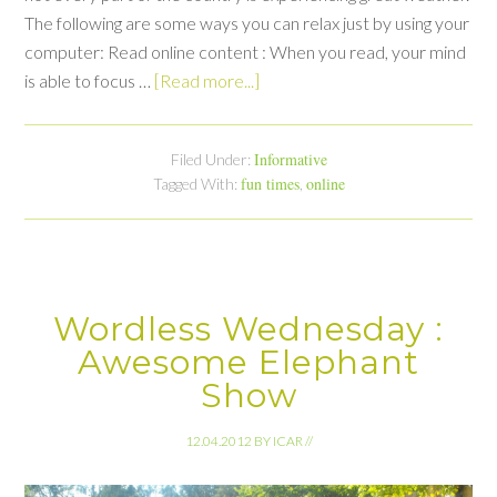
The following are some ways you can relax just by using your
computer: Read online content : When you read, your mind
is able to focus …
[Read more...]
Informative
Filed Under:
fun times
online
Tagged With:
,
Wordless Wednesday :
Awesome Elephant
Show
12.04.2012
BY
ICAR
//