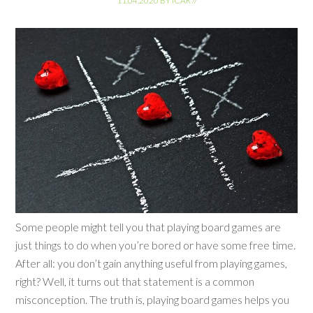
11.04.2020
BY
ICAR
//
Some people might tell you that playing board games are
just things to do when you’re bored or have some free time.
After all: you don’t gain anything useful from playing games,
right? Well, it turns out that statement is a common
misconception. The truth is, playing board games helps you