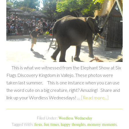
This is what we witnessed from the Elephant Show at Six
Flags Discovery Kingdom in Vallejo. These photos were
taken last summer. This is one instance when you can use
the word cute on a big creature, right? Amazing! Share and
link up your Wordless Wednesdays! …
[Read more...]
Wordless Wednesday
Filed Under:
firsts
fun times
happy thoughts
mommy moments
Tagged With:
,
,
,
,