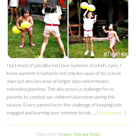
I bet most of you (like me) love Summer. In a kid's eyes, I
know summer is fantastic not only because of no-school
days but also because of longer days which means
extended playtime. This also poses a challenge for us
parents to combat our children's boredom during this
season. Every parent faces the challenge of keeping kids
engaged and learning over summer break. …
[Read more...]
Feature
Tips and Tricks
Filed Under:
,