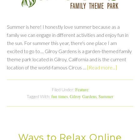
Summer is here! I honestly love summer because as a
family we can engage in different activities and enjoy fun in
the sun. For summer this year, there's one place I am
excited to go to.... Gilroy Gardens is a garden-themed family
theme park located in Gilroy, California and is the current
location of the world-famous Circus …
[Read more...]
Feature
Filed Under:
fun times
Gilroy Gardens
Summer
Tagged With:
,
,
Ways to Relax Online