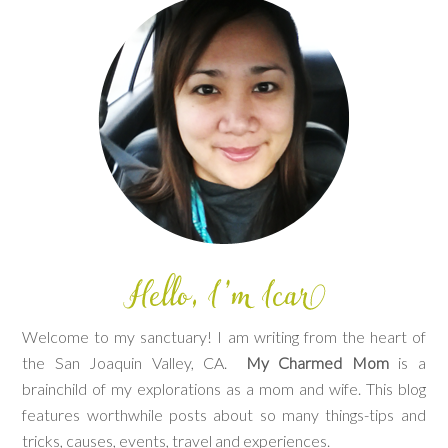
Welcome to my sanctuary! I am writing from the heart of
the San Joaquin Valley, CA.
My Charmed Mom
is a
brainchild of my explorations as a mom and wife. This blog
features worthwhile posts about so many things-tips and
tricks, causes, events, travel and experiences.