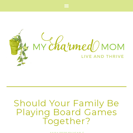
Should Your Family Be
Playing Board Games
Together?