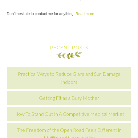
Don’t hesitate to contact me for anything.
Read more.
RECENT POSTS
Practical Ways to Reduce Glare and Sun Damage
Indoors
Getting Fit as a Busy Mother
How To Stand Out In A Competitive Medical Market
The Freedom of the Open Road Feels Different in
Midlife and Here Is Why