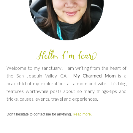
Welcome to my sanctuary! I am writing from the heart of
the San Joaquin Valley, CA.
My Charmed Mom
is a
brainchild of my explorations as a mom and wife. This blog
features worthwhile posts about so many things-tips and
tricks, causes, events, travel and experiences.
Don’t hesitate to contact me for anything.
Read more.