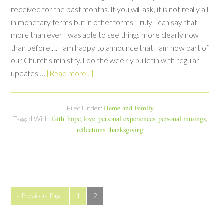
received for the past months. If you will ask, it is not really all
in monetary terms but in other forms. Truly I can say that
more than ever I was able to see things more clearly now
than before..... I am happy to announce that I am now part of
our Church's ministry. I do the weekly bulletin with regular
updates …
[Read more...]
Home and Family
Filed Under:
faith
hope
love
personal experiences
personal musings
Tagged With:
,
,
,
,
,
reflections
thanksgiving
,
« Previous Page
1
2