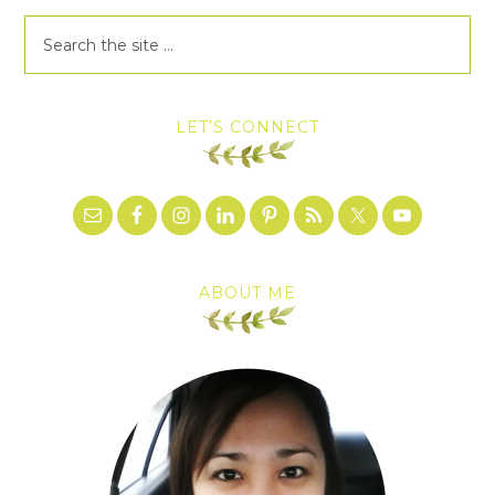
LET’S CONNECT
ABOUT ME