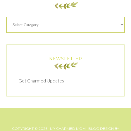
Categories
NEWSLETTER
Get Charmed Updates
COPYRIGHT © 2026 ·
MY CHARMED MOM
· BLOG DESIGN BY