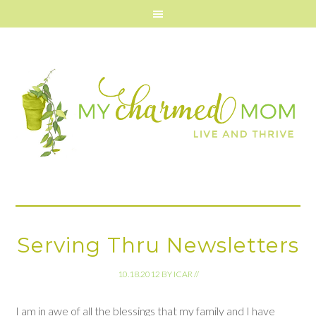
Serving Thru Newsletters
10.18.2012
BY
ICAR
//
I am in awe of all the blessings that my family and I have