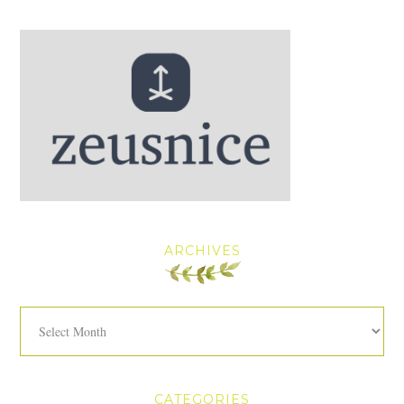
ARCHIVES
Archives
CATEGORIES