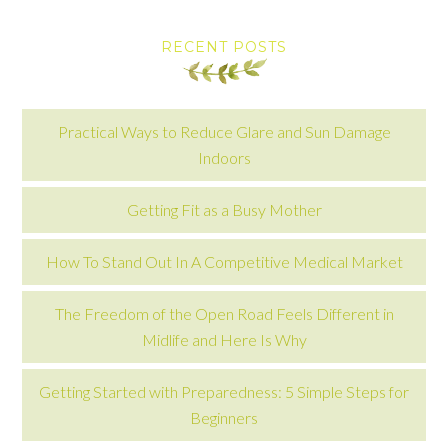
RECENT POSTS
Practical Ways to Reduce Glare and Sun Damage
Indoors
Getting Fit as a Busy Mother
How To Stand Out In A Competitive Medical Market
The Freedom of the Open Road Feels Different in
Midlife and Here Is Why
Getting Started with Preparedness: 5 Simple Steps for
Beginners