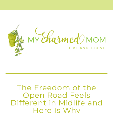
The Freedom of the
Open Road Feels
Different in Midlife and
Here Is Why