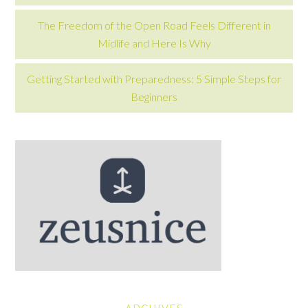
The Freedom of the Open Road Feels Different in
Midlife and Here Is Why
Getting Started with Preparedness: 5 Simple Steps for
Beginners