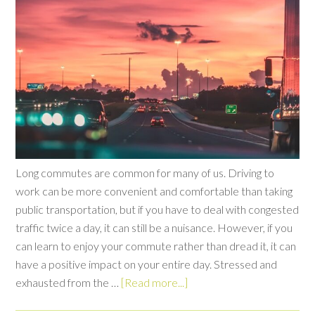
Long commutes are common for many of us. Driving to
work can be more convenient and comfortable than taking
public transportation, but if you have to deal with congested
traffic twice a day, it can still be a nuisance. However, if you
can learn to enjoy your commute rather than dread it, it can
have a positive impact on your entire day. Stressed and
exhausted from the …
[Read more...]