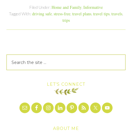
Home and Family
Informative
Filed Under:
,
driving safe
stress-free
travel plans
travel tips
travels
Tagged With:
,
,
,
,
,
trips
LET’S CONNECT
ABOUT ME