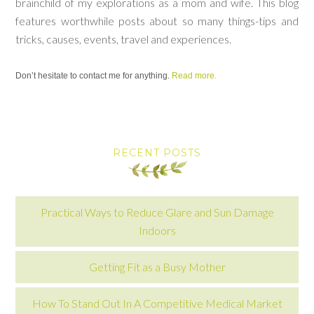
brainchild of my explorations as a mom and wife. This blog
features worthwhile posts about so many things-tips and
tricks, causes, events, travel and experiences.
Don’t hesitate to contact me for anything.
Read more.
RECENT POSTS
Practical Ways to Reduce Glare and Sun Damage
Indoors
Getting Fit as a Busy Mother
How To Stand Out In A Competitive Medical Market