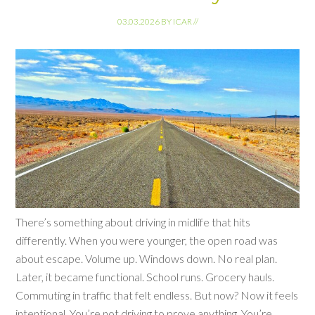
03.03.2026
BY
ICAR
//
There’s something about driving in midlife that hits
differently. When you were younger, the open road was
about escape. Volume up. Windows down. No real plan.
Later, it became functional. School runs. Grocery hauls.
Commuting in traffic that felt endless. But now? Now it feels
intentional. You’re not driving to prove anything. You’re