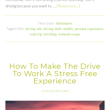
driving because you want to. …
[Read more...]
Informative
Filed Under:
driving safe
driving skills
midlife
personal experiences
Tagged With:
,
,
,
,
road trip
travelling
weekend escape
,
,
How To Make The Drive
To Work A Stress Free
Experience
11.22.2021
BY
ICAR
//