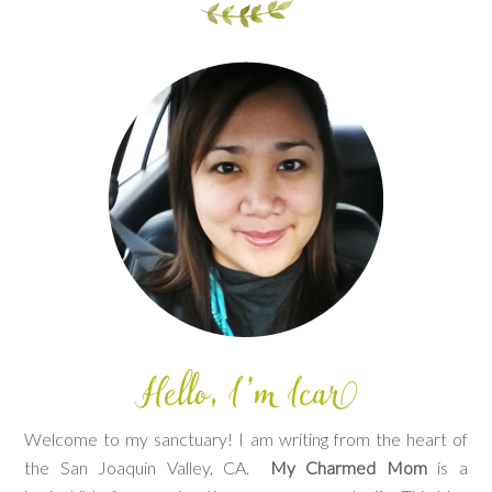
Welcome to my sanctuary! I am writing from the heart of
the San Joaquin Valley, CA.
My Charmed Mom
is a