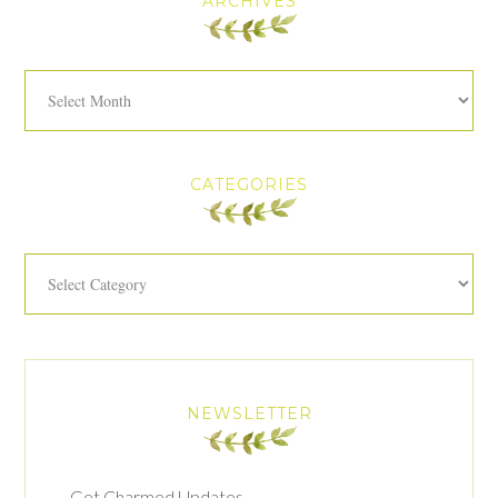
ARCHIVES
Archives
CATEGORIES
Categories
NEWSLETTER
Get Charmed Updates