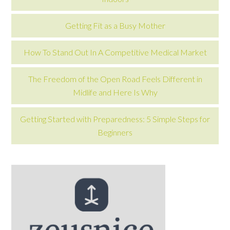
Getting Fit as a Busy Mother
How To Stand Out In A Competitive Medical Market
The Freedom of the Open Road Feels Different in
Midlife and Here Is Why
Getting Started with Preparedness: 5 Simple Steps for
Beginners