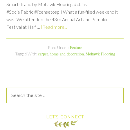
Smartstrand by Mohawk Flooring. #cbias
#SocialFabric #licensetospill What a fun-filled weekend it
was! We attended the 43rd Annual Art and Pumpkin
Festival at Half …
[Read more...]
Feature
Filed Under:
carpet
home and decoration
Mohawk Flooring
Tagged With:
,
,
LET’S CONNECT