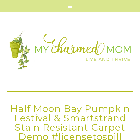
Half Moon Bay Pumpkin
Festival & Smartstrand
Stain Resistant Carpet
Demo #licensetospill