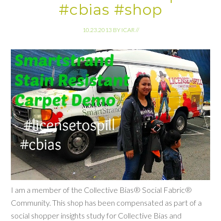
#cbias #shop
10.23.2013
BY
ICAR
//
I am a member of the Collective Bias® Social Fabric®
Community. This shop has been compensated as part of a
social shopper insights study for Collective Bias and