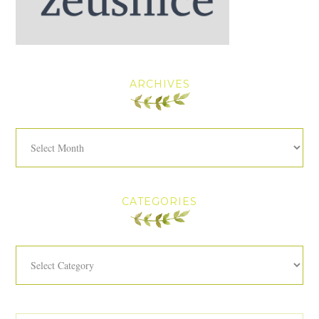
ARCHIVES
Archives
CATEGORIES
Categories