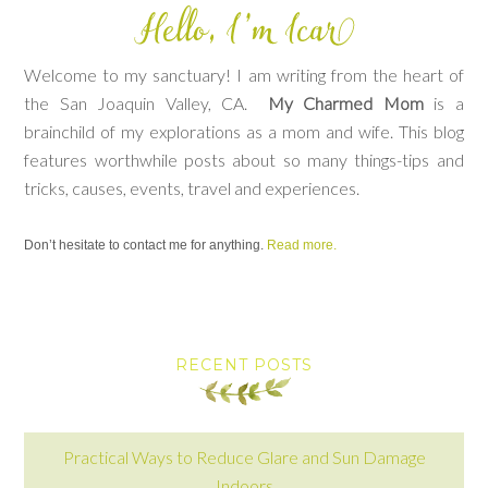
Welcome to my sanctuary! I am writing from the heart of
the San Joaquin Valley, CA.
My Charmed Mom
is a
brainchild of my explorations as a mom and wife. This blog
features worthwhile posts about so many things-tips and
tricks, causes, events, travel and experiences.
Don’t hesitate to contact me for anything.
Read more.
RECENT POSTS
Practical Ways to Reduce Glare and Sun Damage
Indoors