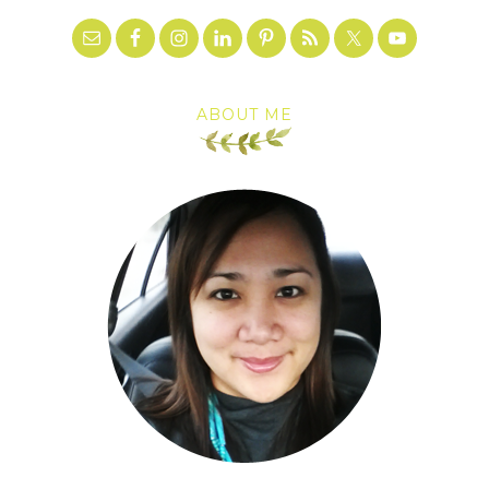
ABOUT ME