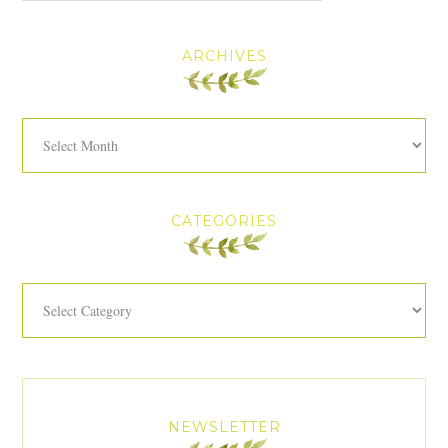
ARCHIVES
Archives
CATEGORIES
Categories
NEWSLETTER