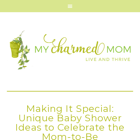
Making It Special:
Unique Baby Shower
Ideas to Celebrate the
Mom-to-Be