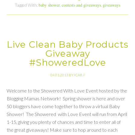
baby shower
contests and giveaways
giveaways
Tagged With:
,
,
Live Clean Baby Products
Giveaway
#ShoweredLove
04.01.2013
BY
ICAR
//
Welcome to the Showered With Love Event hosted by the
Blogging Mamas Network! Spring shower is here and over
50 bloggers have come together to throw a virtual Baby
Shower! The Showered with Love Event will run from April
1-15, giving you plenty of chances and time to enter all of
the great giveaways! Make sure to hop around to each