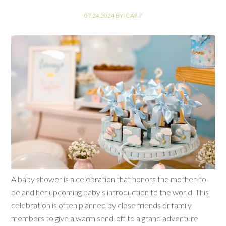
07.24.2024
BY
ICAR
//
A baby shower is a celebration that honors the mother-to-
be and her upcoming baby's introduction to the world. This
celebration is often planned by close friends or family
members to give a warm send-off to a grand adventure