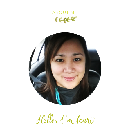
ABOUT ME