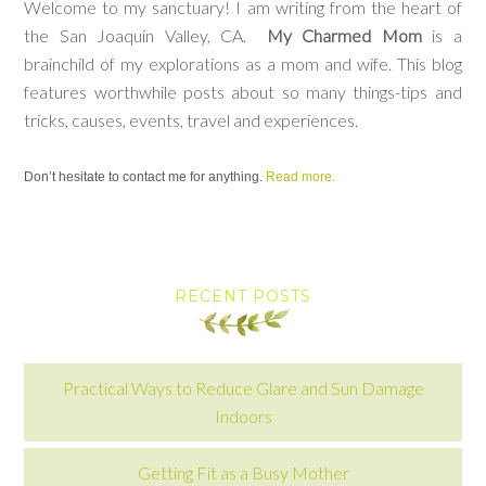
Welcome to my sanctuary! I am writing from the heart of
the San Joaquin Valley, CA.
My Charmed Mom
is a
brainchild of my explorations as a mom and wife. This blog
features worthwhile posts about so many things-tips and
tricks, causes, events, travel and experiences.
Don’t hesitate to contact me for anything.
Read more.
RECENT POSTS
Practical Ways to Reduce Glare and Sun Damage
Indoors
Getting Fit as a Busy Mother