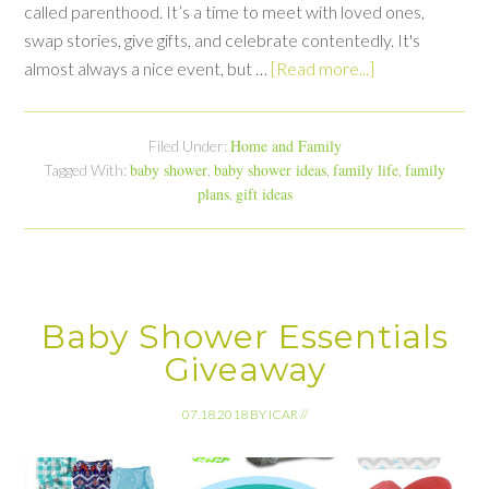
called parenthood. It’s a time to meet with loved ones,
swap stories, give gifts, and celebrate contentedly. It's
almost always a nice event, but …
[Read more...]
Home and Family
Filed Under:
baby shower
baby shower ideas
family life
family
Tagged With:
,
,
,
plans
gift ideas
,
Baby Shower Essentials
Giveaway
07.18.2018
BY
ICAR
//