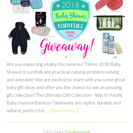
Are you expecting a baby this summer? These 2018 Baby
Shower Essentials are practical, natural, problem-solving
and adorable! We are excited to share with you some great
baby gift ideas and offer you the chance to win an amazing
gift collection! The Ultimate Gift Collection - Win It! Pacific
Baby Natural Bamboo Tableware are stylish, durable and
natural; perfect for …
[Read more...]
Uncategorized
Filed Under: