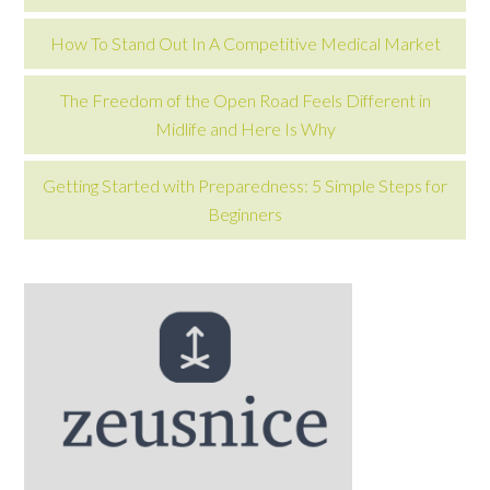
How To Stand Out In A Competitive Medical Market
The Freedom of the Open Road Feels Different in
Midlife and Here Is Why
Getting Started with Preparedness: 5 Simple Steps for
Beginners