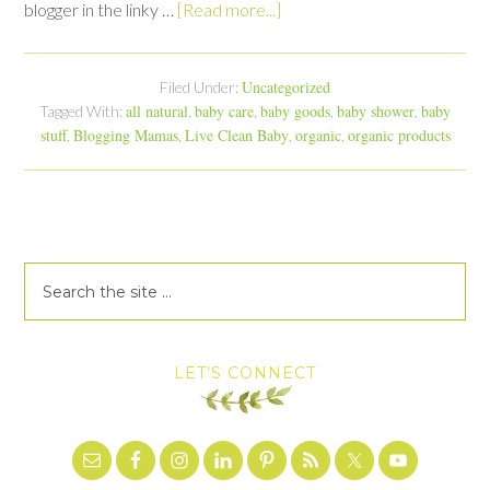
blogger in the linky …
[Read more...]
Uncategorized
Filed Under:
all natural
baby care
baby goods
baby shower
baby
Tagged With:
,
,
,
,
stuff
Blogging Mamas
Live Clean Baby
organic
organic products
,
,
,
,
LET’S CONNECT