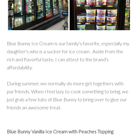
Blue Bunny Ice Cream is our family's favorite, especially my
daughter's who is a sucker for ice cream . Aside from the
rich and flavorful taste, I can attest to the brand's
affordability.
During summer, we normally do more get togethers with
pur friends. When I feel lazy to cook something to bring, we
just grab a few tubs of Blue Bunny to bring over to give our
friends an awesome treat.
Blue Bunny Vanilla Ice Cream with Peaches Topping