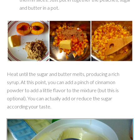
and butter in a pot.
Heat until the sugar and butter melts, producing a rich
syrup. At this point, you can add a pinch of cinnamon
powder to add a little flavor
to the mixture
(but this is
optional). You can actually add or reduce the sugar
according your taste.