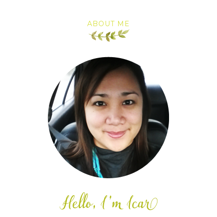
ABOUT ME