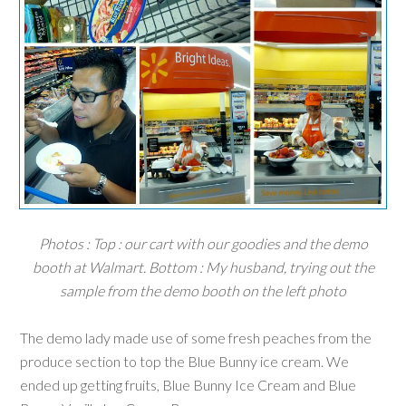
Photos : Top : our cart with our goodies and the demo
booth at Walmart. Bottom : My husband, trying out the
sample from the demo booth on the left photo
The demo lady made use of some fresh peaches from the
produce section to top the
Blue Bunny
ice cream. We
ended up getting fruits, Blue Bunny Ice Cream and Blue