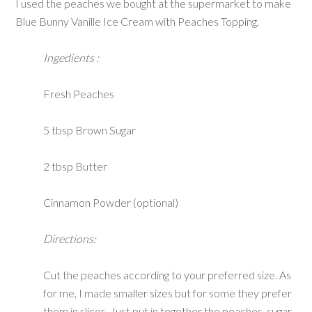
I used the peaches we bought at the supermarket to make
Blue Bunny Vanille Ice Cream with Peaches Topping.
Ingedients :
Fresh Peaches
5 tbsp Brown Sugar
2 tbsp Butter
Cinnamon Powder (optional)
Directions:
Cut the peaches according to your preferred size. As
for me, I made smaller sizes but for some they prefer
them in slices. Just put in together the peaches, sugar