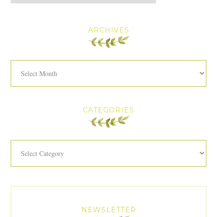
ARCHIVES
Archives
CATEGORIES
Categories
NEWSLETTER