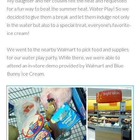
My daughter and her cousins felt the heat and requested
for a fun way to beat the summer heat. Water Play! So we
decided to give them a break and let them indulge not only
in the water but also to a special treat, everyone's favorite-
ice cream!
We went to the nearby Walmart to pick food and supplies
for our water play party. While there, we were able to
attend an in-store demo provided by Walmart and Blue
Bunny Ice Cream.