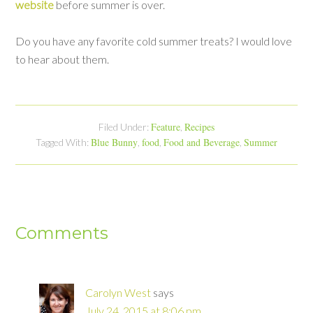
website
before summer is over.
Do you have any favorite cold summer treats? I would love
to hear about them.
Feature
Recipes
Filed Under:
,
Blue Bunny
food
Food and Beverage
Summer
Tagged With:
,
,
,
Comments
Carolyn West
says
July 24, 2015 at 8:06 pm