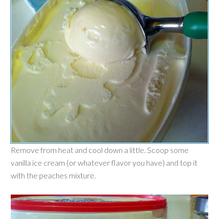
Remove from heat and cool down a little. Scoop some
vanilla ice cream (or whatever flav
or you have) and top it
with the peaches mixture.