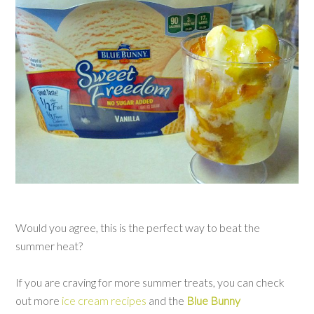
Would you agree, this is the perfect way to beat the
summer heat?
If you are craving for more summer treats, you can check
out more
ice cream recipes
and the
Blue Bunny