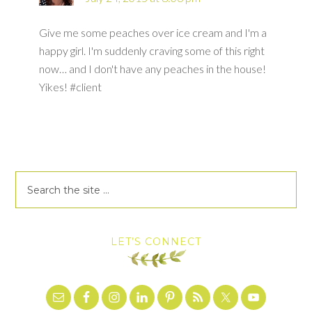
Give me some peaches over ice cream and I'm a
happy girl. I'm suddenly craving some of this right
now… and I don't have any peaches in the house!
Yikes! #client
LET’S CONNECT