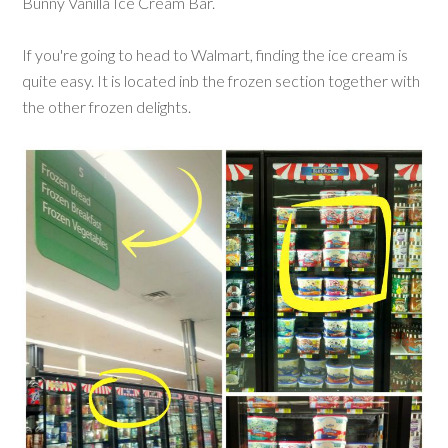
Bunny Vanilla Ice Cream Bar.
If you're going to head to Walmart, finding the ice cream is
quite easy. It is located inb the frozen section together with
the other frozen delights.