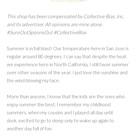
07.22.2015
BY
ICAR
//
This shop has been compensated by Collective Bias, Inc.
and its advertiser. All opinions are mine alone.
#SunsOutSpoonsOut #CollectiveBias
Summer is in full blast! Our temperature here in San Jose is
regular around 80 degrees. I can say that despite the heat
we experience here in North California, I still favor summer
over other seasons of the year. I just love the sunshine and
the wind blowing my face.
More than anyone, I know that the kids are the ones who
enjoy summer the best. I remember my childhood
summers, when my cousins and I played all day until
dusk, excited to go to sleep only to wake up again to
another day full of fun.