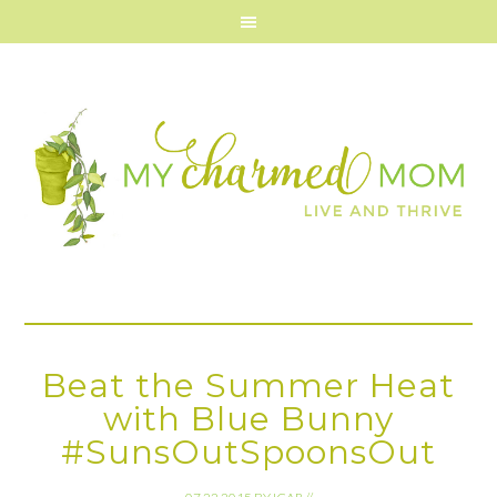
Beat the Summer Heat
with Blue Bunny
#SunsOutSpoonsOut