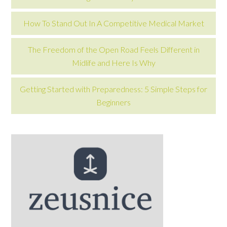
How To Stand Out In A Competitive Medical Market
The Freedom of the Open Road Feels Different in
Midlife and Here Is Why
Getting Started with Preparedness: 5 Simple Steps for
Beginners