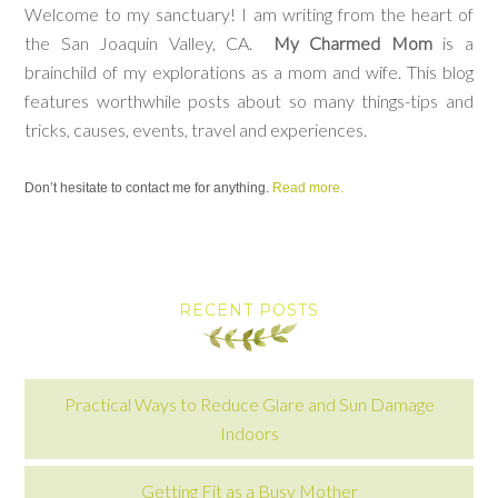
Welcome to my sanctuary! I am writing from the heart of
the San Joaquin Valley, CA.
My Charmed Mom
is a
brainchild of my explorations as a mom and wife. This blog
features worthwhile posts about so many things-tips and
tricks, causes, events, travel and experiences.
Don’t hesitate to contact me for anything.
Read more.
RECENT POSTS
Practical Ways to Reduce Glare and Sun Damage
Indoors
Getting Fit as a Busy Mother