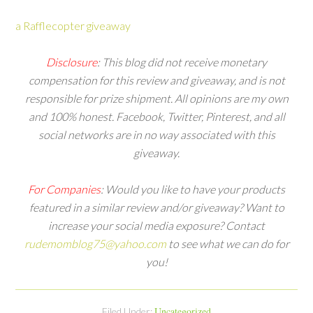
a Rafflecopter giveaway
Disclosure
: This blog did not receive monetary
compensation for this review and giveaway, and is not
responsible for prize shipment. All opinions are my own
and 100% honest. Facebook, Twitter, Pinterest, and all
social networks are in no way associated with this
giveaway.
For Companies
: Would you like to have your products
featured in a similar review and/or giveaway? Want to
increase your social media exposure?
Contact
rudemomblog75@yahoo.com
to see what we can do for
you!
Uncategorized
Filed Under: