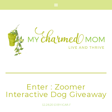
Enter : Zoomer
Interactive Dog Giveaway
12.28.2013
BY
ICAR
//