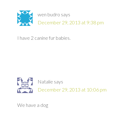
wen budro
says
December 29, 2013 at 9:38 pm
I have 2 canine fur babies.
Natalie
says
December 29, 2013 at 10:06 pm
We have a dog