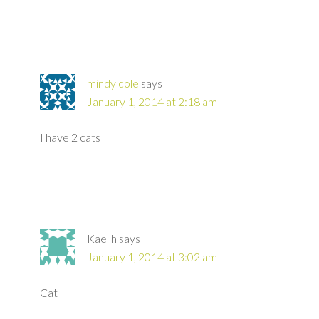
mindy cole
says
January 1, 2014 at 2:18 am
I have 2 cats
Kael h
says
January 1, 2014 at 3:02 am
Cat