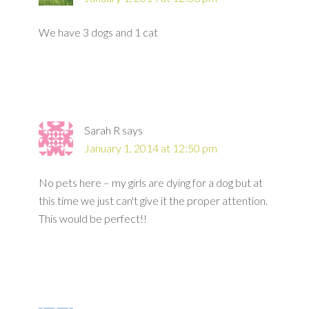
We have 3 dogs and 1 cat
Sarah R
says
January 1, 2014 at 12:50 pm
No pets here – my girls are dying for a dog but at
this time we just can't give it the proper attention.
This would be perfect!!