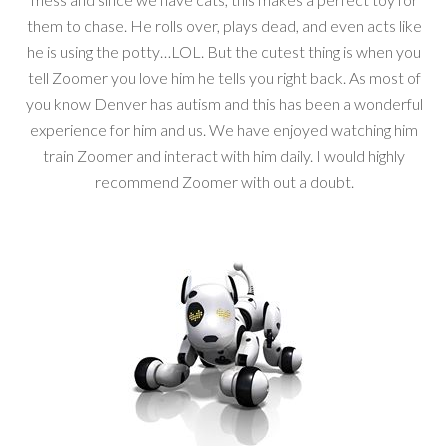
them to chase. He rolls over, plays dead, and even acts like
he is using the potty…LOL. But the cutest thing is when you
tell Zoomer you love him he tells you right back. As most of
you know Denver has autism and this has been a wonderful
experience for him and us. We have enjoyed watching him
train Zoomer and interact with him daily. I would highly
recommend Zoomer with out a doubt.