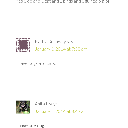
Yes 1 do and 1 cat and 2 birds and 1 guinea pig lol
Kathy Dunaway
says
January 1, 2014 at 7:38 am
I have dogs and cats.
Anita L
says
January 1, 2014 at 8:49 am
I have one dog.