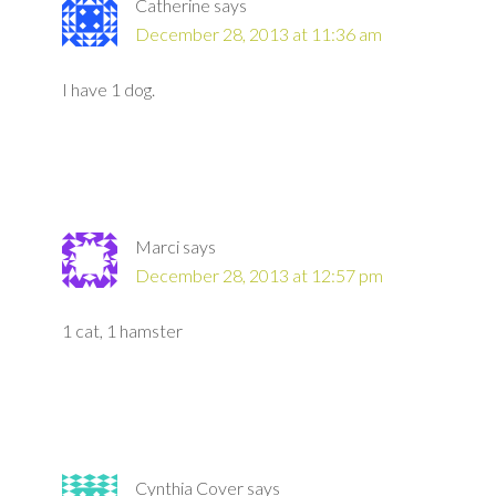
Catherine
says
December 28, 2013 at 11:36 am
I have 1 dog.
Marci
says
December 28, 2013 at 12:57 pm
1 cat, 1 hamster
Cynthia Cover
says