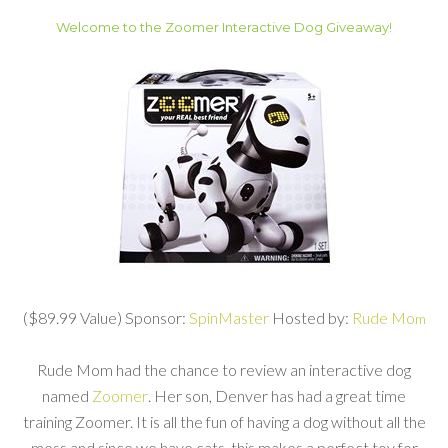
Welcome to the Zoomer Interactive Dog Giveaway!
($89.99 Value) Sponsor:
SpinMaster
Hosted by:
Rude Mo
m
Rude Mom had the chance to review an interactive dog
named
Zoomer
. Her son, Denver has had a great time
training Zoomer. It is all the fun of having a dog without all the
mess and since we have cats, this makes a perfect toy for