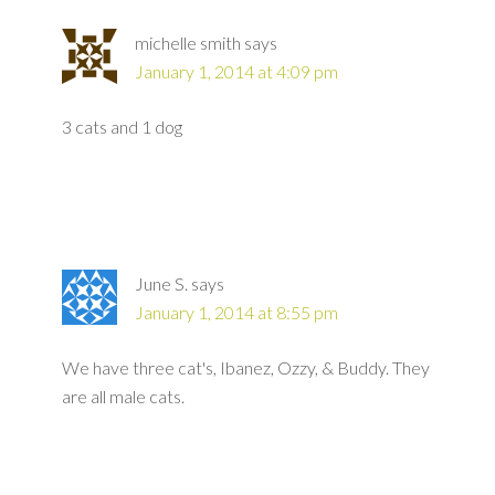
michelle smith
says
January 1, 2014 at 4:09 pm
3 cats and 1 dog
June S.
says
January 1, 2014 at 8:55 pm
We have three cat's, Ibanez, Ozzy, & Buddy. They
are all male cats.