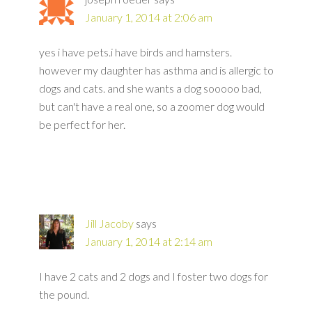
January 1, 2014 at 2:06 am
yes i have pets.i have birds and hamsters.
however my daughter has asthma and is allergic to
dogs and cats. and she wants a dog sooooo bad,
but can't have a real one, so a zoomer dog would
be perfect for her.
Jill Jacoby
says
January 1, 2014 at 2:14 am
I have 2 cats and 2 dogs and I foster two dogs for
the pound.