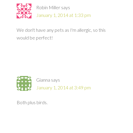
Robin Miller
says
January 1, 2014 at 1:33 pm
We don't have any pets as I'm allergic, so this
would be perfect!
Gianna
says
January 1, 2014 at 3:49 pm
Both plus birds.