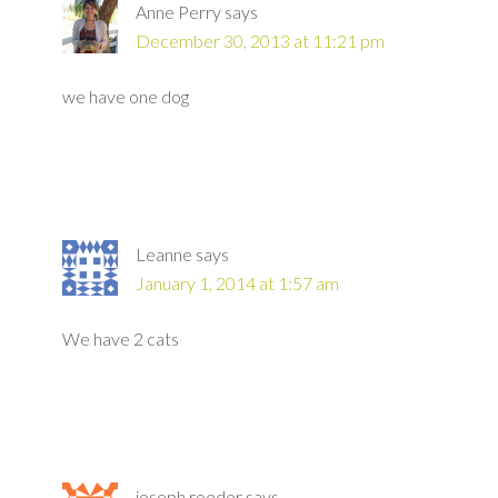
Anne Perry
says
December 30, 2013 at 11:21 pm
we have one dog
Leanne
says
January 1, 2014 at 1:57 am
We have 2 cats
joseph roeder
says