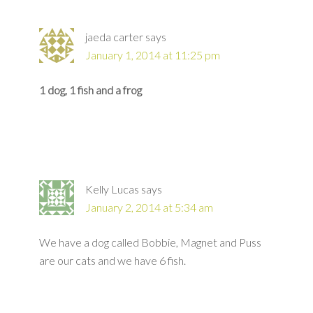
jaeda carter
says
January 1, 2014 at 11:25 pm
1 dog, 1 fish and a frog
Kelly Lucas
says
January 2, 2014 at 5:34 am
We have a dog called Bobbie, Magnet and Puss
are our cats and we have 6 fish.