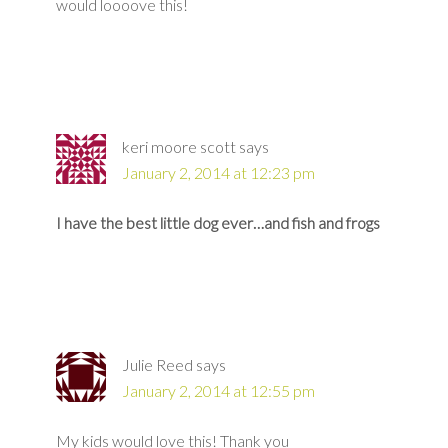
would loooove this!
keri moore scott
says
January 2, 2014 at 12:23 pm
I have the best little dog ever…and fish and frogs
Julie Reed
says
January 2, 2014 at 12:55 pm
My kids would love this! Thank you