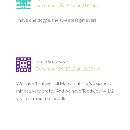
December 28, 2013 at 2:03 pm
I have one doggie, the sweetest girl ever!
nicole krutz
says
December 29, 2013 at 10:38 am
We have 1 cat we call Mama Cat, she's a siamese
mix cat, very pretty. And we have Teddy, our 4 1/2
year old miniature poodle!