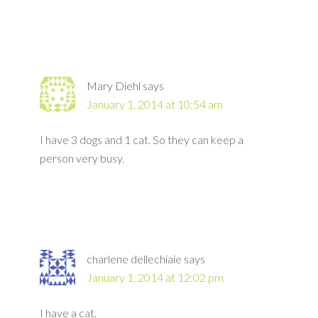
Mary Diehl
says
January 1, 2014 at 10:54 am
I have 3 dogs and 1 cat. So they can keep a
person very busy.
charlene dellechiaie
says
January 1, 2014 at 12:02 pm
I have a cat.