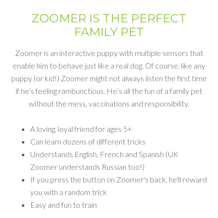
ZOOMER IS THE PERFECT
FAMILY PET
Zoomer is an interactive puppy with multiple sensors that
enable him to behave just like a real dog. Of course, like any
puppy (or kid!) Zoomer might not always listen the first time
if he’s feeling rambunctious. He’s all the fun of a family pet
without the mess, vaccinations and responsibility.
A loving, loyal friend for ages 5+
Can learn dozens of different tricks
Understands English, French and Spanish (UK
Zoomer understands Russian too!)
If you press the button on Zoomer's back, he'll reward
you with a random trick
Easy and fun to train