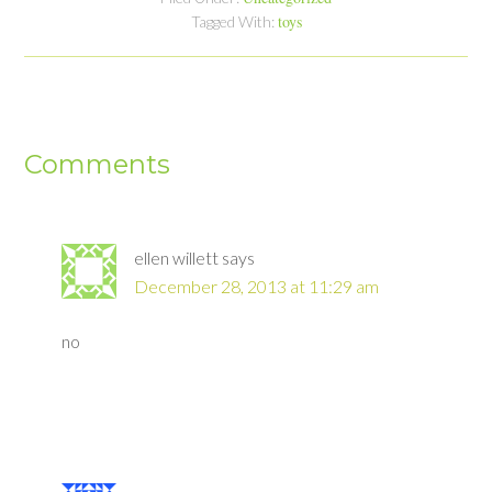
toys
Tagged With:
Comments
ellen willett
says
December 28, 2013 at 11:29 am
no