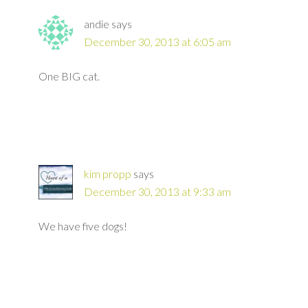
andie
says
December 30, 2013 at 6:05 am
One BIG cat.
kim propp
says
December 30, 2013 at 9:33 am
We have five dogs!