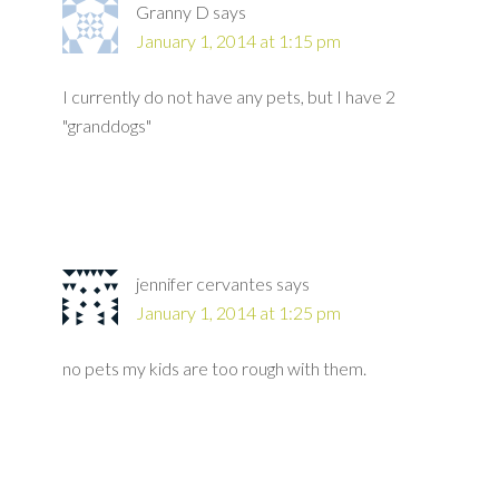
Granny D
says
January 1, 2014 at 1:15 pm
I currently do not have any pets, but I have 2
"granddogs"
jennifer cervantes
says
January 1, 2014 at 1:25 pm
no pets my kids are too rough with them.