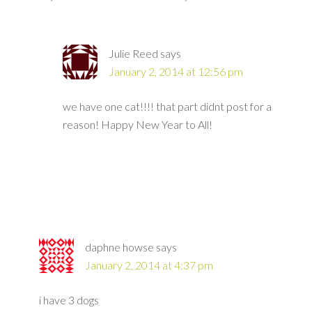
Julie Reed
says
January 2, 2014 at 12:56 pm
we have one cat!!!! that part didnt post for a
reason! Happy New Year to All!
daphne howse
says
January 2, 2014 at 4:37 pm
i have 3 dogs