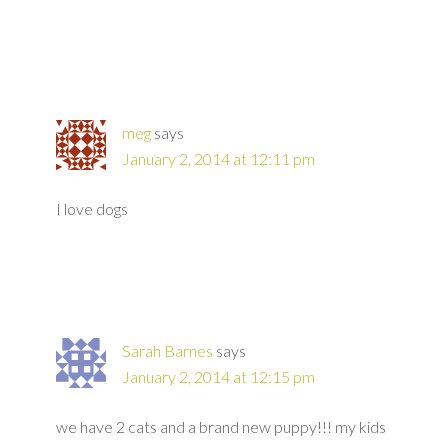
meg
says
January 2, 2014 at 12:11 pm
I love dogs
Sarah Barnes
says
January 2, 2014 at 12:15 pm
we have 2 cats and a brand new puppy!!! my kids