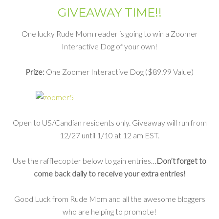
GIVEAWAY TIME!!
One lucky Rude Mom reader is going to win a Zoomer
Interactive Dog of your own!
Prize:
One Zoomer Interactive Dog ($89.99 Value)
Open to US/Candian residents only. Giveaway will run from
12/27 until 1/10 at 12 am EST.
Use the rafflecopter below to gain entries…
Don’t forget to
come back daily to receive your extra entries!
Good Luck from Rude Mom and all the awesome bloggers
who are helping to promote!