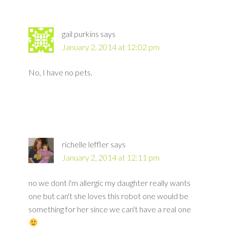
gail purkins
says
January 2, 2014 at 12:02 pm
No, I have no pets.
richelle leffler
says
January 2, 2014 at 12:11 pm
no we dont i'm allergic my daughter really wants
one but can't she loves this robot one would be
something for her since we can't have a real one