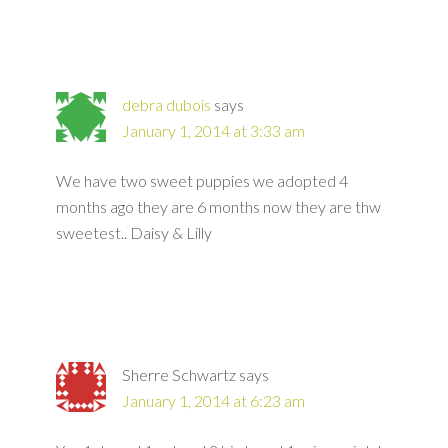
debra dubois
says
January 1, 2014 at 3:33 am
We have two sweet puppies we adopted 4
months ago they are 6 months now they are thw
sweetest.. Daisy & Lilly
Sherre Schwartz
says
January 1, 2014 at 6:23 am