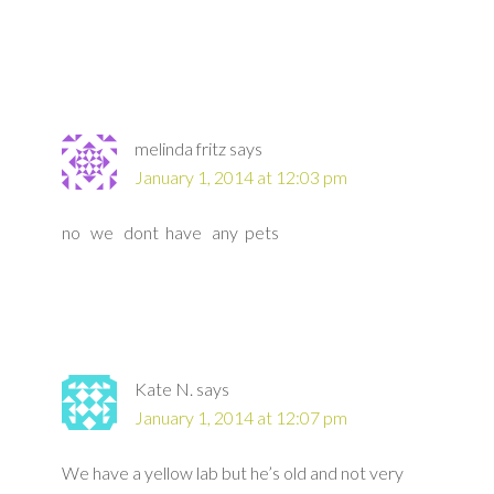
melinda fritz
says
January 1, 2014 at 12:03 pm
no we dont have any pets
Kate N.
says
January 1, 2014 at 12:07 pm
We have a yellow lab but he’s old and not very