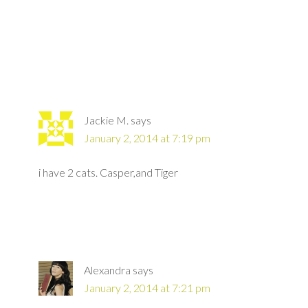
Jackie M.
says
January 2, 2014 at 7:19 pm
i have 2 cats. Casper,and Tiger
Alexandra
says
January 2, 2014 at 7:21 pm