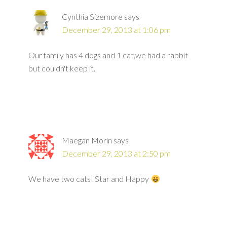
Cynthia Sizemore
says
December 29, 2013 at 1:06 pm
Our family has 4 dogs and 1 cat,we had a rabbit
but couldn't keep it.
Maegan Morin
says
December 29, 2013 at 2:50 pm
We have two cats! Star and Happy