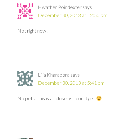
Hwather Poindexter
says
December 30, 2013 at 12:50 pm
Not right now!
Lilia Kharabora
says
December 30, 2013 at 5:41 pm
No pets. This is as close as I could get