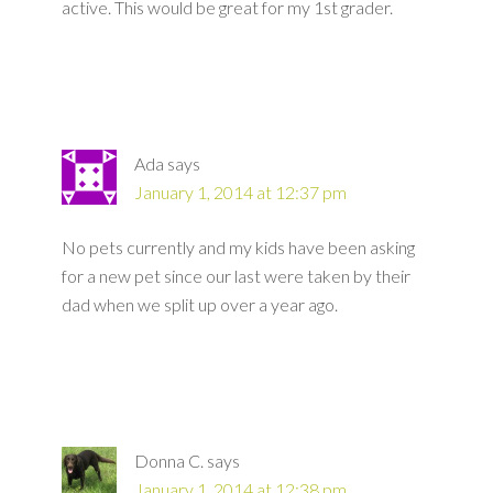
active. This would be great for my 1st grader.
Ada
says
January 1, 2014 at 12:37 pm
No pets currently and my kids have been asking
for a new pet since our last were taken by their
dad when we split up over a year ago.
Donna C.
says
January 1, 2014 at 12:38 pm