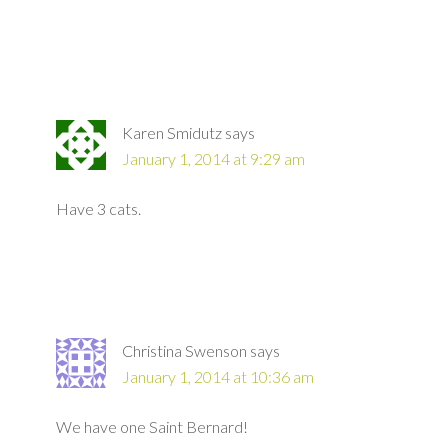
Karen Smidutz
says
January 1, 2014 at 9:29 am
Have 3 cats.
Christina Swenson
says
January 1, 2014 at 10:36 am
We have one Saint Bernard!