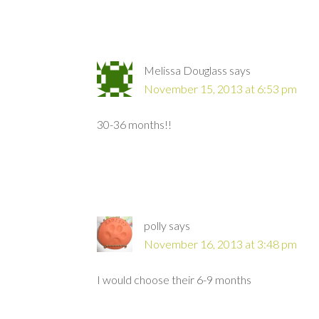
Melissa Douglass
says
November 15, 2013 at 6:53 pm
30-36 months!!
polly
says
November 16, 2013 at 3:48 pm
I would choose their 6-9 months