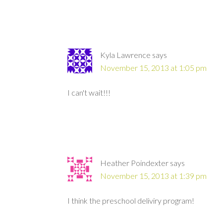
Kyla Lawrence
says
November 15, 2013 at 1:05 pm
I can't wait!!!
Heather Poindexter
says
November 15, 2013 at 1:39 pm
I think the preschool deliviry program!