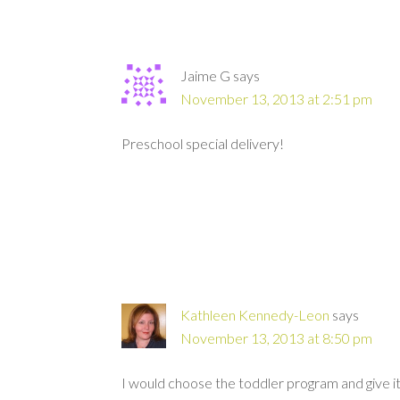
Jaime G
says
November 13, 2013 at 2:51 pm
Preschool special delivery!
Kathleen Kennedy-Leon
says
November 13, 2013 at 8:50 pm
I would choose the toddler program and give it 