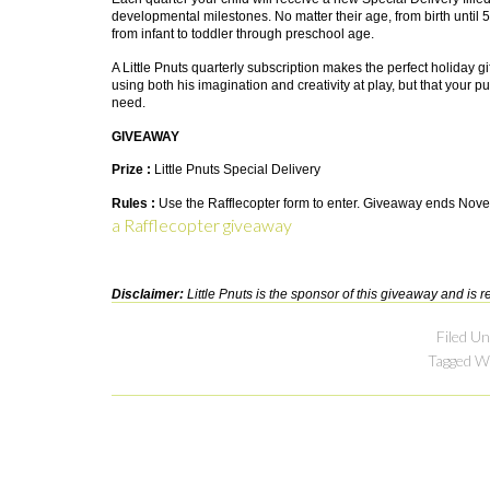
developmental milestones. No matter their age, from birth until 5
from infant to toddler through preschool age.
A Little Pnuts quarterly subscription makes the perfect holiday gift
using both his imagination and creativity at play, but that your
need.
GIVEAWAY
Prize :
Little Pnuts Special Delivery
Rules :
Use the Rafflecopter form to enter. Giveaway ends Nove
a Rafflecopter giveaway
Disclaimer:
Little Pnuts is the sponsor of this giveaway and is re
Filed U
Tagged W