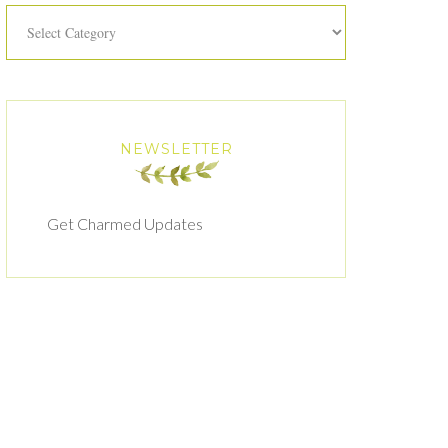
Categories
NEWSLETTER
Get Charmed Updates