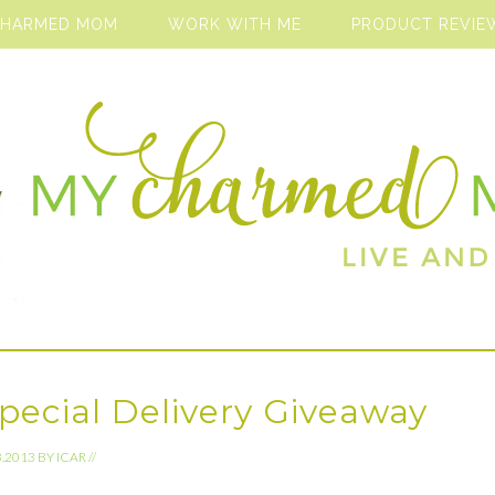
CHARMED MOM
WORK WITH ME
PRODUCT REVIE
Special Delivery Giveaway
3.2013
BY
ICAR
//