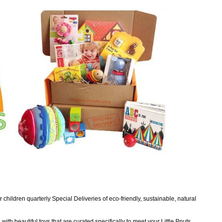
children quarterly Special Deliveries of eco-friendly, sustainable, natural
with beautiful toys that are curated specifically to meet your Little Pnuts