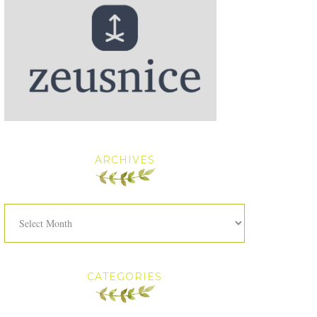
ARCHIVES
Archives
CATEGORIES