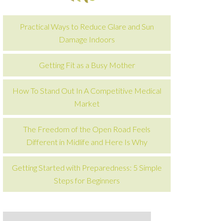
Practical Ways to Reduce Glare and Sun
Damage Indoors
Getting Fit as a Busy Mother
How To Stand Out In A Competitive Medical
Market
The Freedom of the Open Road Feels
Different in Midlife and Here Is Why
Getting Started with Preparedness: 5 Simple
Steps for Beginners