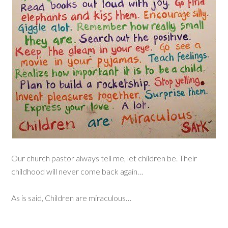
Our church pastor always tell me, let children be. Their
childhood will never come back again…
As is said, Children are miraculous…