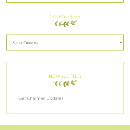
CATEGORIES
Categories
NEWSLETTER
Get Charmed Updates