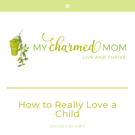
How to Really Love a
Child
09.01.2013
BY
ICAR
//