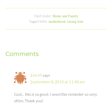
Home and Family
Filed Under:
motherhood
raising kids
Tagged With:
,
Comments
Erin M
says
September 8, 2013 at 11:48 am
God… this is so good. I need this reminder so very
often. Thank you!