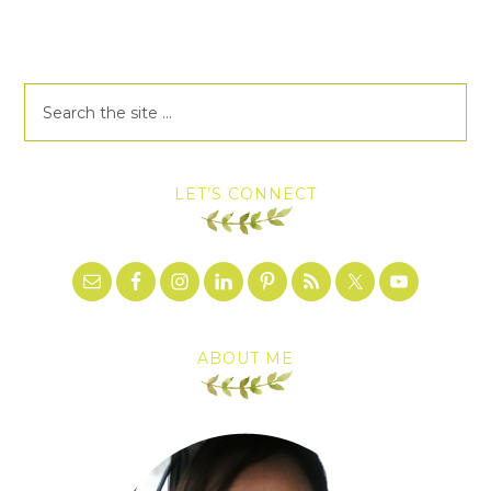
LET’S CONNECT
ABOUT ME