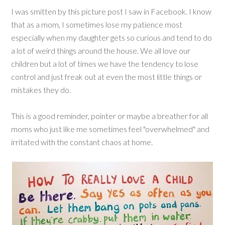
I was smitten by this picture post I saw in Facebook. I know
that as a mom, I sometimes lose my patience most
especially when my daughter gets so curious and tend to do
a lot of weird things around the house. We all love our
children but a lot of times we have the tendency to lose
control and just freak out at even the most little things or
mistakes they do.
This is a good reminder, pointer or maybe a breather for all
moms who just like me sometimes feel "overwhelmed" and
irritated with the constant chaos at home.