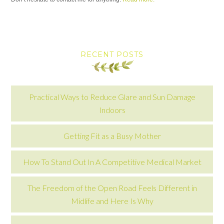
RECENT POSTS
Practical Ways to Reduce Glare and Sun Damage
Indoors
Getting Fit as a Busy Mother
How To Stand Out In A Competitive Medical Market
The Freedom of the Open Road Feels Different in
Midlife and Here Is Why