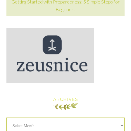
Getting Started with Preparedness: 5 Simple Steps for
Beginners
ARCHIVES
Archives