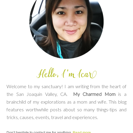
Welcome to my sanctuary! I am writing from the heart of
the San Joaquin Valley, CA.
My Charmed Mom
is a
brainchild of my explorations as a mom and wife. This blog
features worthwhile posts about so many things-tips and
tricks, causes, events, travel and experiences.
Don’t hesitate to contact me for anything.
Read more.