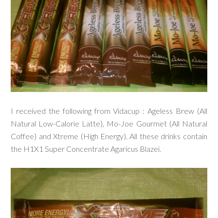
I received the following from Vidacup : Ageless Brew (All
Natural Low-Calorie Latte), Mo-Joe Gourmet (All Natural
Coffee) and Xtreme (High Energy). All these drinks contain
the H1X1 Super Concentrate Agaricus Blazei.