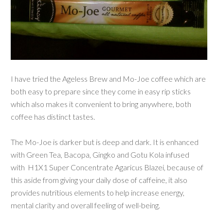
I have tried the Ageless Brew and Mo-Joe coffee which are
both easy to prepare since they come in easy rip sticks
which also makes it convenient to bring anywhere, both
coffee has distinct tastes.
The Mo-Joe is darker but is deep and dark. It is enhanced
with Green Tea, Bacopa, Gingko and Gotu Kola infused
with
H1X1 Super Concentrate Agaricus Blazei,
because of
this aside from giving your daily dose of caffeine, it also
provides nutritious elements to help increase energy,
mental clarity and overall feeling of well-being.