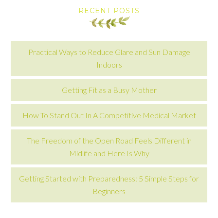
RECENT POSTS
Practical Ways to Reduce Glare and Sun Damage
Indoors
Getting Fit as a Busy Mother
How To Stand Out In A Competitive Medical Market
The Freedom of the Open Road Feels Different in
Midlife and Here Is Why
Getting Started with Preparedness: 5 Simple Steps for
Beginners