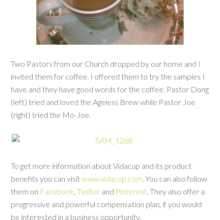
Two Pastors from our Church dropped by our home and I
invited them for coffee. I offered them to try the samples I
have and they have good words for the coffee. Pastor Dong
(left) tried and loved the Ageless Brew while Pastor Joe
(right) tried the Mo-Joe.
To get more information about Vidacup and its product
benefits you can visit
www.vidacup.com
. You can also follow
them on
Facebook
,
Twiiter
and
Pinterest
. They also offer a
progressive and powerful compensation plan, if you would
be interested in a business opportunity.