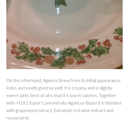
On the otherhand, Ageless Brew from its initial appearance
looks and smells good as well. It is creamy and a`slightly
sweet latte, best of all is that it is low in calories. Together
with
H1X1 Super Concentrate Agaricus Blazei it is blended
with grapeseed extract, Extramel, red wine extract and
resveratrol.