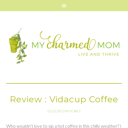
Review : Vidacup Coffee
01.22.2013
BY
ICAR
//
Who wouldn’t love to sip a hot coffee in this chilly weather? I