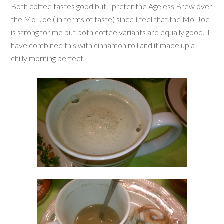
Both coffee tastes good but I prefer the Ageless Brew over
the Mo-Joe ( in terms of taste) since I feel that the Mo-Joe
is strong for me but both coffee variants are equally good. I
have combined this with cinnamon roll and it made up a
chilly morning perfect.