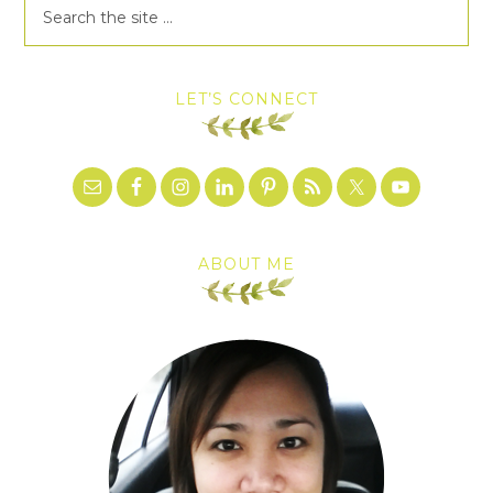
LET’S CONNECT
ABOUT ME