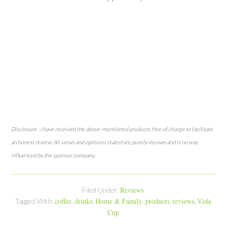
Disclosure : I have received the above-mentioned products free of charge to facilitate
an honest review. All views and opinions stated are purely my own and is no way
influenced by the sponsor company.
Reviews
Filed Under:
coffee
drinks
Home & Family
products
reviews
Vida
Tagged With:
,
,
,
,
,
Cup