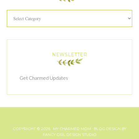
Categories
NEWSLETTER
Get Charmed Updates
COPYRIGHT © 2026 ·
MY CHARMED MOM
· BLOG DESIGN BY
FANCY GIRL DESIGN STUDIO