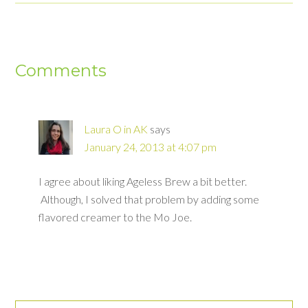
Comments
Laura O in AK
says
January 24, 2013 at 4:07 pm
I agree about liking Ageless Brew a bit better.
Although, I solved that problem by adding some
flavored creamer to the Mo Joe.