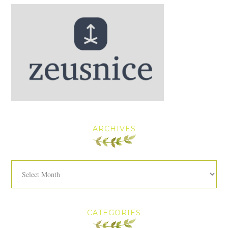
ARCHIVES
Archives
CATEGORIES