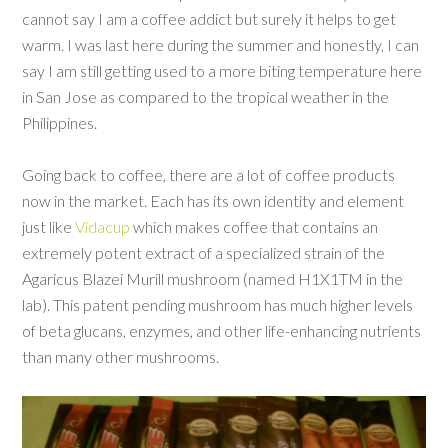
cannot say I am a coffee addict but surely it helps to get
warm. I was last here during the summer and honestly, I can
say I am still getting used to a more biting temperature here
in San Jose as compared to the tropical weather in the
Philippines.
Going back to coffee, there are a lot of coffee products
now in the market. Each has its own identity and element
just like
Vidacup
which makes coffee that contains an
extremely potent extract of a specialized strain of the
Agaricus Blazei Murill mushroom (named H1X1TM in the
lab). This patent pending mushroom has much higher levels
of beta glucans, enzymes, and other life-enhancing nutrients
than many other mushrooms.