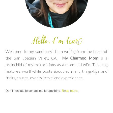
Welcome to my sanctuary! I am writing from the heart of
the San Joaquin Valley, CA.
My Charmed Mom
is a
brainchild of my explorations as a mom and wife. This blog
features worthwhile posts about so many things-tips and
tricks, causes, events, travel and experiences.
Don’t hesitate to contact me for anything.
Read more.