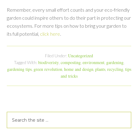
Remember, every small effort counts and your eco-friendly
garden could inspire others to do their part in protecting our
ecosystems. For more tips on how to bring your garden to
its full potential,
click here
.
Uncategorized
Filed Under:
biodiveristy
composting
environment
gardening
Tagged With:
,
,
,
,
gardening tips
green revolution
home and design
plants
recycling
tips
,
,
,
,
,
and tricks