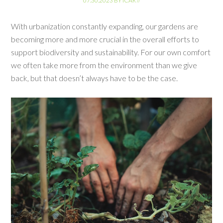
07.30.2023
BY
ICAR
//
With urbanization constantly expanding, our gardens are
becoming more and more crucial in the overall efforts to
support biodiversity and sustainability. For our own comfort
we often take more from the environment than we give
back, but that doesn’t always have to be the case.