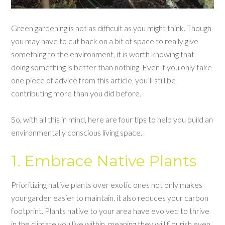
Green gardening is not as difficult as you might think. Though
you may have to cut back on a bit of space to really give
something to the environment, it is worth knowing that
doing something is better than nothing. Even if you only take
one piece of advice from this article, you’ll still be
contributing more than you did before.
So, with all this in mind, here are four tips to help you build an
environmentally conscious living space.
1. Embrace Native Plants
Prioritizing native plants over exotic ones not only makes
your garden easier to maintain, it also reduces your carbon
footprint. Plants native to your area have evolved to thrive
in the climate you live within, meaning they will flourish even