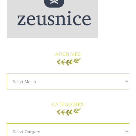
ARCHIVES
Archives
CATEGORIES
Categories