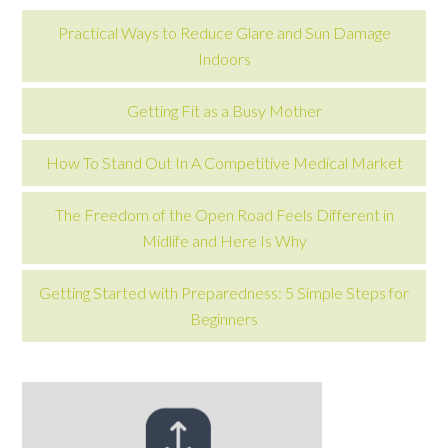
Practical Ways to Reduce Glare and Sun Damage
Indoors
Getting Fit as a Busy Mother
How To Stand Out In A Competitive Medical Market
The Freedom of the Open Road Feels Different in
Midlife and Here Is Why
Getting Started with Preparedness: 5 Simple Steps for
Beginners