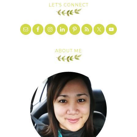
LET’S CONNECT
ABOUT ME