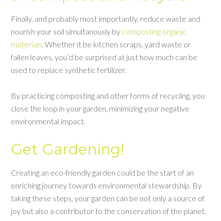
Finally, and probably most importantly, reduce waste and
nourish your soil simultanously by
composting organic
materials
. Whether it be kitchen scraps, yard waste or
fallen leaves, you’d be surprised at just how much can be
used to replace synthetic fertilizer.
By practicing composting and other forms of recycling, you
close the loop in your garden, minimizing your negative
environmental impact.
Get Gardening!
Creating an eco-friendly garden could be the start of an
enriching journey towards environmental stewardship. By
taking these steps, your garden can be not only a source of
joy but also a contributor to the conservation of the planet.