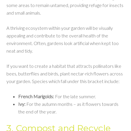
some areas to remain untamed, providing refuge for insects
and small animals.
A thriving ecosystem within your garden will be visually
appealing and contribute to the overall health of the
environment. Often, gardens look artificial when kept too
neat and tidy.
If you want to create a habitat that attracts pollinators like
bees, butterflies and birds, plant nectar-rich flowers across
your garden. Species which fall under this bracket include:
French Marigolds:
For the late summer.
Ivy:
For the autumn months – as it flowers towards
the end of the year.
3. Compost and Recycle