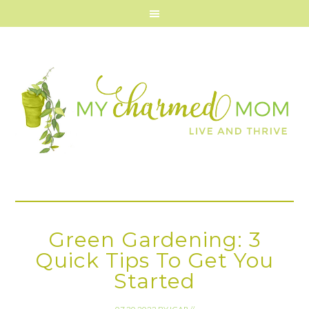
Green Gardening: 3
Quick Tips To Get You
Started