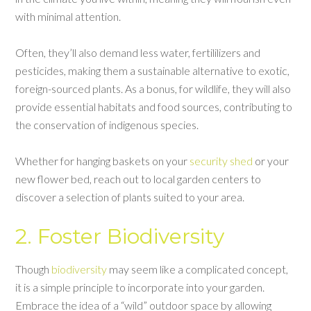
with minimal attention.
Often, they’ll also demand less water, fertililizers and
pesticides, making them a sustainable alternative to exotic,
foreign-sourced plants. As a bonus, for wildlife, they will also
provide essential habitats and food sources, contributing to
the conservation of indigenous species.
Whether for hanging baskets on your
security shed
or your
new flower bed, reach out to local garden centers to
discover a selection of plants suited to your area.
2. Foster Biodiversity
Though
biodiversity
may seem like a complicated concept,
it is a simple principle to incorporate into your garden.
Embrace the idea of a “wild” outdoor space by allowing