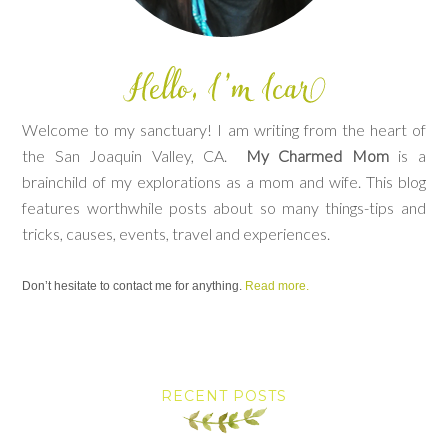
Welcome to my sanctuary! I am writing from the heart of
the San Joaquin Valley, CA.
My Charmed Mom
is a
brainchild of my explorations as a mom and wife. This blog
features worthwhile posts about so many things-tips and
tricks, causes, events, travel and experiences.
Don’t hesitate to contact me for anything.
Read more.
RECENT POSTS