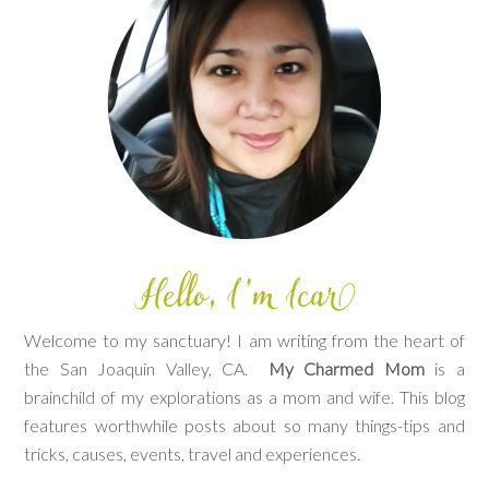
Welcome to my sanctuary! I am writing from the heart of
the San Joaquin Valley, CA.
My Charmed Mom
is a
brainchild of my explorations as a mom and wife. This blog
features worthwhile posts about so many things-tips and
tricks, causes, events, travel and experiences.