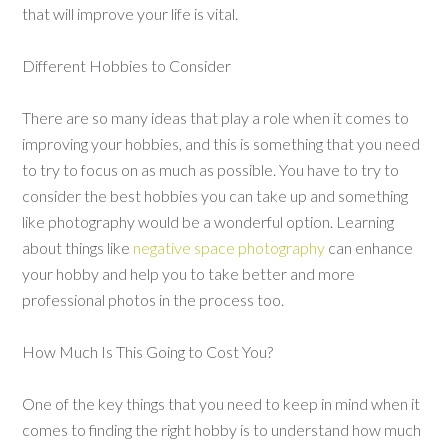
that will improve your life is vital.
Different Hobbies to Consider
There are so many ideas that play a role when it comes to
improving your hobbies, and this is something that you need
to try to focus on as much as possible. You have to try to
consider the best hobbies you can take up and something
like photography would be a wonderful option. Learning
about things like
negative space photography
can enhance
your hobby and help you to take better and more
professional photos in the process too.
How Much Is This Going to Cost You?
One of the key things that you need to keep in mind when it
comes to finding the right hobby is to understand how much