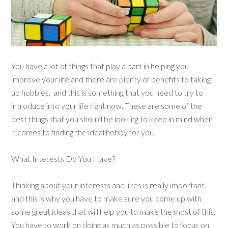
You have a lot of things that play a part in helping you
improve your life and there are plenty of benefits to taking
up hobbies, and this is something that you need to try to
introduce into your life right now. These are some of the
best things that you should be looking to keep in mind when
it comes to finding the ideal hobby for you.
What Interests Do You Have?
Thinking about your interests and likes is really important,
and this is why you have to make sure you come up with
some great ideas that will help you to make the most of this.
You have to work on doing as much as possible to focus on