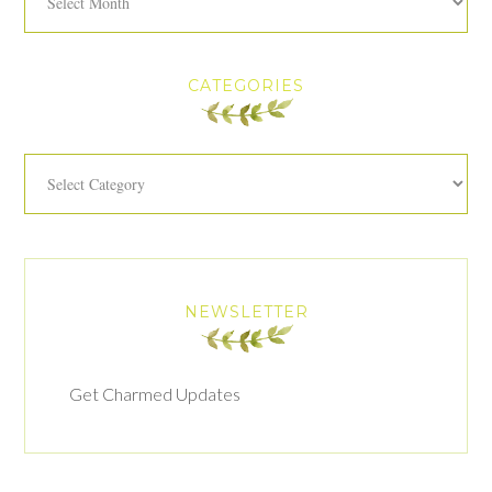
CATEGORIES
Categories
NEWSLETTER
Get Charmed Updates