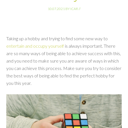
10.07.2021
BY
ICAR
//
Taking up a hobby and trying to find some new way to
entertain and occupy yourself
is always important. There
are so many ways of being able to achieve success with this,
and you need to make sure you are aware of ways in which
you can achieve this process. Make sure you try to consider
the best ways of being able to find the perfect hobby for
you this year.