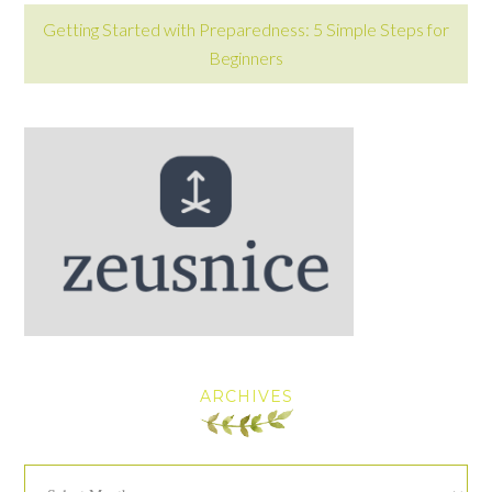
Getting Started with Preparedness: 5 Simple Steps for
Beginners
ARCHIVES
Archives