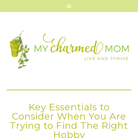
Key Essentials to
Consider When You Are
Trying to Find The Right
Hobby