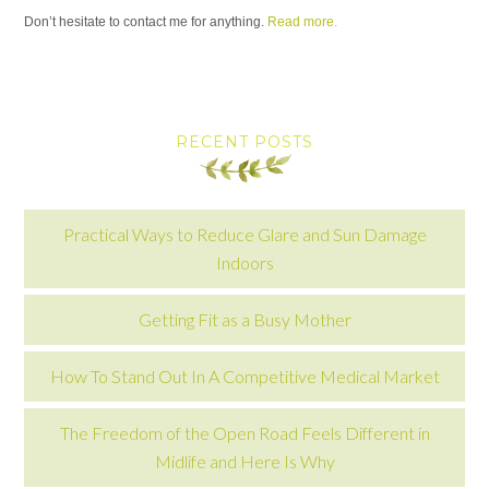
Don’t hesitate to contact me for anything.
Read more.
RECENT POSTS
Practical Ways to Reduce Glare and Sun Damage
Indoors
Getting Fit as a Busy Mother
How To Stand Out In A Competitive Medical Market
The Freedom of the Open Road Feels Different in
Midlife and Here Is Why