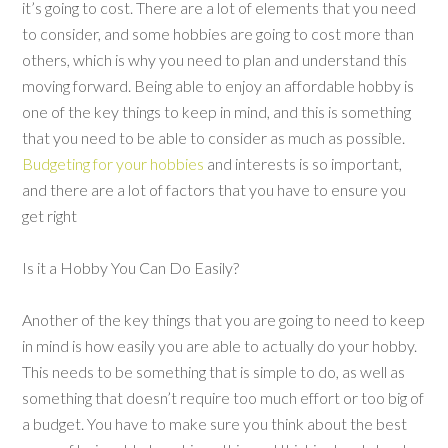
it’s going to cost. There are a lot of elements that you need
to consider, and some hobbies are going to cost more than
others, which is why you need to plan and understand this
moving forward. Being able to enjoy an affordable hobby is
one of the key things to keep in mind, and this is something
that you need to be able to consider as much as possible.
Budgeting for your hobbies
and interests is so important,
and there are a lot of factors that you have to ensure you
get right
Is it a Hobby You Can Do Easily?
Another of the key things that you are going to need to keep
in mind is how easily you are able to actually do your hobby.
This needs to be something that is simple to do, as well as
something that doesn’t require too much effort or too big of
a budget. You have to make sure you think about the best