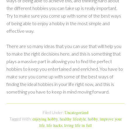
ways of being able to achieve this, and thinking hard about
the different hobbies you can take up is really important.
Try to make sure you come up with some of the best ways
of being able to enjoy a hobby in the most simple and
effective way.
There are so many ideas that you can use that will help you
to make the right decisions here, and this is something that
plays a massive part in allowing you to find the perfect
hobbies to keep you entertained and enriched. You have to
make sure you come up with some of the best ways of
finding the ideal hobbies in your life right now, and this is
something you have to keep in mind moving forward.
Uncategorized
Filed Under:
enjoying hobby
healthy lifestyle
hobby
improve your
Tagged With:
,
,
,
life
life hacks
living life in full
,
,