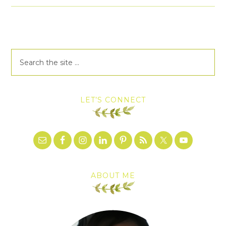
LET’S CONNECT
ABOUT ME