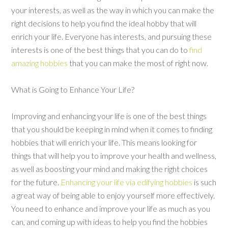
your interests, as well as the way in which you can make the
right decisions to help you find the ideal hobby that will
enrich your life. Everyone has interests, and pursuing these
interests is one of the best things that you can do to
find
amazing hobbies
that you can make the most of right now.
What is Going to Enhance Your Life?
Improving and enhancing your life is one of the best things
that you should be keeping in mind when it comes to finding
hobbies that will enrich your life. This means looking for
things that will help you to improve your health and wellness,
as well as boosting your mind and making the right choices
for the future.
Enhancing your life via edifying hobbies
is such
a great way of being able to enjoy yourself more effectively.
You need to enhance and improve your life as much as you
can, and coming up with ideas to help you find the hobbies