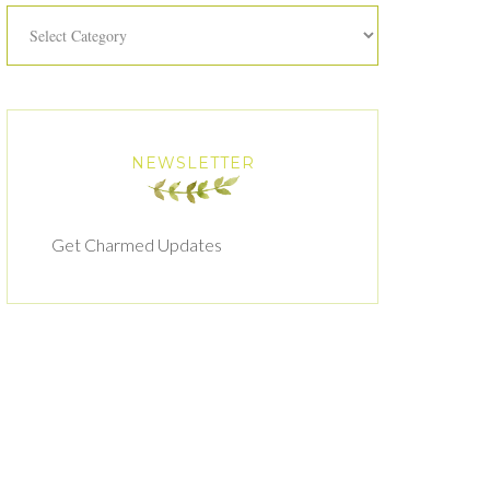
Categories
NEWSLETTER
Get Charmed Updates