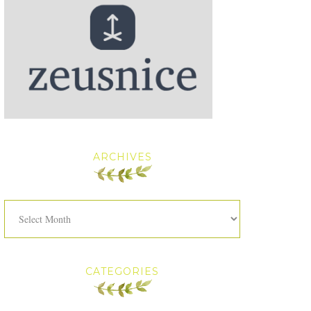
ARCHIVES
Archives
CATEGORIES