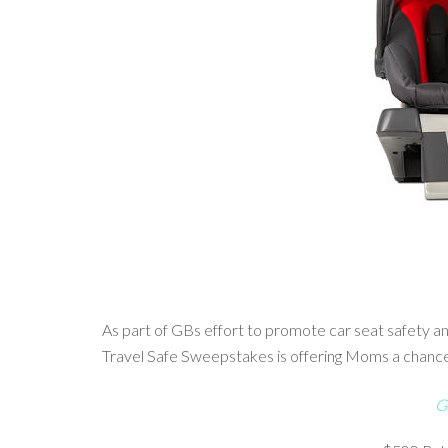
As part of GBs effort to promote car seat safety 
Travel Safe Sweepstakes is offering Moms a chance t
G