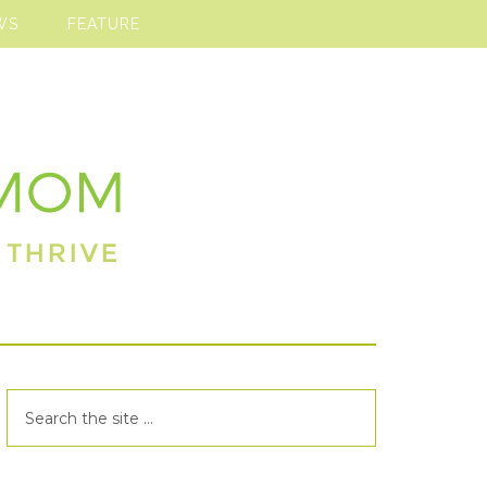
WS
FEATURE