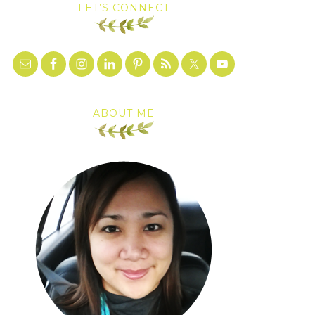
LET’S CONNECT
ABOUT ME