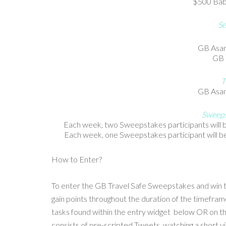
$500 Babie
Se
GB Asan
GB 
T
GB Asan
Sweeps
Each week, two Sweepstakes participants will be
Each week, one Sweepstakes participant will be
How to Enter?
To enter the GB Travel Safe Sweepstakes and win 
gain points throughout the duration of the timefr
tasks found within the entry widget below OR on
consists of pre-scripted Tweets, watching a short 