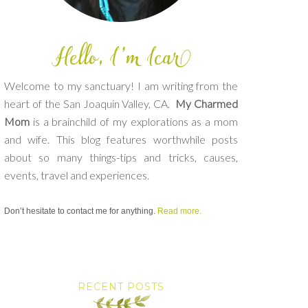
Welcome to my sanctuary! I am writing from the
heart of the San Joaquin Valley, CA.
My Charmed
Mom
is a brainchild of my explorations as a mom
and wife. This blog features worthwhile posts
about so many things-tips and tricks, causes,
events, travel and experiences.
Don’t hesitate to contact me for anything.
Read more.
RECENT POSTS