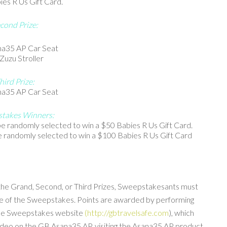
s R Us Gift Card.
cond Prize:
a35 AP Car Seat
Zuzu Stroller
hird Prize:
a35 AP Car Seat
takes Winners:
 randomly selected to win a $50 Babies R Us Gift Card.
 randomly selected to win a $100 Babies R Us Gift Card
the Grand, Second, or Third Prizes, Sweepstakesants must
ame of the Sweepstakes. Points are awarded by performing
 the Sweepstakes website
(http://gbtravelsafe.com
), which
video on the GB Asana35 AP, visiting the Asana35 AP product