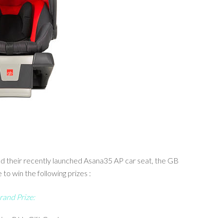
and their recently launched Asana35 AP car seat, the GB
o win the following prizes :
rand Prize: