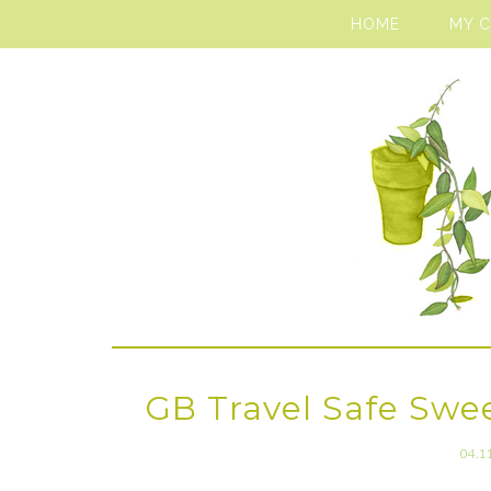
HOME
MY 
GB Travel Safe Swe
04.1