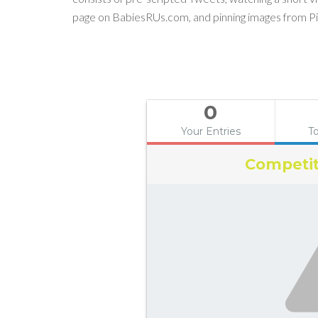
page on BabiesRUs.com, and pinning images from Pi
0
Your Entries
To
Competit