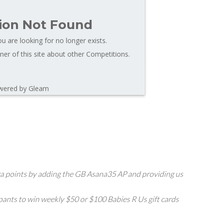
ion Not Found
u are looking for no longer exists.
er of this site about other Competitions.
wered by Gleam
extra points by adding the GB Asana35 AP and providing us
pants to win weekly $50 or $100 Babies R Us gift cards