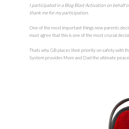
I participated in a Blog Blast Activation on behalf 
thank me for my participation.
One of the most important things new parents decide
must agree that this is one of the most crucial dec
Thats why GB places their priority on safety with t
System provides Mom and Dad the ultimate peace 