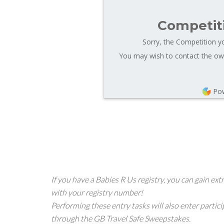
Competit
Sorry, the Competition yo
You may wish to contact the own
Po
If you have a Babies R Us registry, you can gain 
with your registry number!
Performing these entry tasks will also enter partici
through the GB Travel Safe Sweepstakes.