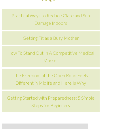
Practical Ways to Reduce Glare and Sun
Damage Indoors
Getting Fit as a Busy Mother
How To Stand Out In A Competitive Medical
Market
The Freedom of the Open Road Feels
Different in Midlife and Here Is Why
Getting Started with Preparedness: 5 Simple
Steps for Beginners