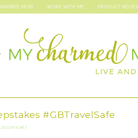
CHARMED MOM
WORK WITH ME
PRODUCT REVIE
epstakes #GBTravelSafe
1.2015
BY
ICAR
//