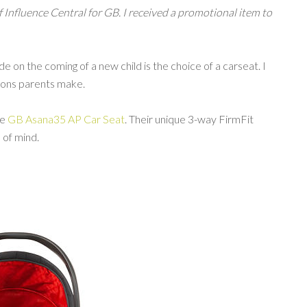
of Influence Central for GB. I received a promotional item to
 on the coming of a new child is the choice of a carseat. I
isions parents make.
he
GB Asana35 AP Car Seat
. Their unique 3-way FirmFit
of mind.