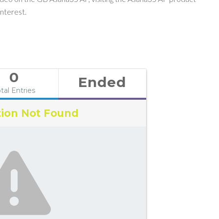
nterest.
0
Ended
tal Entries
ion Not Found